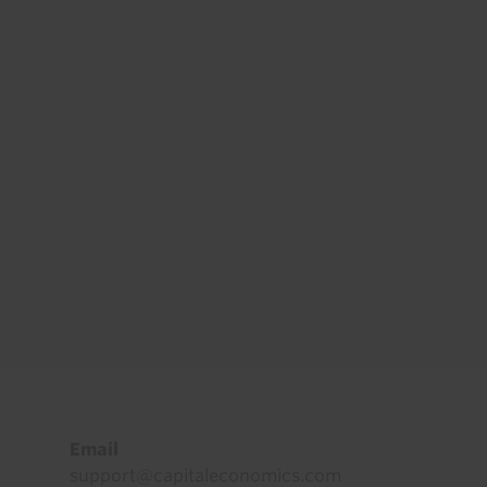
Footer
Email
support@capitaleconomics.com