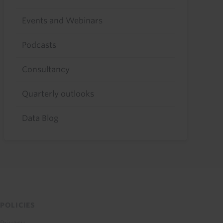
Events and Webinars
Podcasts
Consultancy
Quarterly outlooks
Data Blog
POLICIES