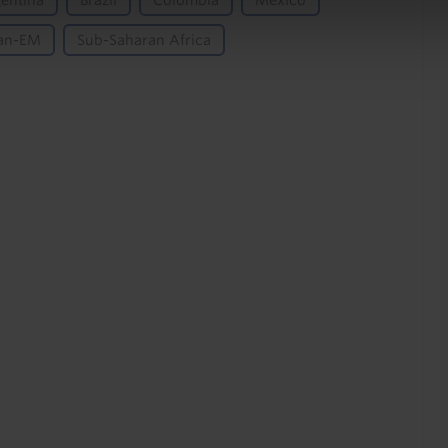
entina
Brazil
Colombia
Mexico
an-EM
Sub-Saharan Africa