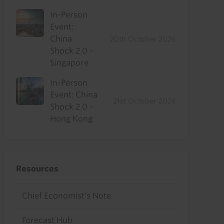
In-Person
Event:
China
20th October 2026
Shock 2.0 -
Singapore
In-Person
Event: China
21st October 2026
Shock 2.0 -
Hong Kong
Resources
Chief Economist's Note
Forecast Hub