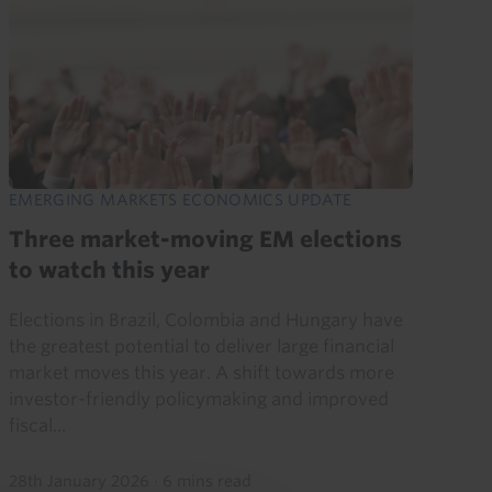
EMERGING MARKETS ECONOMICS UPDATE
Three market-moving EM elections
to watch this year
Elections in Brazil, Colombia and Hungary have
the greatest potential to deliver large financial
market moves this year. A shift towards more
investor-friendly policymaking and improved
fiscal...
28th January 2026
·
6 mins read