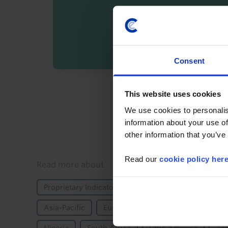
Consent
By registering you agree t
This website uses cookies
We use cookies to personalis
information about your use of
other information that you’ve
Read our
cookie policy her
Details
Read more about
Proprietary Indicator
Markets
Bonds
F
Asia-Pacific
Europe
Emerging Europe