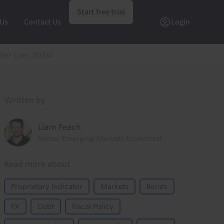
Start free trial
 Us
Contact Us
Login
itor (Jan. 2026)
Written by
Liam Peach
Senior Emerging Markets Economist
Read more about
Proprietary Indicator
Markets
Bonds
FX
Debt
Fiscal Policy