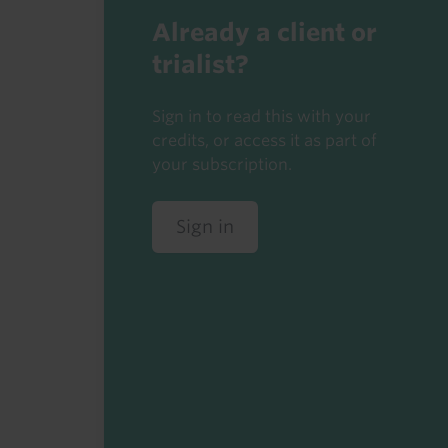
Already a client or
trialist?
Sign in to read this with your
credits, or access it as part of
your subscription.
Sign in