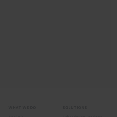
Footer
WHAT WE DO
SOLUTIONS
menu