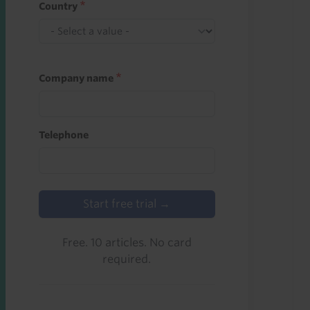
Country
Company name
Telephone
Start free trial →
Free. 10 articles. No card
required.