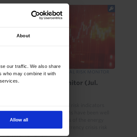
About
se our traffic. We also share
EMERGING MARKETS FINANCIAL RISK MONITOR
ers who may combine it with
 services.
EM Financial Risk Monitor (Jul.
2026)
Our proprietary EM financial risk indicators
show that the majority of EMs have been well
Allow all
placed to weather the effects of the energy
shock. Our aggregate EM currency crisis risk
indicator remains...