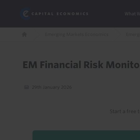
Skip
Marketi
Capital Economics
to
Menu
What 
main
content
Breadcrumb
Emerging Markets Economics
Emergi
Home
EM Financial Risk Monito
29th January 2026
Start a free t