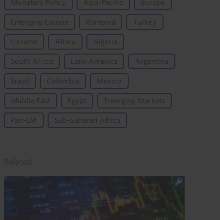
Monetary Policy
Asia-Pacific
Europe
Emerging Europe
Romania
Turkey
Ukraine
Africa
Nigeria
South Africa
Latin America
Argentina
Brazil
Colombia
Mexico
Middle East
Egypt
Emerging Markets
Pan-EM
Sub-Saharan Africa
Related