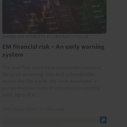
EMERGING MARKETS ECONOMICS FOCUS
EM financial risk – An early warning
system
The past few years have sharpened investors’
focus on assessing risks and vulnerabilities
across the EM world. We have developed a
comprehensive suite of indicators to identify
early signs of a...
20th March 2024
·
17 mins read