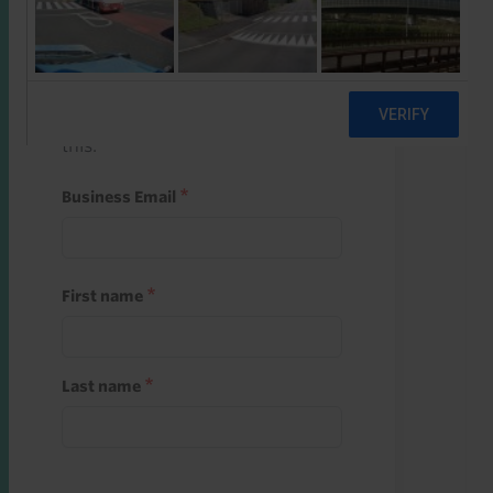
Start a free trial
Register and use one of your 10
free starter credits to unlock
this.
Business Email
First name
Last name