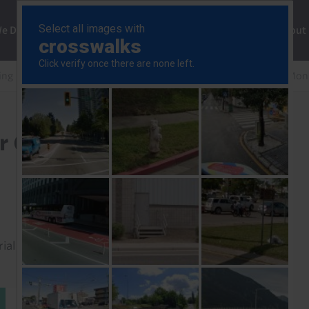
ng
We Do
Solutions
Consultancy
Insights
About
ng Markets Financial Risk Monitor
EM Financial Risk Mon
r (Jan. 2026)
rial to read this