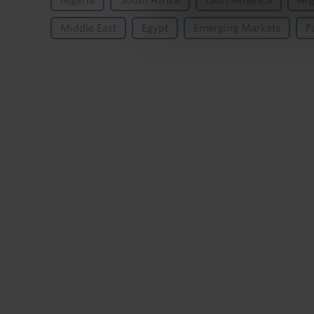
Nigeria
South Africa
Latin America
Arg
Middle East
Egypt
Emerging Markets
P