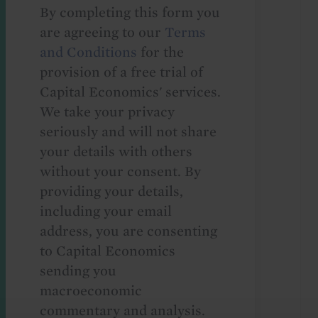
By completing this form you
are agreeing to our
Terms
and Conditions
for the
provision of a free trial of
Capital Economics' services.
We take your privacy
seriously and will not share
your details with others
without your consent. By
providing your details,
including your email
address, you are consenting
to Capital Economics
sending you
macroeconomic
commentary and analysis.