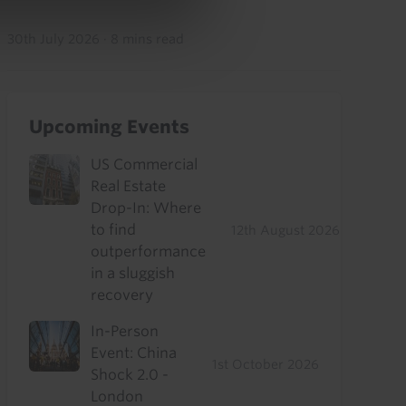
30th July 2026
·
8 mins read
Upcoming Events
US Commercial
Real Estate
Drop-In: Where
to find
12th August 2026
outperformance
in a sluggish
recovery
In-Person
Event: China
1st October 2026
Shock 2.0 -
London