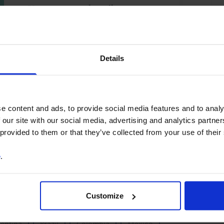
You can unsubscribe at any
time. See our
Privacy Policy
for more information.
Details
o our
terms
and
privacy policy
.
e content and ads, to provide social media features and to analy
 our site with our social media, advertising and analytics partn
 provided to them or that they’ve collected from your use of their
e
.
X
Debt
Fiscal Policy
Monetary Policy
Customize
Romania
Turkey
Ukraine
Africa