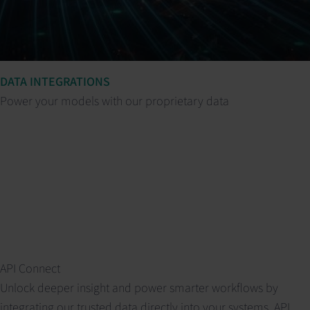
DATA INTEGRATIONS
Power your models with our proprietary data
API Connect
Unlock deeper insight and power smarter workflows by
integrating our trusted data directly into your systems. API