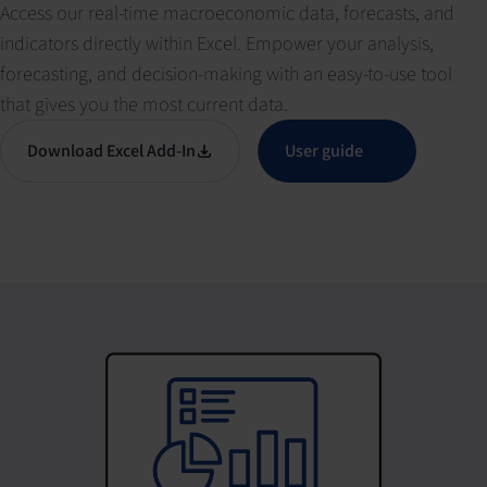
Access our real-time macroeconomic data, forecasts, and
indicators directly within Excel. Empower your analysis,
forecasting, and decision-making with an easy-to-use tool
that gives you the most current data.
Download Excel Add-In
User guide