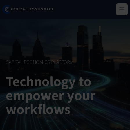
Skip
Capital Economics
to
Ope
main
content
CAPITAL ECONOMICS PLATFORM
Technology to
empower your
workflows