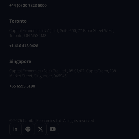
+44 (0) 20 7823 5000
Toronto
Capital Economics (N.A.) Ltd, Suite 600, 77 Bloor Street West,
Toronto, ON M5S 1M2
+1 416 413 0428
Singapore
Capital Economics (Asia) Pte. Ltd., 05-01/02, CapitaGreen, 138
Market Street, Singapore, 048946
+65 6595 5190
© 2026 Capital Economics Ltd. All rights reserved.