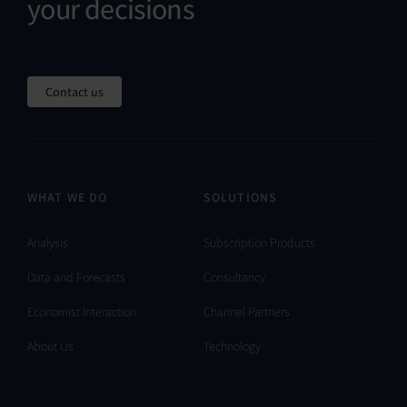
your decisions
Contact us
WHAT WE DO
SOLUTIONS
Analysis
Subscription Products
Data and Forecasts
Consultancy
Economist Interaction
Channel Partners
About Us
Technology