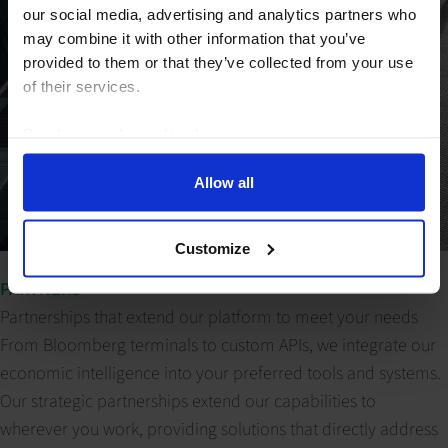
our social media, advertising and analytics partners who
may combine it with other information that you’ve
provided to them or that they’ve collected from your use
of their services.
Read our
cookie policy here
.
Allow all
Customize
PARTNERS
Partnerships that extend our platform to meet your needs
From Bloomberg terminals to custom APIs, we integrate our
economic intelligence into your preferred tools and systems.
Our strategic partnerships extend our capabilities to
wherever you work, providing solutions that directly address