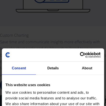
Custom Charting
Save time and communicate insights more effectively with
bespoke chart packs and dashboards tailored to your
business needs. Our expert economists deliver custom visuals
that highlight critical macroeconomic data series and
forecasts, empowering you to present complex information
Consent
Details
About
with clarity and impact.
Contact our data team
This website uses cookies
We use cookies to personalise content and ads, to
provide social media features and to analyse our traffic.
We also share information about your use of our site with