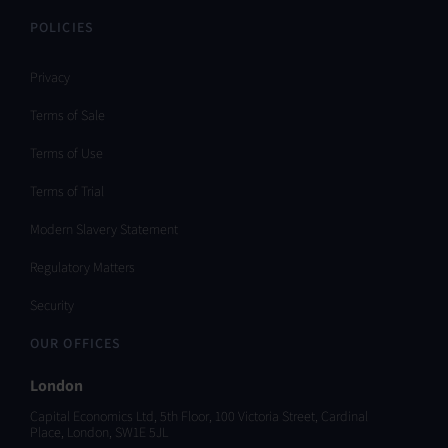
POLICIES
Privacy
Terms of Sale
Terms of Use
Terms of Trial
Modern Slavery Statement
Regulatory Matters
Security
OUR OFFICES
London
Capital Economics Ltd, 5th Floor, 100 Victoria Street, Cardinal
Place, London, SW1E 5JL