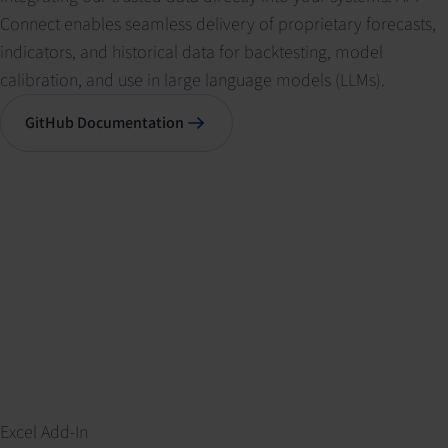
Connect enables seamless delivery of proprietary forecasts,
indicators, and historical data for backtesting, model
calibration, and use in large language models (LLMs).
GitHub Documentation
Excel Add-In