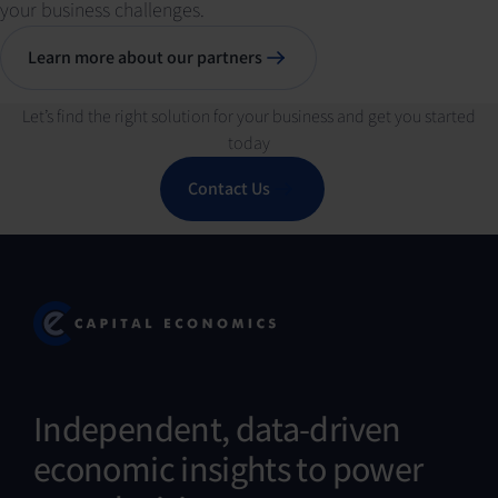
your business challenges.
Learn more about our partners
Let’s find the right solution for your business and get you started
today
Contact Us
Independent, data-driven
economic insights to power