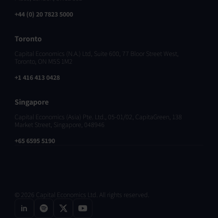
+44 (0) 20 7823 5000
Toronto
Capital Economics (N.A.) Ltd, Suite 600, 77 Bloor Street West,
Toronto, ON M5S 1M2
+1 416 413 0428
Singapore
Capital Economics (Asia) Pte. Ltd., 05-01/02, CapitaGreen, 138
Market Street, Singapore, 048946
+65 6595 5190
© 2026 Capital Economics Ltd. All rights reserved.