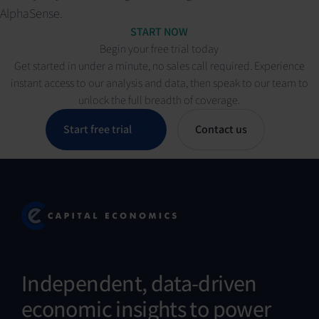
AlphaSense.
START NOW
Begin your free trial today
Get started in under a minute, no sales call required. Experience
instant access to our analysis and data, then speak to our team to
unlock the full breadth of coverage.
Start free trial
Contact us
Independent, data-driven
economic insights to power