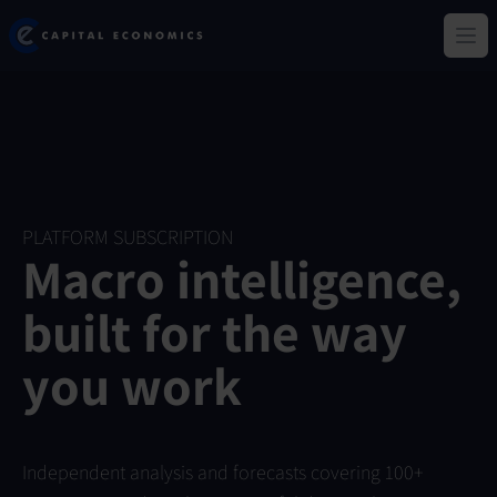
Skip
Capital Economics
to
Ope
main
content
PLATFORM SUBSCRIPTION
Macro intelligence,
built for the way
you work
Independent analysis and forecasts covering 100+