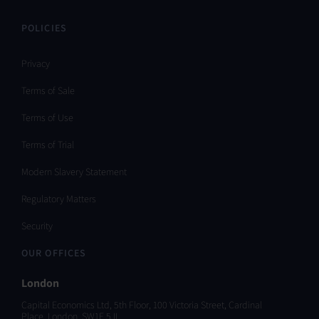
POLICIES
Privacy
Terms of Sale
Terms of Use
Terms of Trial
Modern Slavery Statement
Regulatory Matters
Security
OUR OFFICES
London
Capital Economics Ltd, 5th Floor, 100 Victoria Street, Cardinal
Place, London, SW1E 5JL