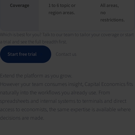
Coverage
1 to 6 topic or
All areas,
region areas.
no
restrictions.
Which is best for you? Talk to our team to tailor your coverage or start
a trial and see the full breadth first.
Start free trial
Contact us
Extend the platform as you grow.
However your team consumes insight, Capital Economics fits
naturally into the workflows you already use. From
spreadsheets and internal systems to terminals and direct
access to economists, the same expertise is available where
decisions are made.