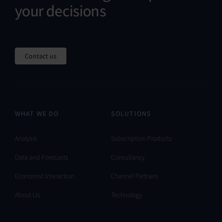
your decisions
Contact us
WHAT WE DO
SOLUTIONS
Analysis
Subscription Products
Data and Forecasts
Consultancy
Economist Interaction
Channel Partners
About Us
Technology