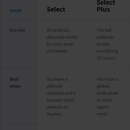
Select
Select
Plus
SCOPE
In a line
All analysis,
The full
data and events
platform
for your areas
across
of interest.
everything
CE covers.
Best
You have a
You have a
when
defined
global,
mandate and a
multi-asset
focused set of
or multi-
markets or
region
themes.
remit.