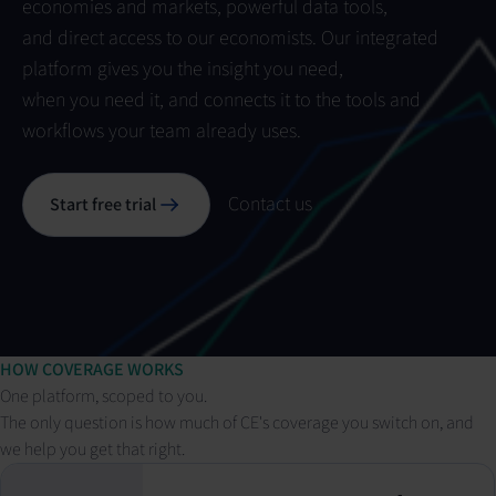
economies and markets, powerful data tools,
and direct access to our economists. Our integrated
platform gives you the insight you need,
when you need it, and connects it to the tools and
workflows your team already uses.
Contact us
Start free trial
HOW COVERAGE WORKS
One platform, scoped to you.
The only question is how much of CE's coverage you switch on, and
we help you get that right.