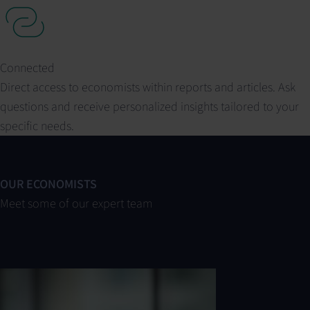
Connected
Direct access to economists within reports and articles. Ask
questions and receive personalized insights tailored to your
specific needs.
OUR ECONOMISTS
Meet some of our expert team