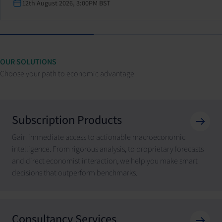
12th August 2026, 3:00PM BST
OUR SOLUTIONS
Choose your path to economic advantage
Subscription Products
Gain immediate access to actionable macroeconomic
intelligence. From rigorous analysis, to proprietary forecasts
and direct economist interaction, we help you make smart
decisions that outperform benchmarks.
Consultancy Services