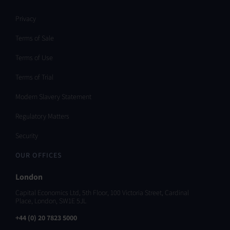
Privacy
Terms of Sale
Terms of Use
Terms of Trial
Modern Slavery Statement
Regulatory Matters
Security
OUR OFFICES
London
Capital Economics Ltd, 5th Floor, 100 Victoria Street, Cardinal
Place, London, SW1E 5JL
+44 (0) 20 7823 5000