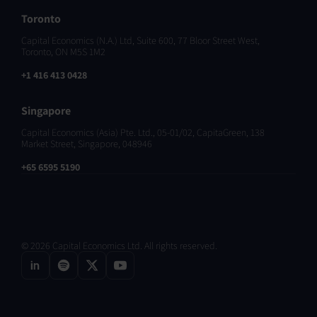
Toronto
Capital Economics (N.A.) Ltd, Suite 600, 77 Bloor Street West,
Toronto, ON M5S 1M2
+1 416 413 0428
Singapore
Capital Economics (Asia) Pte. Ltd., 05-01/02, CapitaGreen, 138
Market Street, Singapore, 048946
+65 6595 5190
© 2026 Capital Economics Ltd. All rights reserved.