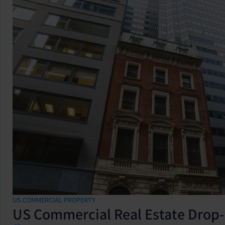
US COMMERCIAL PROPERTY
US Commercial Real Estate Drop-I