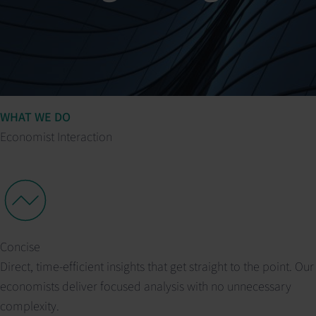
WHAT WE DO
Economist Interaction
Concise
Direct, time-efficient insights that get straight to the point. Our
economists deliver focused analysis with no unnecessary
complexity.