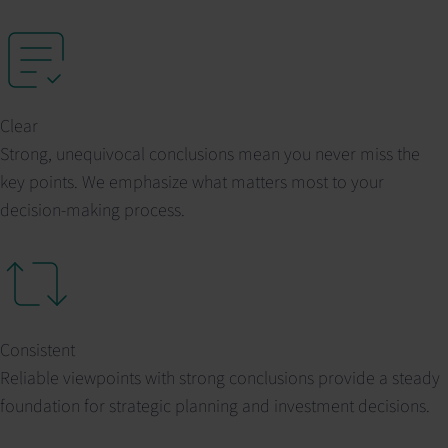
Clear
Strong, unequivocal conclusions mean you never miss the
key points. We emphasize what matters most to your
decision-making process.
Consistent
Reliable viewpoints with strong conclusions provide a steady
foundation for strategic planning and investment decisions.