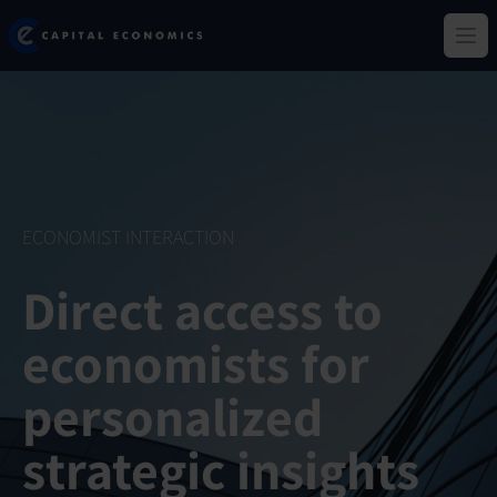
Skip
Capital Economics
to
Ope
main
content
ECONOMIST INTERACTION
Direct access to
economists for
personalized
strategic insights