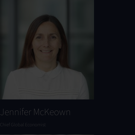
Jennifer McKeown
Chief Global Economist