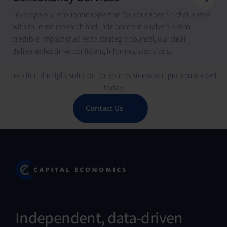
Leverage our economic expertise for your specific challenges
with tailored research and independent analysis. From
credible impact studies to strategic counsel, our clear
deliverables drive confident, informed decisions.
Let’s find the right solution for your business and get you started
today
Contact Us
Independent, data-driven