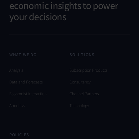
economic insights to power
your decisions
WHAT WE DO
SOLUTIONS
Analysis
Subscription Products
Data and Forecasts
Consultancy
Economist Interaction
Channel Partners
About Us
Technology
POLICIES