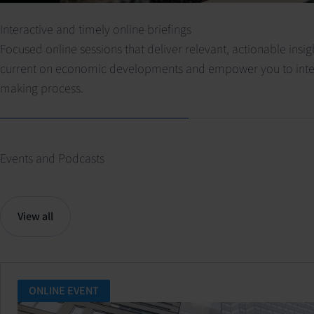
Interactive and timely online briefings
Focused online sessions that deliver relevant, actionable insi
current on economic developments and empower you to integra
making process.
Events and Podcasts
View all
ONLINE EVENT