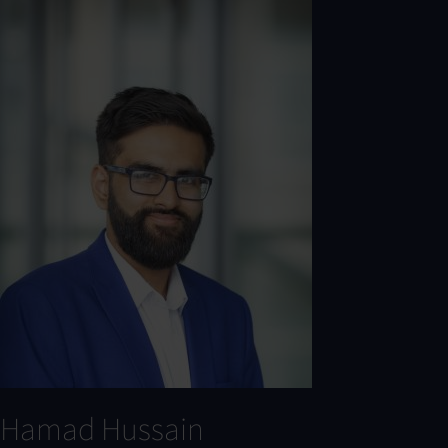
Hamad Hussain