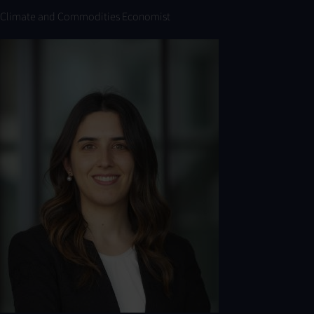
Climate and Commodities Economist