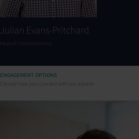
Julian Evans-Pritchard
Head of China Economics
ENGAGEMENT OPTIONS
Choose how you connect with our experts