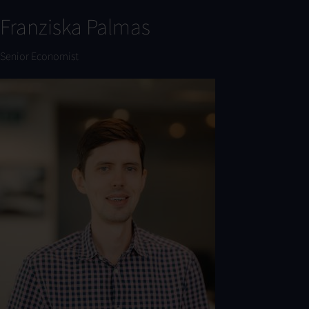
Franziska Palmas
Senior Economist