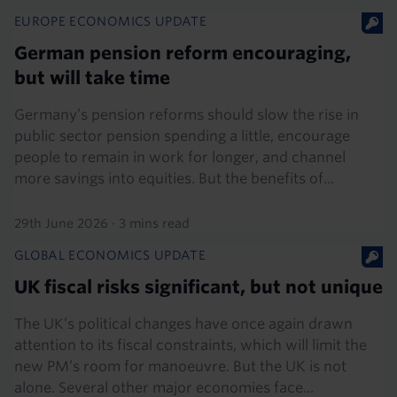
EUROPE ECONOMICS UPDATE
German pension reform encouraging,
but will take time
Germany’s pension reforms should slow the rise in
public sector pension spending a little, encourage
people to remain in work for longer, and channel
more savings into equities. But the benefits of...
29th June 2026
·
3 mins read
GLOBAL ECONOMICS UPDATE
UK fiscal risks significant, but not unique
The UK’s political changes have once again drawn
attention to its fiscal constraints, which will limit the
new PM’s room for manoeuvre. But the UK is not
alone. Several other major economies face...