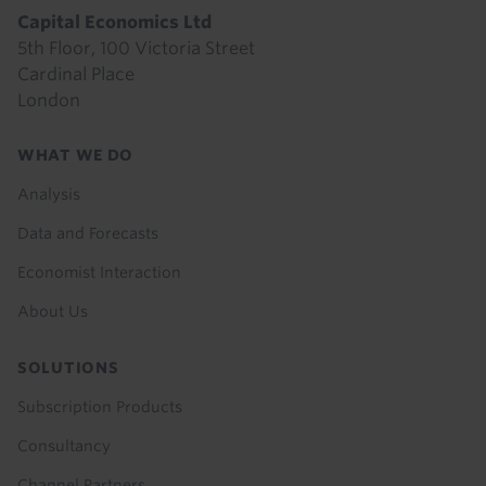
Capital Economics Ltd
5th Floor, 100 Victoria Street
Cardinal Place
London
Footer
WHAT WE DO
menu
Analysis
Data and Forecasts
Economist Interaction
About Us
SOLUTIONS
Subscription Products
Consultancy
Channel Partners