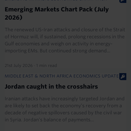
Emerging Markets Chart Pack (July
2026)
The renewed US-Iran attacks and closure of the Strait
of Hormuz will, if sustained, prolong recessions in the
Gulf economies and weigh on activity in energy-
importing EMs. But continued strong demand...
21st July 2026
·
1 min read
MIDDLE EAST & NORTH AFRICA ECONOMICS UPDATE
Jordan caught in the crosshairs
Iranian attacks have increasingly targeted Jordan and
are likely to set back the economy’s recovery from a
decade of negative spillovers caused by the civil war
in Syria. Jordan’s balance of payments...