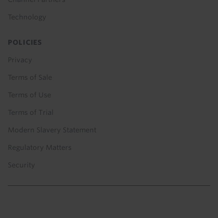
Technology
POLICIES
Privacy
Terms of Sale
Terms of Use
Terms of Trial
Modern Slavery Statement
Regulatory Matters
Security