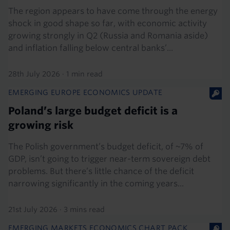
The region appears to have come through the energy
shock in good shape so far, with economic activity
growing strongly in Q2 (Russia and Romania aside)
and inflation falling below central banks’...
28th July 2026
·
1 min read
EMERGING EUROPE ECONOMICS UPDATE
Poland’s large budget deficit is a
growing risk
The Polish government’s budget deficit, of ~7% of
GDP, isn’t going to trigger near-term sovereign debt
problems. But there’s little chance of the deficit
narrowing significantly in the coming years...
21st July 2026
·
3 mins read
EMERGING MARKETS ECONOMICS CHART PACK