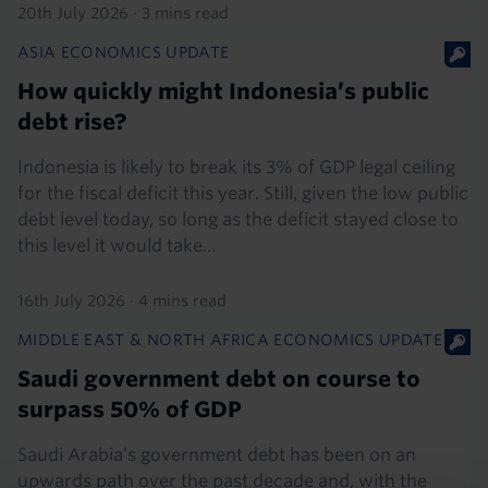
20th July 2026
·
3 mins read
ASIA ECONOMICS UPDATE
How quickly might Indonesia’s public
debt rise?
Indonesia is likely to break its 3% of GDP legal ceiling
for the fiscal deficit this year. Still, given the low public
debt level today, so long as the deficit stayed close to
this level it would take...
16th July 2026
·
4 mins read
MIDDLE EAST & NORTH AFRICA ECONOMICS UPDATE
Saudi government debt on course to
surpass 50% of GDP
Saudi Arabia’s government debt has been on an
upwards path over the past decade and, with the