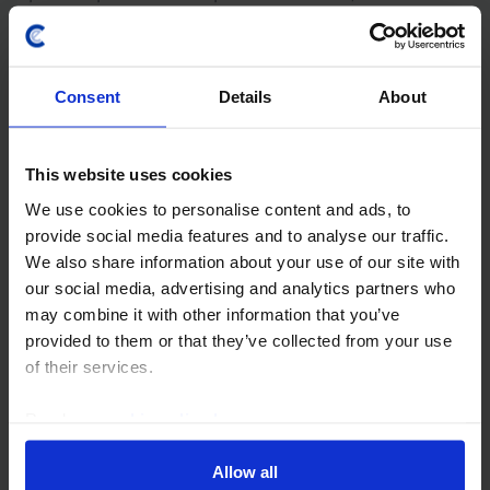
windfall from the energy shock fading fast, we think it
will rise from just over 30% of GDP last year to...
Consent
Details
About
7th July 2026
·
3 mins read
AFRICA ECONOMICS WEEKLY
This website uses cookies
Nigeria’s fiscal travails, East Africa and
Ghana inflation
We use cookies to personalise content and ads, to
provide social media features and to analyse our traffic.
The IMF's warning this week that Nigeria’s budget
We also share information about your use of our site with
deficit is wider than officially reported comes on the
our social media, advertising and analytics partners who
back of recently-raised concerns about the use of
may combine it with other information that you’ve
total return swaps and will put pressure on...
provided to them or that they’ve collected from your use
of their services.
3rd July 2026
·
5 mins read
Read our
cookie policy here
.
EMERGING EUROPE ECONOMICS UPDATE
Hungary’s fiscal hole will hold back the
Allow all