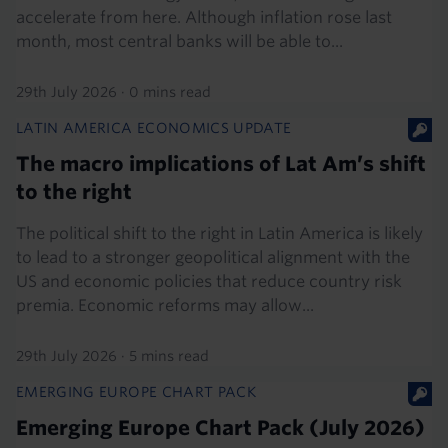
accelerate from here. Although inflation rose last
month, most central banks will be able to...
29th July 2026
·
0 mins read
LATIN AMERICA ECONOMICS UPDATE
The macro implications of Lat Am’s shift
to the right
The political shift to the right in Latin America is likely
to lead to a stronger geopolitical alignment with the
US and economic policies that reduce country risk
premia. Economic reforms may allow...
29th July 2026
·
5 mins read
EMERGING EUROPE CHART PACK
Emerging Europe Chart Pack (July 2026)