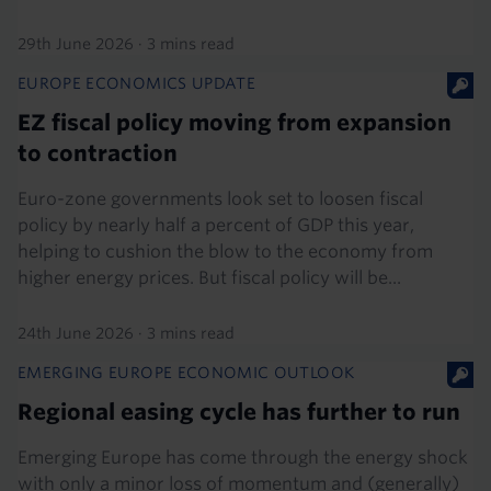
29th June 2026
·
3 mins read
EUROPE ECONOMICS UPDATE
EZ fiscal policy moving from expansion
to contraction
Euro-zone governments look set to loosen fiscal
policy by nearly half a percent of GDP this year,
helping to cushion the blow to the economy from
higher energy prices. But fiscal policy will be...
24th June 2026
·
3 mins read
EMERGING EUROPE ECONOMIC OUTLOOK
Regional easing cycle has further to run
Emerging Europe has come through the energy shock
with only a minor loss of momentum and (generally)