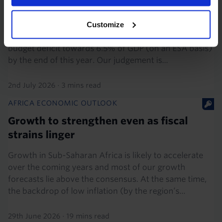
recovery
The Orbán administration’s pre-election spending
Customize
splurge is likely to push the Hungarian government’s
budget deficit towards 6.5% of GDP (on an ESA basis)
by the end of this year. Our judgement is...
2nd July 2026
·
3 mins read
AFRICA ECONOMIC OUTLOOK
Growth to strengthen even as fiscal
strains linger
Growth in Sub-Saharan Africa is likely to accelerate
over the coming years and most of our growth
forecasts lie above the consensus. At the same time,
the backdrop of low inflation (by the region’s...
29th June 2026
·
19 mins read