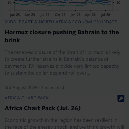
MIDDLE EAST & NORTH AFRICA ECONOMICS UPDATE
Hormuz closure pushing Bahrain to the
brink
The renewed closure of the Strait of Hormuz is likely
to create further strains in Bahrain’s balance of
payments. FX reserves provide very limited capacity
to sustain the dollar peg and roll over...
3rd August 2026
·
3 mins read
AFRICA CHART PACK
Africa Chart Pack (Jul. 26)
Economic growth in the region has been resilient in
the face of the energy shock, and we think growth will