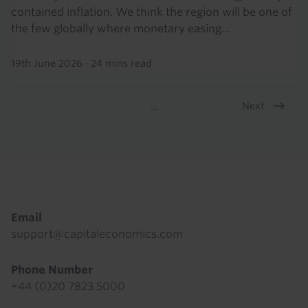
contained inflation. We think the region will be one of
the few globally where monetary easing...
19th June 2026
·
24 mins read
Next
…
Pagination
Footer
Email
support@capitaleconomics.com
Phone Number
+44 (0)20 7823 5000