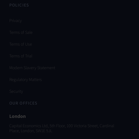
POLICIES
Privacy
Terms of Sale
Terms of Use
Terms of Trial
Modern Slavery Statement
Regulatory Matters
Security
OUR OFFICES
London
Capital Economics Ltd, 5th Floor, 100 Victoria Street, Cardinal
Place, London, SW1E 5JL