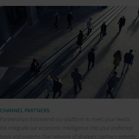
CHANNEL PARTNERS
Partnerships that extend our platform to meet your needs
We integrate our economic intelligence into your preferred
tools and systems. Our network of strategic partners extends