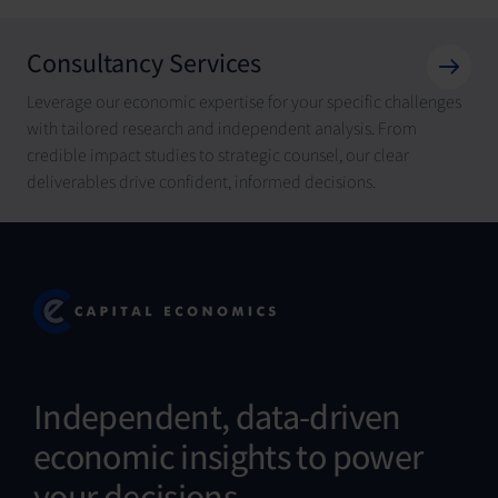
Consultancy Services
Leverage our economic expertise for your specific challenges
with tailored research and independent analysis. From
credible impact studies to strategic counsel, our clear
deliverables drive confident, informed decisions.
Independent, data-driven
economic insights to power
your decisions