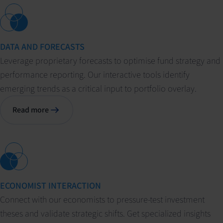
DATA AND FORECASTS
Leverage proprietary forecasts to optimise fund strategy and
performance reporting. Our interactive tools identify
emerging trends as a critical input to portfolio overlay.
Read more
ECONOMIST INTERACTION
Connect with our economists to pressure-test investment
theses and validate strategic shifts. Get specialized insights