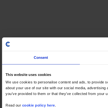
Consent
This website uses cookies
We use cookies to personalise content and ads, to provide so
about your use of our site with our social media, advertising
you’ve provided to them or that they’ve collected from your us
Read our
cookie policy here
.