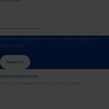
Let’s find the right solution for your business and get you
started today
Contact Us
DATA INTEGRATIONS
Power your models with our proprietary data