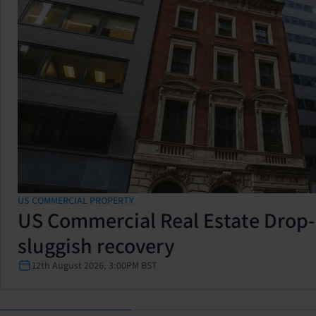
US COMMERCIAL PROPERTY
US Commercial Real Estate Drop-
sluggish recovery
12th August 2026, 3:00PM BST