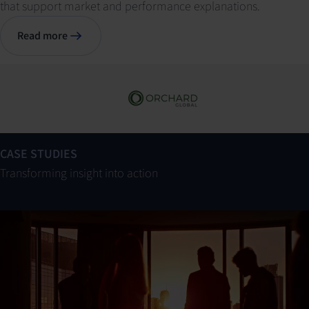
that support market and performance explanations.
Read more
CASE STUDIES
Transforming insight into action