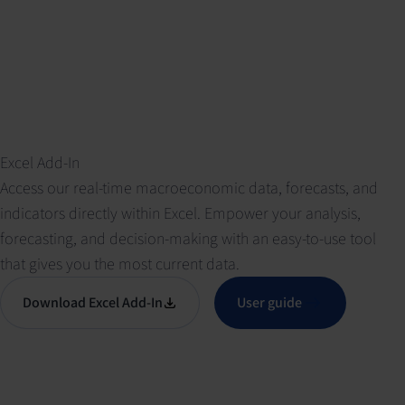
Excel Add-In
Access our real-time macroeconomic data, forecasts, and
indicators directly within Excel. Empower your analysis,
forecasting, and decision-making with an easy-to-use tool
that gives you the most current data.
Download Excel Add-In
User guide