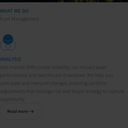
WHAT WE DO
Fund Management
ANALYSIS
Geo market shifts create volatility, can impact asset
performance and benchmark drawdown. We help you
anticipate and interpret changes, enabling portfolio
adjustments that manage risk and shape strategy to capture
opportunity.
Read more