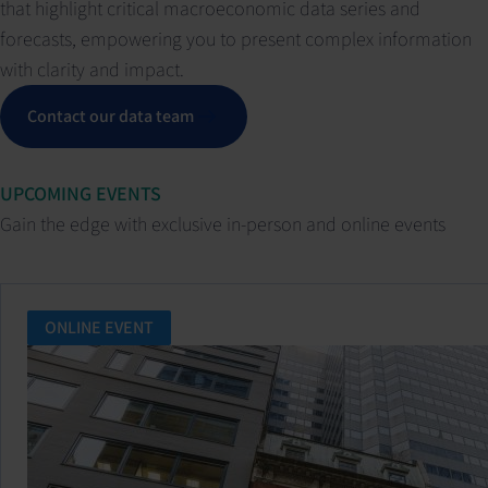
that highlight critical macroeconomic data series and
forecasts, empowering you to present complex information
with clarity and impact.
Contact our data team
UPCOMING EVENTS
Gain the edge with exclusive in-person and online events
ONLINE EVENT