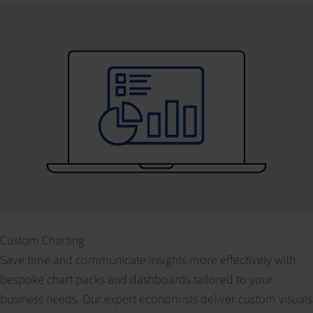
Custom Charting
Save time and communicate insights more effectively with
bespoke chart packs and dashboards tailored to your
business needs. Our expert economists deliver custom visuals