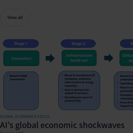
View all
GLOBAL ECONOMICS FOCUS
AI’s global economic shockwaves
16 June, 2026