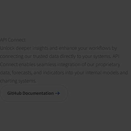
API Connect
Unlock deeper insights and enhance your workflows by
connecting our trusted data directly to your systems. API
Connect enables seamless integration of our proprietary
data, forecasts, and indicators into your internal models and
charting systems.
GitHub Documentation