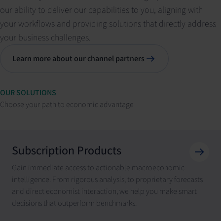
our ability to deliver our capabilities to you, aligning with
your workflows and providing solutions that directly address
your business challenges.
Learn more about our channel partners
OUR SOLUTIONS
Choose your path to economic advantage
Subscription Products
Gain immediate access to actionable macroeconomic
intelligence. From rigorous analysis, to proprietary forecasts
and direct economist interaction, we help you make smart
decisions that outperform benchmarks.