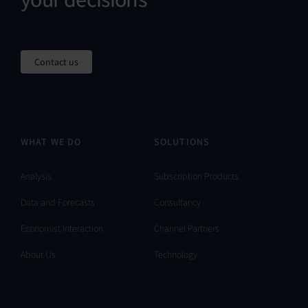
Contact us
WHAT WE DO
SOLUTIONS
Analysis
Subscription Products
Data and Forecasts
Consultancy
Economist Interaction
Channel Partners
About Us
Technology