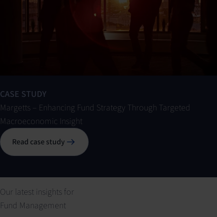
CASE STUDY
Margetts – Enhancing Fund Strategy Through Targeted
Macroeconomic Insight
Read case study
Our latest insights for
Fund Management