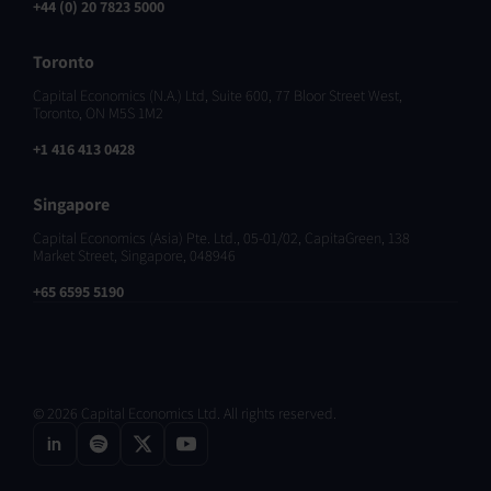
+44 (0) 20 7823 5000
Toronto
Capital Economics (N.A.) Ltd, Suite 600, 77 Bloor Street West,
Toronto, ON M5S 1M2
+1 416 413 0428
Singapore
Capital Economics (Asia) Pte. Ltd., 05-01/02, CapitaGreen, 138
Market Street, Singapore, 048946
+65 6595 5190
© 2026 Capital Economics Ltd. All rights reserved.