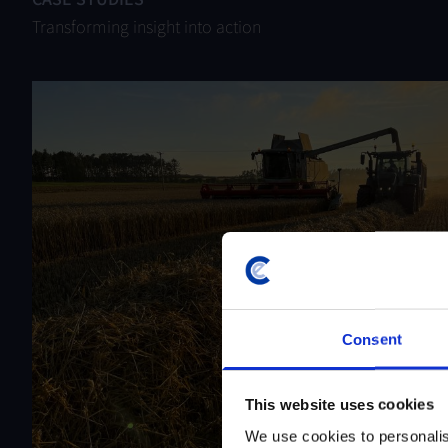
Transforming insight into action
Consent
This website uses cookies
We use cookies to personalis