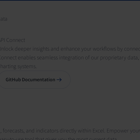
data
API Connect
Unlock deeper insights and enhance your workflows by connecti
onnect enables seamless integration of our proprietary data, 
charting systems.
GitHub Documentation
forecasts, and indicators directly within Excel. Empower your 
asy-to-use tool that gives you the most current data.