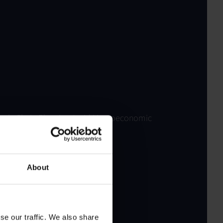
upply Chain Planning Amid Macroeconomic
About
se our traffic. We also share