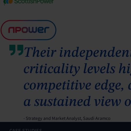
Their independent
criticality levels
competitive edge,
a sustained view o
- Strategy and Market Analyst, Saudi Aramco
CASE STUDIES