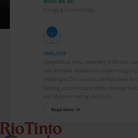
WHAT WE DO
Energy & Commodities
ANALYSIS
Geopolitical risks, monetary shifts and su
and demand imbalances present ongoing
challenges. Our analysis clarifies these for
helping you anticipate shifts, manage exp
and sharpen trading decisions.
Read more