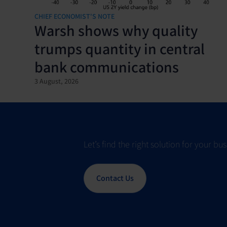
CHIEF ECONOMIST'S NOTE
Warsh shows why quality
trumps quantity in central
bank communications
3 August, 2026
Let’s find the right solution for your b
Contact Us