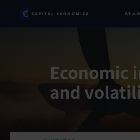
Skip
Marketing
Capital Economics
to
Menu
What 
main
content
Economic in
and volatil