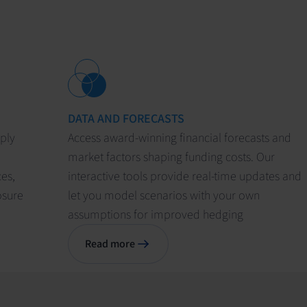
DATA AND FORECASTS
pply
Access award-winning financial forecasts and
market factors shaping funding costs. Our
ces,
interactive tools provide real-time updates and
osure
let you model scenarios with your own
assumptions for improved hedging
Read more