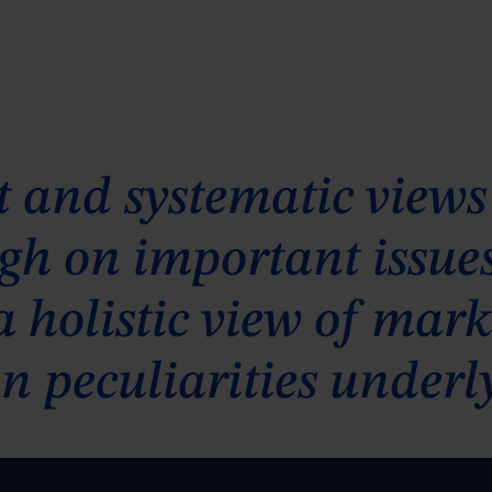
 and systematic views
 high on important issu
 a holistic view of ma
n peculiarities underl