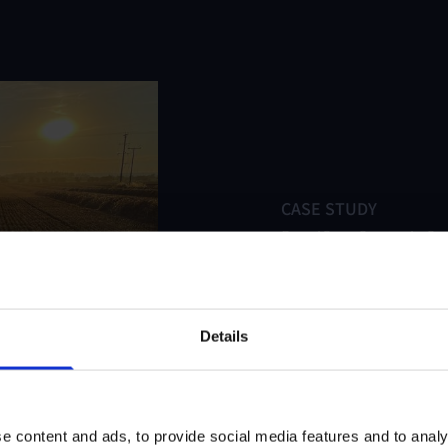
CASE STUDY
PepsiCo – Strategic S
Uncertainty
Read case study
Details
e content and ads, to provide social media features and to analy