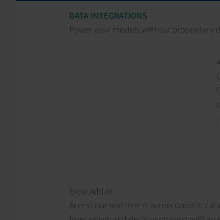
DATA INTEGRATIONS
Power your models with our proprietary 
C
Excel Add-In
Access our real-time macroeconomic data, 
forecasting, and decision-making with an e