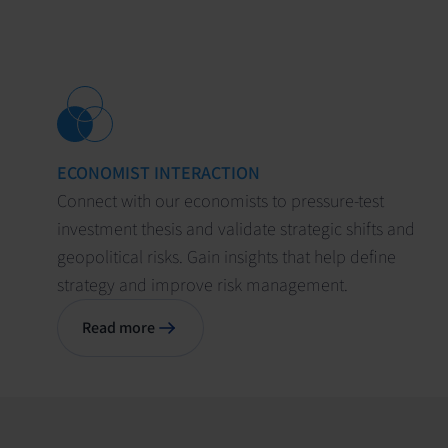
ECONOMIST INTERACTION
Connect with our economists to pressure-test
investment thesis and validate strategic shifts and
geopolitical risks. Gain insights that help define
strategy and improve risk management.
Read more