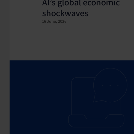
AI’s global economic
shockwaves
16 June, 2026