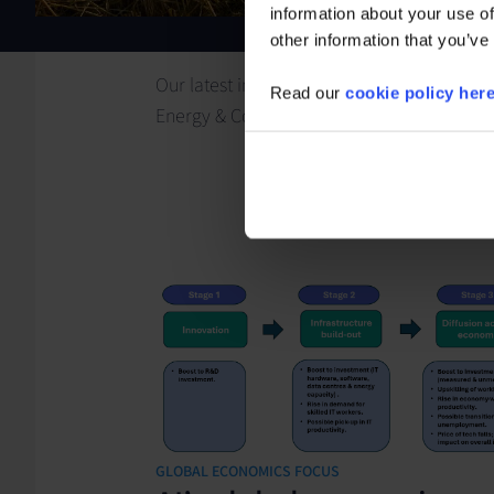
information about your use of
other information that you’ve
Our latest insights for
Read our
cookie policy her
Energy & Commodities
GLOBAL ECONOMICS FOCUS