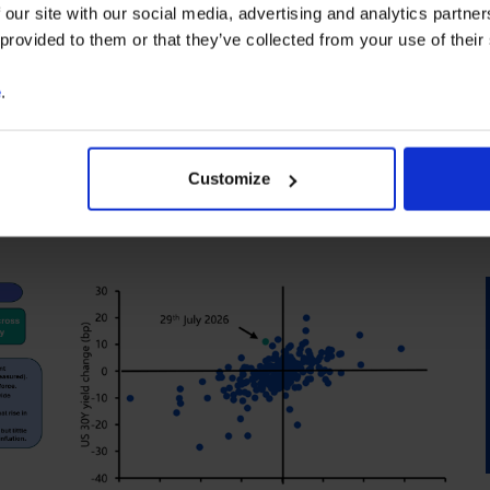
 our site with our social media, advertising and analytics partn
 provided to them or that they’ve collected from your use of their
e
.
Customize