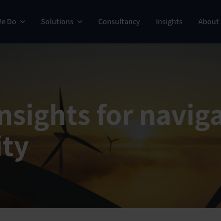
We Do
Solutions
Consultancy
Insights
About
sights for naviga
ity