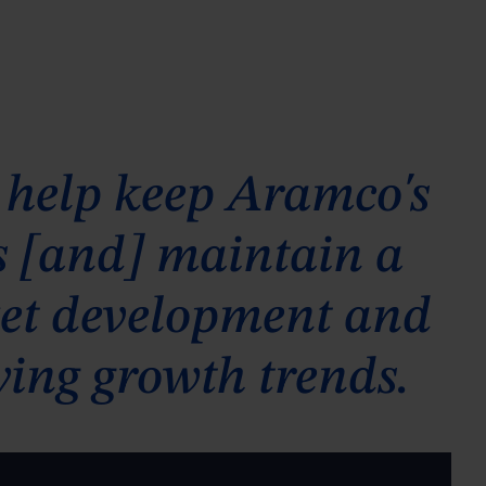
 help keep Aramco's
es [and] maintain a
rket development and
ying growth trends.