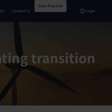
Start free trial
 Us
Contact Us
Login
ting transition