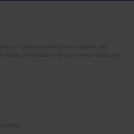
ng our trusted data directly to your systems. API
forecasts, and indicators into your internal models and
analysis,