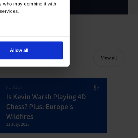
ers who may combine it with
 services.
Allow all
View all
PODCAST
Is Kevin Warsh Playing 4D
Chess? Plus: Europe's
Wildfires
31 July, 2026