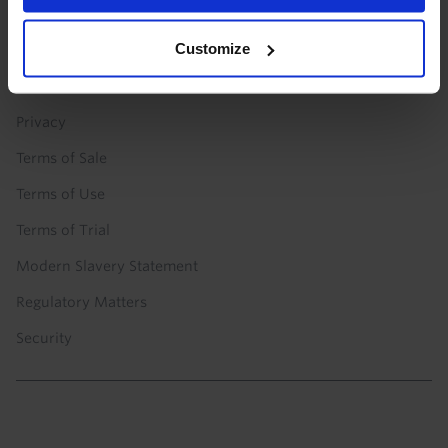
Technology
Customize
POLICIES
Privacy
Terms of Sale
Terms of Use
Terms of Trial
Modern Slavery Statement
Regulatory Matters
Security