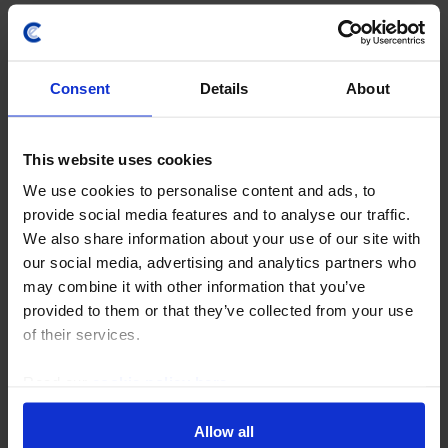
Capital Economics Ltd
5th Floor, 100 Victoria Street
Cardinal Place
Consent
Details
About
London
Footer
WHAT WE DO
This website uses cookies
menu
Analysis
We use cookies to personalise content and ads, to
provide social media features and to analyse our traffic.
Data and Forecasts
We also share information about your use of our site with
Economist Interaction
our social media, advertising and analytics partners who
may combine it with other information that you’ve
About Us
provided to them or that they’ve collected from your use
of their services.
SOLUTIONS
Subscription Products
Read our
cookie policy here
.
Consultancy
Allow all
Channel Partners