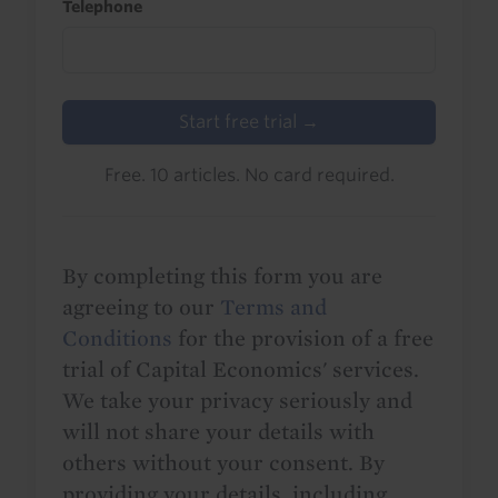
Telephone
Start free trial →
Free. 10 articles. No card required.
By completing this form you are
agreeing to our
Terms and
Conditions
for the provision of a free
trial of Capital Economics' services.
We take your privacy seriously and
will not share your details with
others without your consent. By
providing your details, including