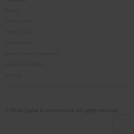
Privacy
Terms of Sale
Terms of Use
Terms of Trial
Modern Slavery Statement
Regulatory Matters
Security
© 2026 Capital Economics Ltd. All rights reserved.