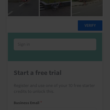
Already a client or trialist?
Sign in to read this with your credits, or
access it as part of your subscription.
Sign in
Start a free trial
Register and use one of your 10 free starter
credits to unlock this.
Business Email