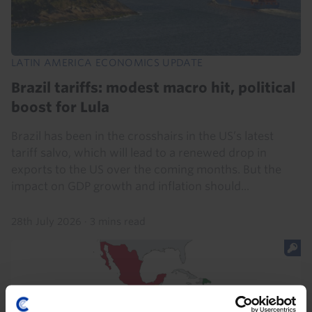
LATIN AMERICA ECONOMICS UPDATE
Brazil tariffs: modest macro hit, political
boost for Lula
Brazil has been in the crosshairs in the US’s latest
tariff salvo, which will lead to a renewed drop in
exports to the US over the coming months. But the
impact on GDP growth and inflation should...
28th July 2026
·
3 mins read