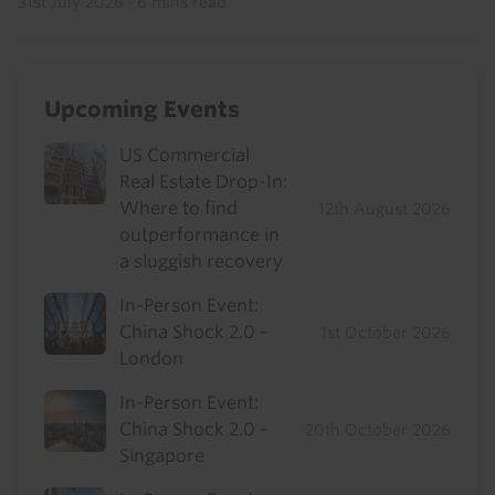
31st July 2026
·
6 mins read
Upcoming Events
US Commercial
Real Estate Drop-In:
Where to find
12th August 2026
outperformance in
a sluggish recovery
In-Person Event:
China Shock 2.0 -
1st October 2026
London
In-Person Event:
China Shock 2.0 -
20th October 2026
Singapore