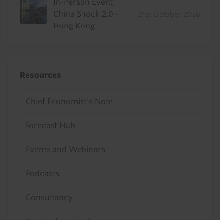
In-Person Event:
China Shock 2.0 -
21st October 2026
Hong Kong
Resources
Chief Economist's Note
Forecast Hub
Events and Webinars
Podcasts
Consultancy