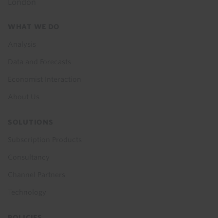
London
Footer
WHAT WE DO
menu
Analysis
Data and Forecasts
Economist Interaction
About Us
SOLUTIONS
Subscription Products
Consultancy
Channel Partners
Technology
POLICIES