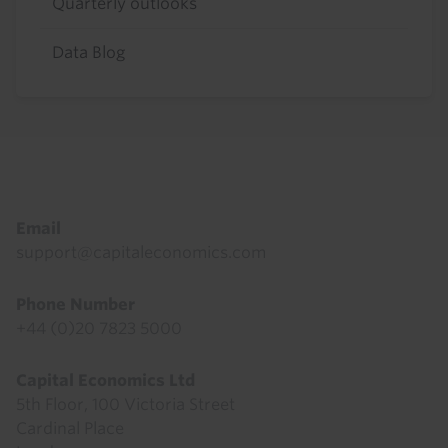
Quarterly outlooks
Data Blog
Footer
Email
support@capitaleconomics.com
Phone Number
+44 (0)20 7823 5000
Capital Economics Ltd
5th Floor, 100 Victoria Street
Cardinal Place