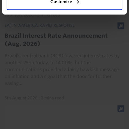
premia. Economic reforms may allow...
Customize
29th July 2026
·
5 mins read
LATIN AMERICA RAPID RESPONSE
Brazil Interest Rate Announcement
(Aug. 2026)
Brazil’s central bank (BCB) lowered interest rates by
another 25bp today, to 14.00%, but the
communications provided a fairly hawkish message
on inflation and a signal that the door for further
easing...
5th August 2026
·
2 mins read