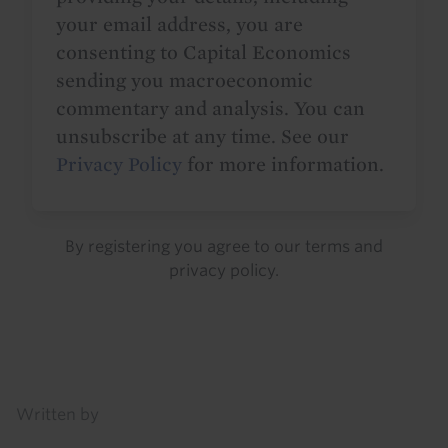
your email address, you are
consenting to Capital Economics
sending you macroeconomic
commentary and analysis. You can
unsubscribe at any time. See our
Privacy Policy
for more information.
By registering you agree to our
terms
and
privacy policy
.
Details
Written by