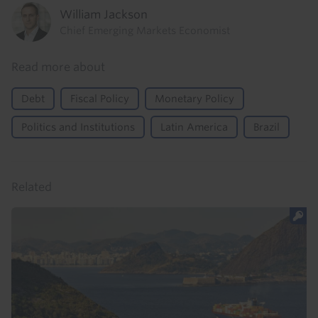
William Jackson
Chief Emerging Markets Economist
Read more about
Debt
Fiscal Policy
Monetary Policy
Politics and Institutions
Latin America
Brazil
Related