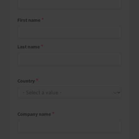
First name
Last name
Country
Company name