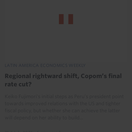
LATIN AMERICA ECONOMICS WEEKLY
Regional rightward shift, Copom’s final
rate cut?
Keiko Fujimori's initial steps as Peru’s president point
towards improved relations with the US and tighter
fiscal policy, but whether she can achieve the latter
will depend on her ability to build...