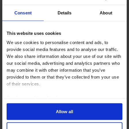
Consent
Details
About
This website uses cookies
We use cookies to personalise content and ads, to
provide social media features and to analyse our traffic.
We also share information about your use of our site with
our social media, advertising and analytics partners who
may combine it with other information that you’ve
provided to them or that they’ve collected from your use
LATIN AMERICA ECONOMICS UPDATE
of their services.
The macro implications of Lat Am’s shift
to the right
Read our
cookie policy here
.
The political shift to the right in Latin America is likely
Allow all
to lead to a stronger geopolitical alignment with the
US and economic policies that reduce country risk