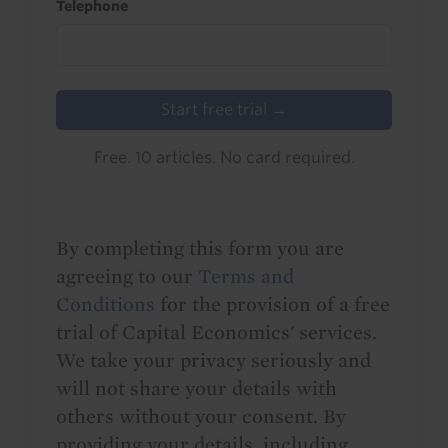
Telephone
Start free trial →
Free. 10 articles. No card required.
By completing this form you are
agreeing to our
Terms and
Conditions
for the provision of a free
trial of Capital Economics' services.
We take your privacy seriously and
will not share your details with
others without your consent. By
providing your details, including