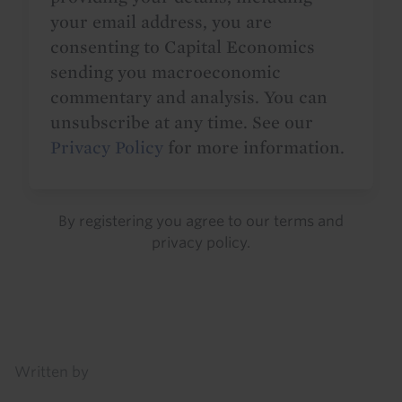
your email address, you are
consenting to Capital Economics
sending you macroeconomic
commentary and analysis. You can
unsubscribe at any time. See our
Privacy Policy
for more information.
By registering you agree to our
terms
and
privacy policy
.
Details
Written by