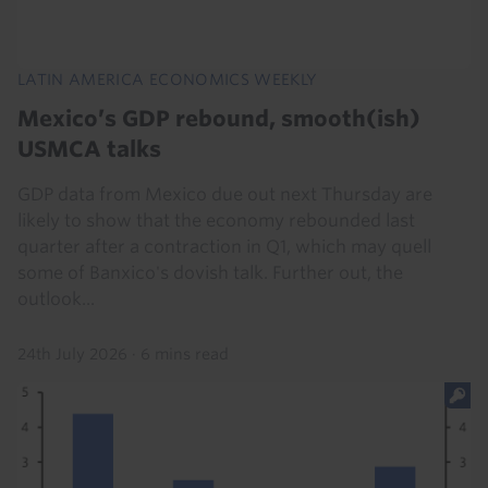
LATIN AMERICA ECONOMICS WEEKLY
Mexico’s GDP rebound, smooth(ish)
USMCA talks
GDP data from Mexico due out next Thursday are
likely to show that the economy rebounded last
quarter after a contraction in Q1, which may quell
some of Banxico's dovish talk. Further out, the
outlook...
24th July 2026
·
6 mins read