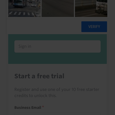
Already a client or trialist?
Sign in to read this with your credits, or
access it as part of your subscription.
Sign in
Start a free trial
Register and use one of your 10 free starter
credits to unlock this.
Business Email