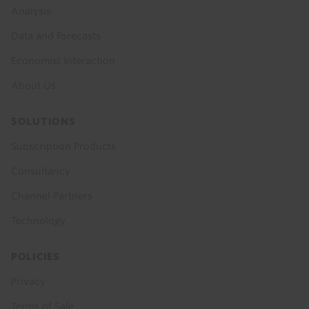
menu
Analysis
Data and Forecasts
Economist Interaction
About Us
SOLUTIONS
Subscription Products
Consultancy
Channel Partners
Technology
POLICIES
Privacy
Terms of Sale