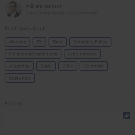
William Jackson
Chief Emerging Markets Economist
Read more about
Markets
FX
Debt
Monetary Policy
Politics and Institutions
Latin America
Argentina
Brazil
Chile
Colombia
Costa Rica
Related