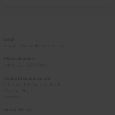
Footer
Email
support@capitaleconomics.com
Phone Number
+44 (0)20 7823 5000
Capital Economics Ltd
5th Floor, 100 Victoria Street
Cardinal Place
London
Footer
WHAT WE DO