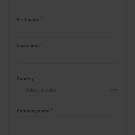
First name
Last name
Country
Company name