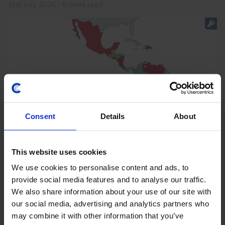
31st July 2026
·
6 mins read
Consent
Details
About
This website uses cookies
We use cookies to personalise content and ads, to
provide social media features and to analyse our traffic.
We also share information about your use of our site with
our social media, advertising and analytics partners who
LATIN AMERICA ECONOMICS UPDATE
may combine it with other information that you’ve
The macro implications of Lat Am’s shift