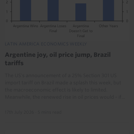
LATIN AMERICA ECONOMICS WEEKLY
Argentine joy, oil price jump, Brazil
tariffs
The US's announcement of a 25% Section 301 US
import tariff on Brazil made a splash this week, but
the macroeconomic effect is likely to limited.
Meanwhile, the renewed rise in oil prices would - if...
17th July 2026
·
5 mins read