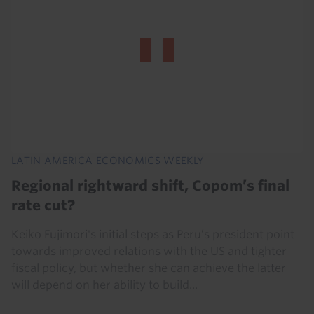
LATIN AMERICA ECONOMICS WEEKLY
Regional rightward shift, Copom’s final
rate cut?
Keiko Fujimori's initial steps as Peru’s president point
towards improved relations with the US and tighter
fiscal policy, but whether she can achieve the latter
will depend on her ability to build...