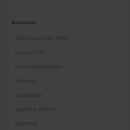
Resources
Chief Economist's Note
Forecast Hub
Events and Webinars
Podcasts
Consultancy
Quarterly outlooks
Data Blog