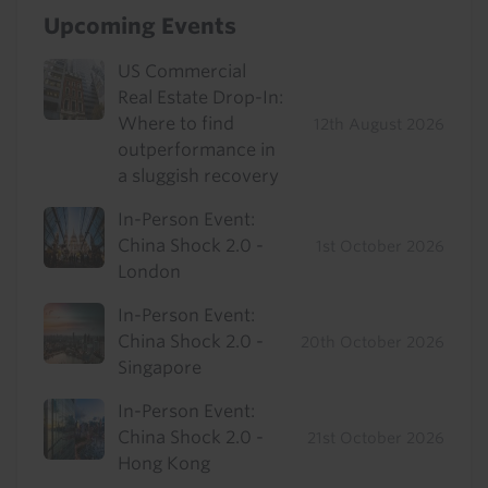
Upcoming Events
US Commercial
Real Estate Drop-In:
Where to find
12th August 2026
outperformance in
a sluggish recovery
In-Person Event:
China Shock 2.0 -
1st October 2026
London
In-Person Event:
China Shock 2.0 -
20th October 2026
Singapore
In-Person Event:
China Shock 2.0 -
21st October 2026
Hong Kong