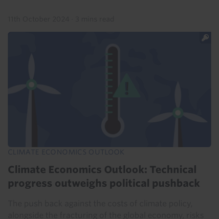
11th October 2024
·
3 mins read
CLIMATE ECONOMICS OUTLOOK
Climate Economics Outlook: Technical
progress outweighs political pushback
The push back against the costs of climate policy,
alongside the fracturing of the global economy, risks