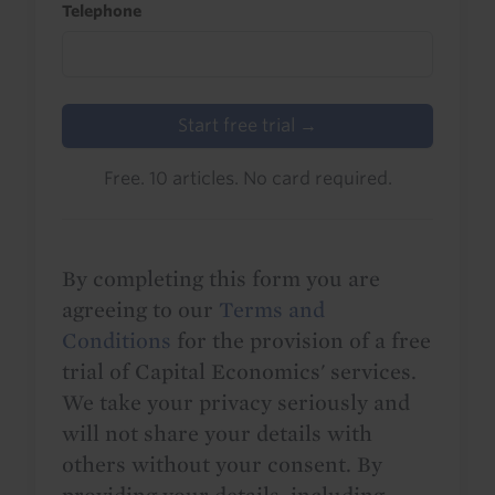
Telephone
Start free trial →
Free. 10 articles. No card required.
By completing this form you are
agreeing to our
Terms and
Conditions
for the provision of a free
trial of Capital Economics' services.
We take your privacy seriously and
will not share your details with
others without your consent. By