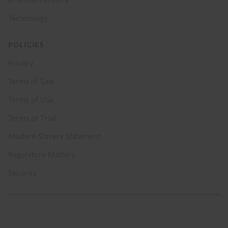
Channel Partners
Technology
POLICIES
Privacy
Terms of Sale
Terms of Use
Terms of Trial
Modern Slavery Statement
Regulatory Matters
Security