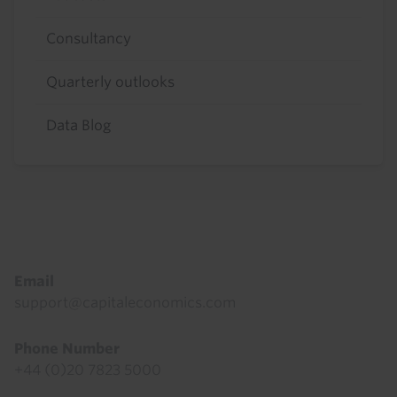
Consultancy
Quarterly outlooks
Data Blog
Footer
Email
support@capitaleconomics.com
Phone Number
+44 (0)20 7823 5000