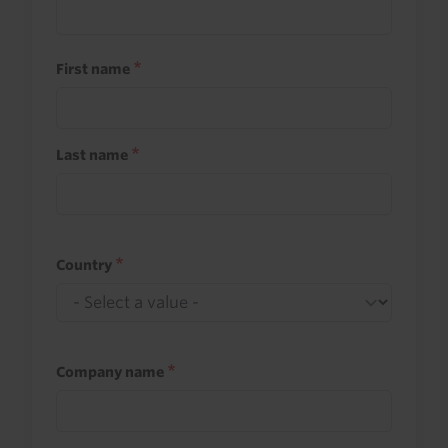
First name
Last name
Country
Company name