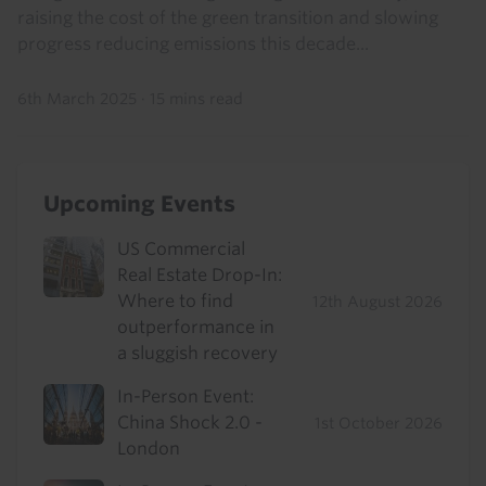
raising the cost of the green transition and slowing
progress reducing emissions this decade...
6th March 2025
·
15 mins read
Upcoming Events
US Commercial
Real Estate Drop-In:
Where to find
12th August 2026
outperformance in
a sluggish recovery
In-Person Event:
China Shock 2.0 -
1st October 2026
London