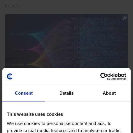
Related
CE SPOTLIGHT
Consent
Details
About
Spotlight 2023 - AI, Economies and
Markets
This website uses cookies
26th September 2023
·
1 min read
We use cookies to personalise content and ads, to
provide social media features and to analyse our traffic.