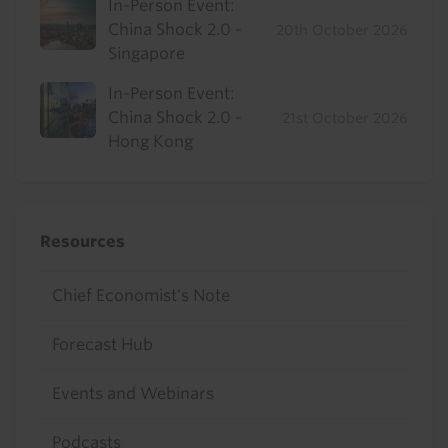
In-Person Event:
China Shock 2.0 -
20th October 2026
Singapore
In-Person Event:
China Shock 2.0 -
21st October 2026
Hong Kong
Resources
Chief Economist's Note
Forecast Hub
Events and Webinars
Podcasts