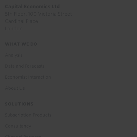
Capital Economics Ltd
5th Floor, 100 Victoria Street
Cardinal Place
London
Footer
WHAT WE DO
menu
Analysis
Data and Forecasts
Economist Interaction
About Us
SOLUTIONS
Subscription Products
Consultancy