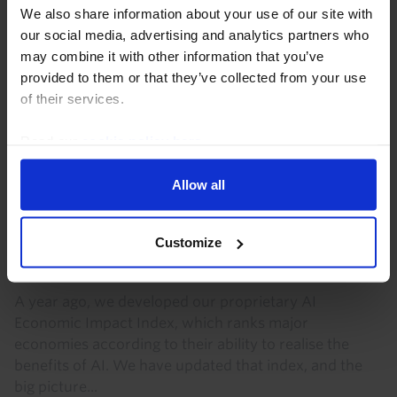
We also share information about your use of our site with
our social media, advertising and analytics partners who
may combine it with other information that you’ve
provided to them or that they’ve collected from your use
of their services.
Read our
cookie policy here
.
Allow all
GLOBAL ECONOMICS UPDATE
US continues to lead the way on our AI
Customize
index
A year ago, we developed our proprietary AI
Economic Impact Index, which ranks major
economies according to their ability to realise the
benefits of AI. We have updated that index, and the
big picture...