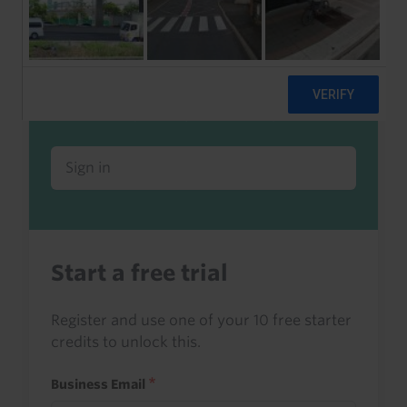
Already a client or trialist?
Sign in to read this with your credits, or
access it as part of your subscription.
Sign in
Start a free trial
Register and use one of your 10 free starter
credits to unlock this.
Business Email