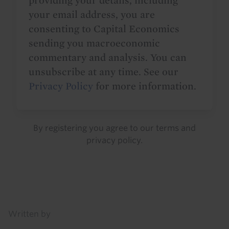
providing your details, including
your email address, you are
consenting to Capital Economics
sending you macroeconomic
commentary and analysis. You can
unsubscribe at any time. See our
Privacy Policy
for more information.
By registering you agree to our
terms
and
privacy policy
.
Details
Written by