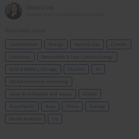
Olivia Cross
Climate and Commodities Economist
Read more about
Commodities
Energy
Natural Gas
Climate
Emissions
Renewable & Low-Carbon Energy
Grid & Battery Storage
Nuclear
AI
Global economic fracturing
Long-term themes and issues
Global
Asia-Pacific
Asia
China
Europe
North America
US