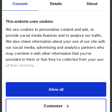
AI, the data centre build out and India’s
Consent
Details
About
economy
Much of the discourse on the impact of artificial
This website uses cookies
intelligence (AI) on India’s economy is framed around
We use cookies to personalise content and ads, to
the disruption to the services sector, but AI also
provide social media features and to analyse our traffic.
requires a large amount of investment in...
We also share information about your use of our site with
our social media, advertising and analytics partners who
7th July 2026
·
3 mins read
may combine it with other information that you’ve
provided to them or that they’ve collected from your use
of their services.
Read our
cookie policy here
.
Allow all
Customize