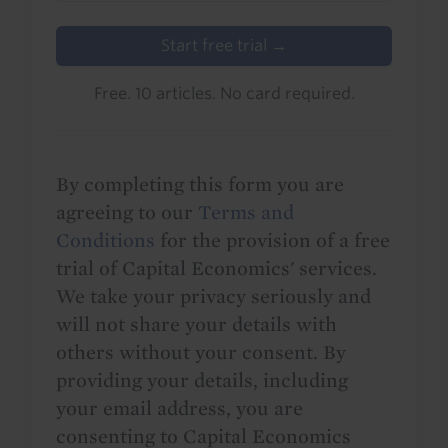
Start free trial →
Free. 10 articles. No card required.
By completing this form you are
agreeing to our
Terms and
Conditions
for the provision of a free
trial of Capital Economics' services.
We take your privacy seriously and
will not share your details with
others without your consent. By
providing your details, including
your email address, you are
consenting to Capital Economics