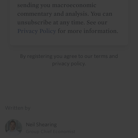
sending you macroeconomic
commentary and analysis. You can
unsubscribe at any time. See our
Privacy Policy
for more information.
By registering you agree to our
terms
and
privacy policy
.
Details
Written by
Neil Shearing
Group Chief Economist