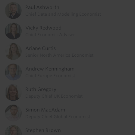
Paul Ashworth
Chief Data and Modelling Economist
Vicky Redwood
Chief Economic Adviser
Ariane Curtis
Senior North America Economist
Andrew Kenningham
Chief Europe Economist
Ruth Gregory
Deputy Chief UK Economist
Simon MacAdam
Deputy Chief Global Economist
Stephen Brown