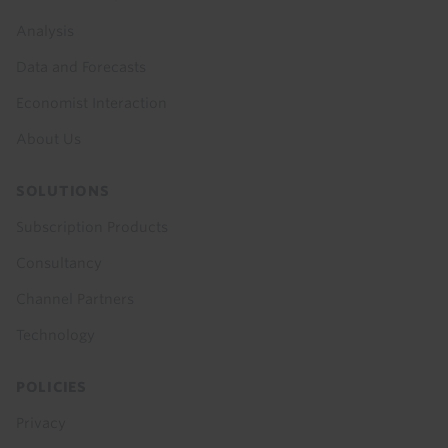
menu
Analysis
Data and Forecasts
Economist Interaction
About Us
SOLUTIONS
Subscription Products
Consultancy
Channel Partners
Technology
POLICIES
Privacy