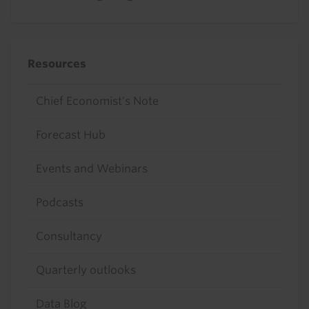
Resources
Chief Economist's Note
Forecast Hub
Events and Webinars
Podcasts
Consultancy
Quarterly outlooks
Data Blog