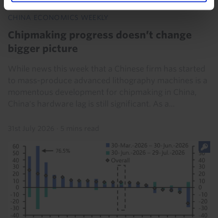
CHINA ECONOMICS WEEKLY
Chipmaking progress doesn’t change
bigger picture
While news this week that a Chinese firm has started
to mass-produce advanced lithography machines is a
momentous development for chipmaking in China,
China's hardware lag is still significant. As a...
31st July 2026
·
5 mins read