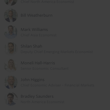
Chief North America Economist
Bill Weatherburn
Mark Williams
Chief Asia Economist
Shilan Shah
Deputy Chief Emerging Markets Economist
Moneli Hall-Harris
Senior Economic Consultant
John Higgins
Chief Economic Adviser - Financial Markets
Bradley Saunders
North America Economist