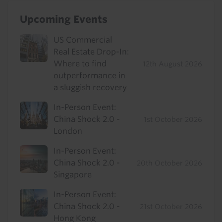
Upcoming Events
US Commercial
Real Estate Drop-In:
Where to find
12th August 2026
outperformance in
a sluggish recovery
In-Person Event:
China Shock 2.0 -
1st October 2026
London
In-Person Event:
China Shock 2.0 -
20th October 2026
Singapore
In-Person Event:
China Shock 2.0 -
21st October 2026
Hong Kong