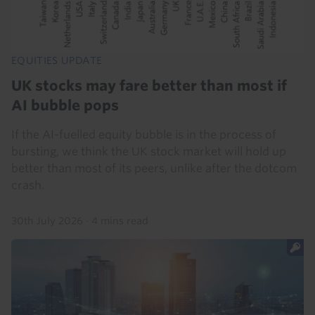
EQUITIES UPDATE
UK stocks may fare better than most if
AI bubble pops
If the AI-fuelled equity bubble is in the process of
bursting, we think the UK stock market will hold up
better than most of its peers, unlike after the dotcom
crash.
30th July 2026
·
4 mins read