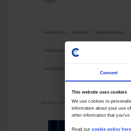
Fiscal Policy
Inflation
Monetary Policy
Politics and Institutions
Elections
Asia-Pacific
Japan
Consent
This website uses cookies
We use cookies to personalis
Related content
information about your use of
other information that you’ve
Read our
cookie policy her