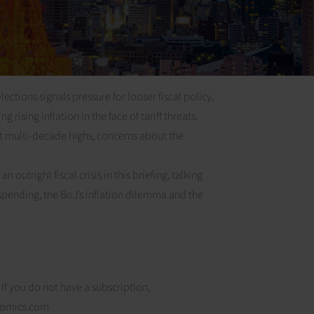
tions signals pressure for looser fiscal policy,
 rising inflation in the face of tariff threats.
 multi-decade highs, concerns about the
outright fiscal crisis in this briefing, talking
 spending, the BoJ’s inflation dilemma and the
 If you do not have a subscription,
nomics.com