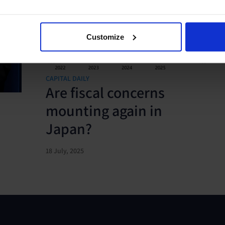
Customize
CAPITAL DAILY
Are fiscal concerns
mounting again in
Japan?
18 July, 2025