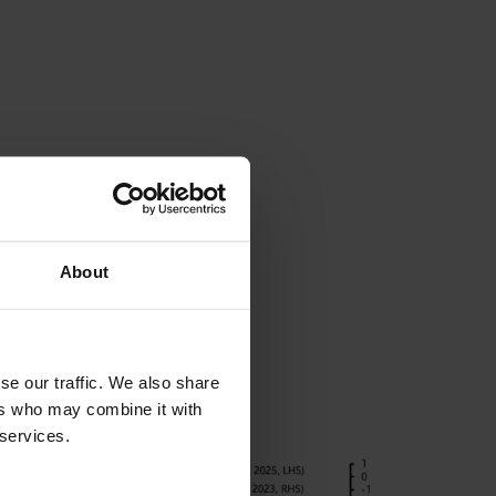
About
se our traffic. We also share
ers who may combine it with
 services.