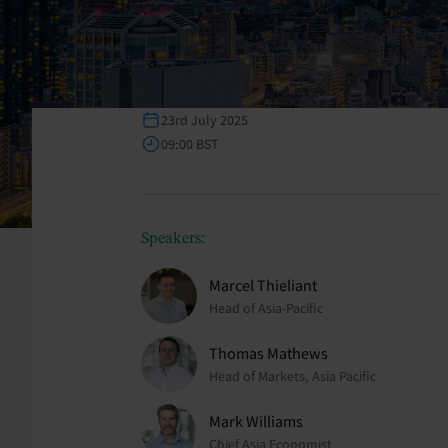
23rd July 2025
09:00 BST
Speakers:
Marcel Thieliant
Head of Asia-Pacific
Thomas Mathews
Head of Markets, Asia Pacific
Mark Williams
Chief Asia Economist