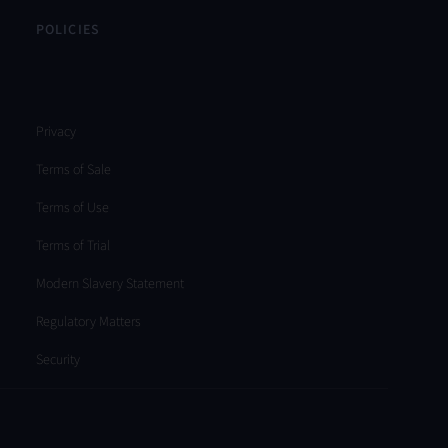
POLICIES
Privacy
Terms of Sale
Terms of Use
Terms of Trial
Modern Slavery Statement
Regulatory Matters
Security