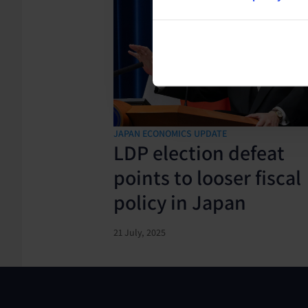
JAPAN ECONOMICS UPDATE
LDP election defeat
points to looser fiscal
policy in Japan
21 July, 2025