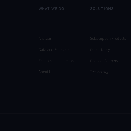
WHAT WE DO
SOLUTIONS
Analysis
Subscription Products
Data and Forecasts
Consultancy
Economist Interaction
Channel Partners
About Us
Technology