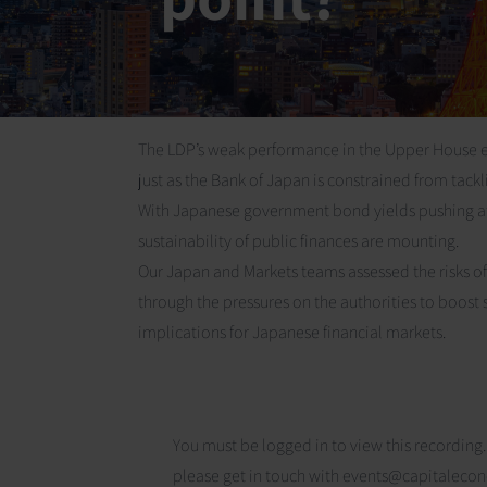
The LDP’s weak performance in the Upper House elec
just as the Bank of Japan is constrained from tackling
With Japanese government bond yields pushing at
sustainability of public finances are mounting.
Our Japan and Markets teams assessed the risks of an 
through the pressures on the authorities to boost
implications for Japanese financial markets.
You must be logged in to view this recording.
please get in touch with
events@capitaleco