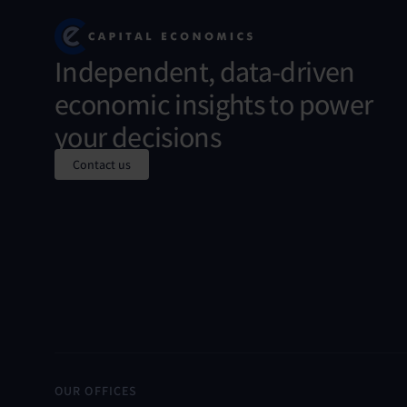
Independent, data-driven
economic insights to power
your decisions
Contact us
OUR OFFICES