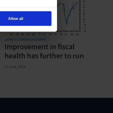
Allow all
JAPAN ECONOMICS UPDATE
Improvement in fiscal
health has further to run
27 June, 2025