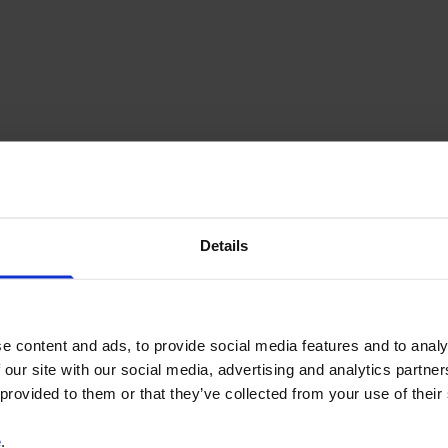
Details
e content and ads, to provide social media features and to analy
 our site with our social media, advertising and analytics partn
 provided to them or that they’ve collected from your use of their
e
.