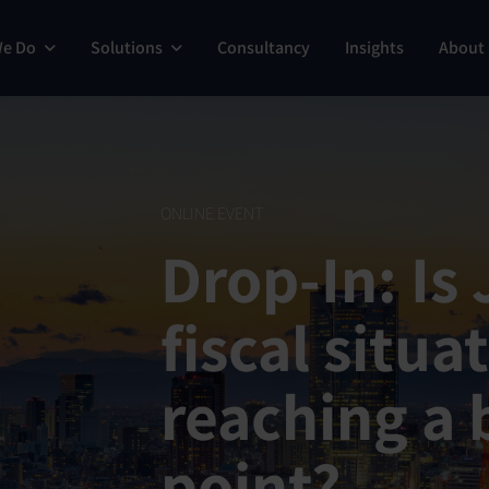
We Do
Solutions
Consultancy
Insights
About
ONLINE EVENT
Drop-In: Is
fiscal situa
reaching a 
point?