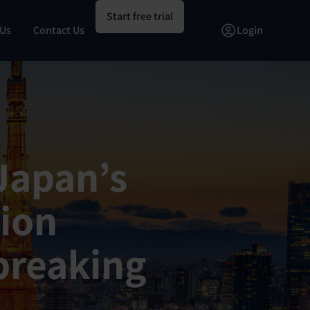
Start free trial
 Us
Contact Us
Login
 Japan’s
tion
breaking