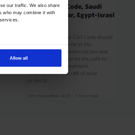
an.
se our traffic. We also share
Saudi’s Civil Code, Saudi
ers who may combine it with
solar & nuclear, Egypt-Israel
 services.
been
gas
a and our
ents.
Saudi Arabia’s new Civil Code should
4,
help to remove some of the
ls are
uncertainty in commercial law and
Allow all
t...
marks another step on the path to
raising foreign investment.
Meanwhile, a new raft of solar
projects...
16th November 2023
·
7 mins read