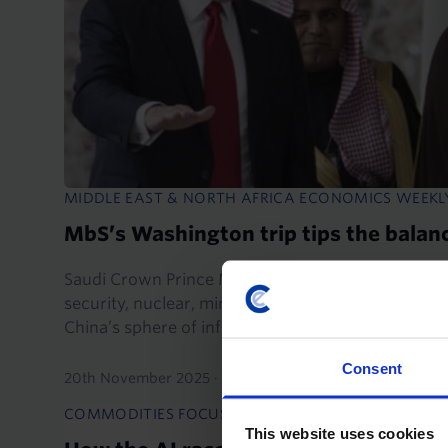
MIDDLE EAST & NORTH AFRICA ECONOMICS WEEKL
MbS’s Washington trip tips the balanc
Saudi Crown Prince Mohammed bin Salman's visit 
security, nuclear, mineral, and AI deals which wil
China’s sphere of influence towards the US.
Consent
20th November 2025
·
6 mins read
COMMODITIES FOCUS
COMMODI
This website uses cookies