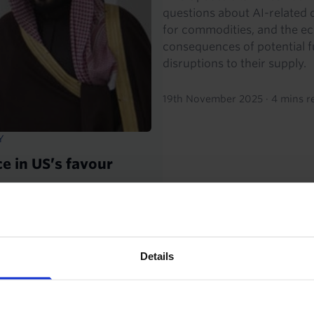
questions about AI-related
for commodities, and the e
consequences of potential f
disruptions to their supply.
19th November 2025
·
4 mins r
Y
e in US’s favour
to the US this week secured
l pull the Kingdom back from
Details
TIES OUTLOOK
ENERGY CHART PACK