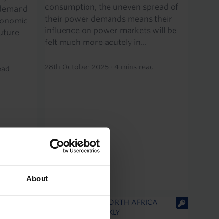
consumption, the uneven spread of
 demand
their power demands means their
conomic
influence on power markets will be
uture
felt much more acutely in...
28th October 2025
·
4 mins read
ead
About
MIDDLE EAST & NORTH AFRICA
ECONOMICS WEEKLY