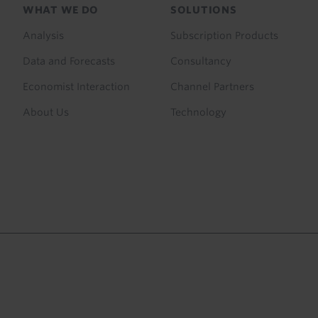
Footer
WHAT WE DO
SOLUTIONS
menu
Analysis
Subscription Products
Data and Forecasts
Consultancy
Economist Interaction
Channel Partners
About Us
Technology