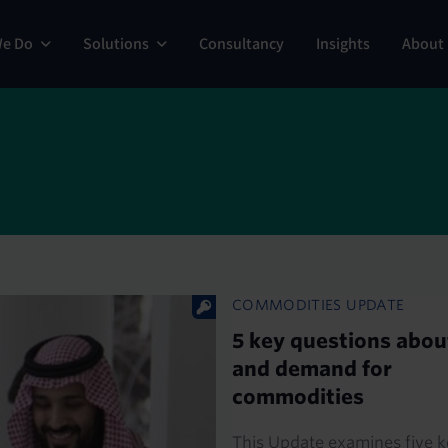
ng
We Do
Solutions
Consultancy
Insights
About
COMMODITIES UPDATE
5 key questions abou
and demand for
commodities
This Update examines five k