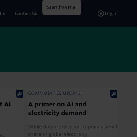
Start free trial
 Us
Contact Us
Login
COMMODITIES UPDATE
t AI
A primer on AI and
electricity demand
While data centres will remain a small
share of global electricity
ey