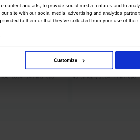
mand + extra supply
Energy Chart Pack (J
e content and ads, to provide social media features and to analy
 prices
2024)
 our site with our social media, advertising and analytics partn
 provided to them or that they’ve collected from your use of their
t most commodity prices to
Our Energy Chart Pack has 
year and our forecasts are
updated with the latest dat
e
.
 below consensus. The
analysis of recent developm
side risk to our energy
Energy prices will fall in 202
ecasts stems from the
although we think the big fal
Customize
for an escalation in...
now behind us. Supply has no
ember 2024
·
24 mins read
4th January 2024
·
1 min read