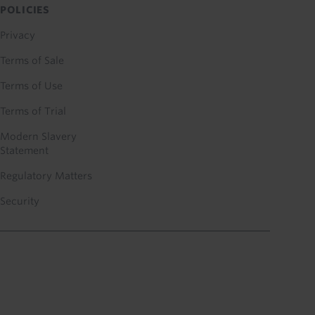
POLICIES
Privacy
Terms of Sale
Terms of Use
Terms of Trial
Modern Slavery
Statement
Regulatory Matters
Security