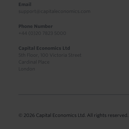
Email
support@capitaleconomics.com
Phone Number
+44 (0)20 7823 5000
Capital Economics Ltd
5th Floor, 100 Victoria Street
Cardinal Place
London
© 2026 Capital Economics Ltd. All rights reserved.