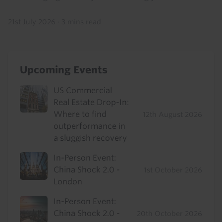
21st July 2026
·
3 mins read
Upcoming Events
US Commercial
Real Estate Drop-In:
Where to find
12th August 2026
outperformance in
a sluggish recovery
In-Person Event:
China Shock 2.0 -
1st October 2026
London
In-Person Event:
China Shock 2.0 -
20th October 2026