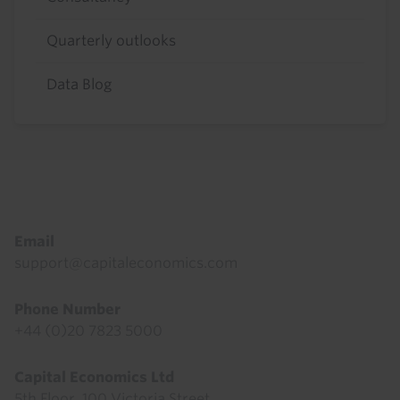
Quarterly outlooks
Data Blog
Footer
Email
support@capitaleconomics.com
Phone Number
+44 (0)20 7823 5000
Capital Economics Ltd
5th Floor, 100 Victoria Street