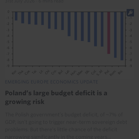
31st July 2026
·
6 mins read
EMERGING EUROPE ECONOMICS UPDATE
Poland’s large budget deficit is a
growing risk
The Polish government’s budget deficit, of ~7% of
GDP, isn’t going to trigger near-term sovereign debt
problems. But there’s little chance of the deficit
narrowing significantly in the coming years...