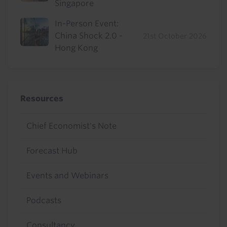
Singapore
In-Person Event:
China Shock 2.0 -
21st October 2026
Hong Kong
Resources
Chief Economist's Note
Forecast Hub
Events and Webinars
Podcasts
Consultancy