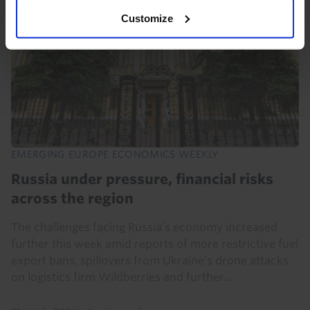
Customize
EMERGING EUROPE ECONOMICS WEEKLY
Russia under pressure, financial risks
across the region
The challenges facing Russia’s economy increased
further this week amid reports of more restrictive fuel
export bans, spillovers from Ukraine’s drone attacks
on logistics firm Wildberries and further...