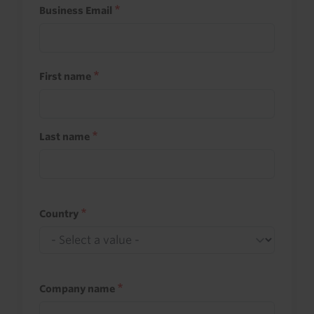
Business Email
First name
Last name
Country
Company name