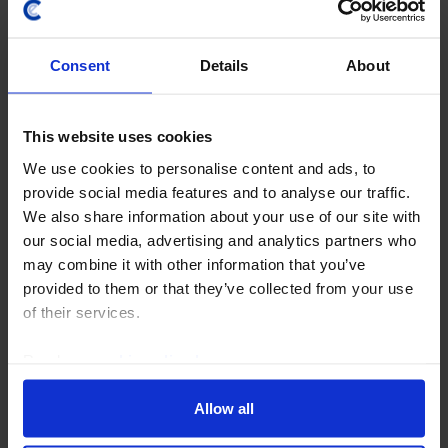
Consent
Details
About
This website uses cookies
We use cookies to personalise content and ads, to
provide social media features and to analyse our traffic.
EMERGING EUROPE ECONOMICS WEEKLY
We also share information about your use of our site with
Danube disruption, temporary damage
our social media, advertising and analytics partners who
may combine it with other information that you’ve
Hungary and Romania face a near-term electricity
provided to them or that they’ve collected from your use
supply squeeze due to record-low water levels in the
of their services.
Danube. Our base case is this will be a modest and
temporary drag on Q3 GDP that is recouped in Q4...
Read our
cookie policy here
.
7th August 2026
·
6 mins read
Allow all