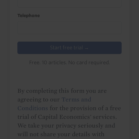
Telephone
Start free trial →
Free. 10 articles. No card required.
By completing this form you are
agreeing to our
Terms and
Conditions
for the provision of a free
trial of Capital Economics' services.
We take your privacy seriously and
will not share your details with