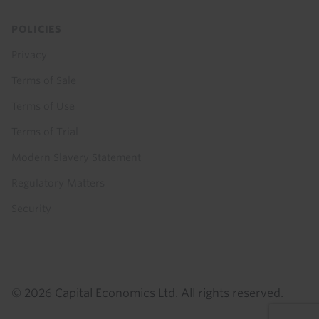
POLICIES
Privacy
Terms of Sale
Terms of Use
Terms of Trial
Modern Slavery Statement
Regulatory Matters
Security
© 2026 Capital Economics Ltd. All rights reserved.