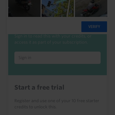
Already a client or trialist?
Sign in to read this with your credits, or
access it as part of your subscription.
Sign in
Start a free trial
Register and use one of your 10 free starter
credits to unlock this.