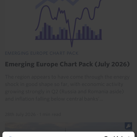
EMERGING EUROPE CHART PACK
Emerging Europe Chart Pack (July 2026)
The region appears to have come through the energy
shock in good shape so far, with economic activity
growing strongly in Q2 (Russia and Romania aside)
and inflation falling below central banks’...
28th July 2026
·
1 min read