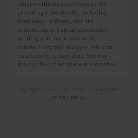
others without your consent. By
providing your details, including
your email address, you are
consenting to Capital Economics
sending you macroeconomic
commentary and analysis. You can
unsubscribe at any time. See our
Privacy Policy
for more information.
By registering you agree to our
terms
and
privacy policy
.
Details