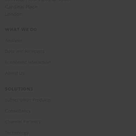
Cardinal Place
London
Footer
WHAT WE DO
menu
Analysis
Data and Forecasts
Economist Interaction
About Us
SOLUTIONS
Subscription Products
Consultancy
Channel Partners
Technology