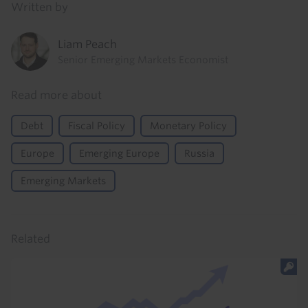
Written by
Liam Peach
Senior Emerging Markets Economist
Read more about
Debt
Fiscal Policy
Monetary Policy
Europe
Emerging Europe
Russia
Emerging Markets
Related