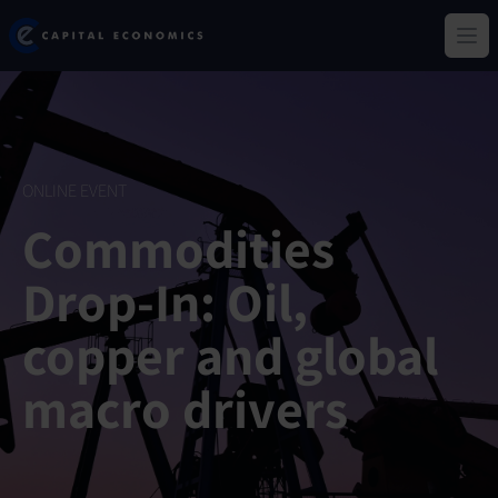
Skip
Capital Economics
to
Ope
main
content
ONLINE EVENT
Commodities
Drop-In: Oil,
copper and global
macro drivers