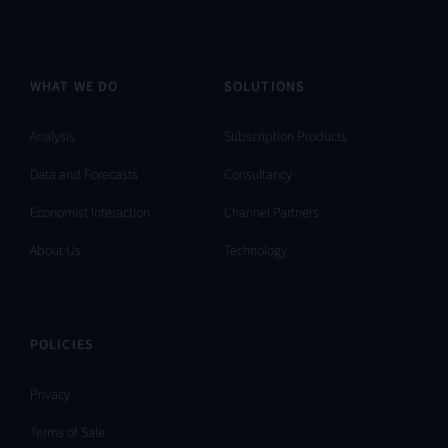
WHAT WE DO
SOLUTIONS
Analysis
Subscription Products
Data and Forecasts
Consultancy
Economist Interaction
Channel Partners
About Us
Technology
POLICIES
Privacy
Terms of Sale