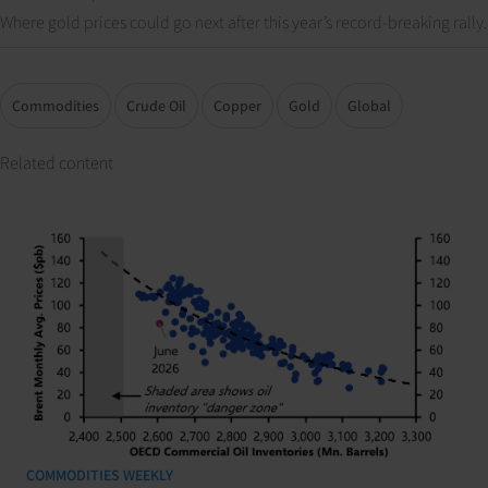
Where gold prices could go next after this year’s record-breaking rally.
Commodities
Crude Oil
Copper
Gold
Global
Related content
COMMODITIES WEEKLY