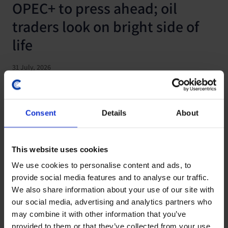
OPEC+ to press ahead; oil
traders look on bright side of
life
31 July, 2026
Consent
Details
About
This website uses cookies
We use cookies to personalise content and ads, to
provide social media features and to analyse our traffic.
We also share information about your use of our site with
our social media, advertising and analytics partners who
may combine it with other information that you’ve
COMMODITIES UPDATE
provided to them or that they’ve collected from your use