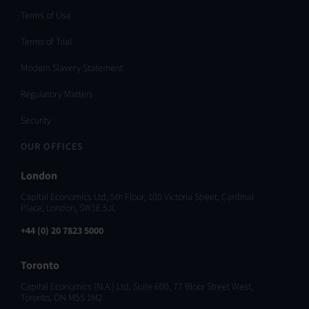
Terms of Use
Terms of Trial
Modern Slavery Statement
Regulatory Matters
Security
OUR OFFICES
London
Capital Economics Ltd, 5th Floor, 100 Victoria Street, Cardinal
Place, London, SW1E 5JL
+44 (0) 20 7823 5000
Toronto
Capital Economics (N.A.) Ltd, Suite 600, 77 Bloor Street West,
Toronto, ON M5S 1M2