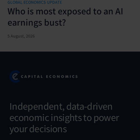
GLOBAL ECONOMICS UPDATE
Who is most exposed to an AI
earnings bust?
5 August, 2026
Independent, data-driven
economic insights to power
your decisions