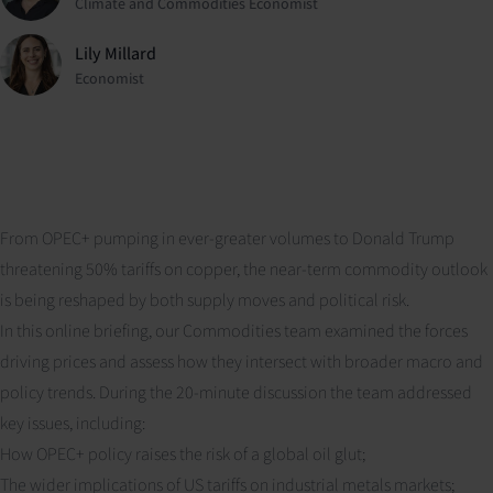
Climate and Commodities Economist
Lily Millard
Economist
From OPEC+ pumping in ever-greater volumes to Donald Trump
threatening 50% tariffs on copper, the near-term commodity outlook
is being reshaped by both supply moves and political risk.
In this online briefing, our Commodities team examined the forces
driving prices and assess how they intersect with broader macro and
policy trends. During the 20-minute discussion the team addressed
key issues, including:
How OPEC+ policy raises the risk of a global oil glut;
The wider implications of US tariffs on industrial metals markets;