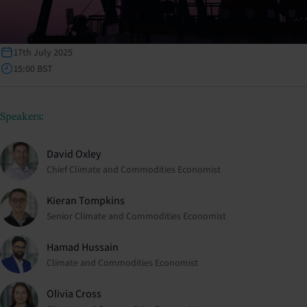
17th July 2025
15:00 BST
Speakers:
David Oxley
Chief Climate and Commodities Economist
Kieran Tompkins
Senior Climate and Commodities Economist
Hamad Hussain
Climate and Commodities Economist
Olivia Cross