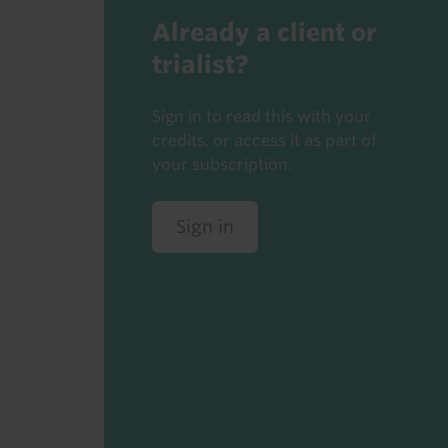
Already a client or
trialist?
Sign in to read this with your
credits, or access it as part of
your subscription.
Sign in