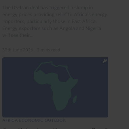
The US-Iran deal has triggered a slump in
energy prices providing relief to Africa’s energy
importers, particularly those in East Africa.
Energy exporters such as Angola and Nigeria
will see their...
30th June 2026
·
0 mins read
AFRICA ECONOMIC OUTLOOK