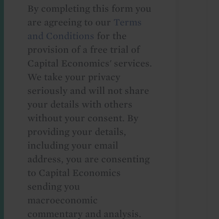
By completing this form you
are agreeing to our
Terms
and Conditions
for the
provision of a free trial of
Capital Economics' services.
We take your privacy
seriously and will not share
your details with others
without your consent. By
providing your details,
including your email
address, you are consenting
to Capital Economics
sending you
macroeconomic
commentary and analysis.