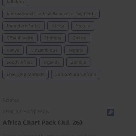
Inflation
International Trade & Balance of Payments
Monetary Policy
Africa
Angola
Côte d’Ivoire
Ethiopia
Ghana
Kenya
Mozambique
Nigeria
South Africa
Uganda
Zambia
Emerging Markets
Sub-Saharan Africa
Related
AFRICA CHART PACK
Africa Chart Pack (Jul. 26)