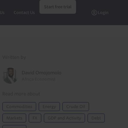
Start free trial
 Us
Contact Us
Login
Written by
David Omojomolo
Africa Economist
Read more about
Commodities
Energy
Crude Oil
Markets
FX
GDP and Activity
Debt