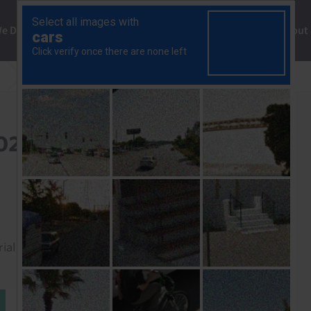
ng
We Do
Solutions
Consultancy
Insights
About
Africa Chart Pack (Oct. 2025)
2025)
rial to read this