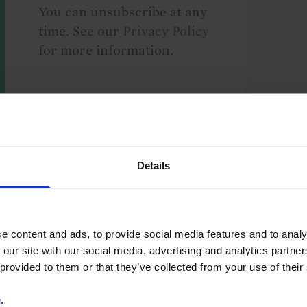
You can unsubscribe at any
time. See our
Privacy Policy
for more information.
o our
terms
and
privacy policy
.
Details
e content and ads, to provide social media features and to analy
 our site with our social media, advertising and analytics partn
s
FX
GDP and Activity
Debt
 provided to them or that they’ve collected from your use of their
ents
Monetary Policy
Africa
Angola
e
.