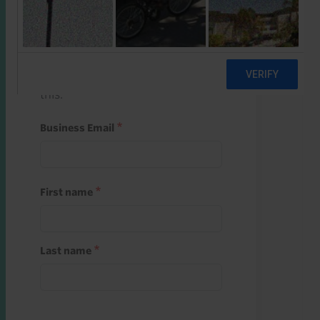
Start a free trial
Register and use one of your 10
free starter credits to unlock
this.
Business Email
First name
Last name