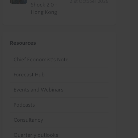
21st October 2026
Shock 2.0 -
Hong Kong
Resources
Chief Economist's Note
Forecast Hub
Events and Webinars
Podcasts
Consultancy
Quarterly outlooks