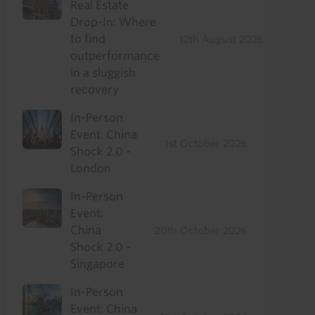
Real Estate
Drop-In: Where
to find
12th August 2026
outperformance
in a sluggish
recovery
In-Person
Event: China
1st October 2026
Shock 2.0 -
London
In-Person
Event:
China
20th October 2026
Shock 2.0 -
Singapore
In-Person
Event: China