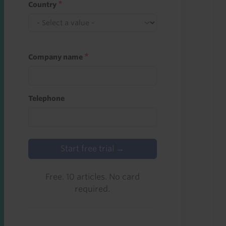
Country
Company name
Telephone
Start free trial →
Free. 10 articles. No card
required.