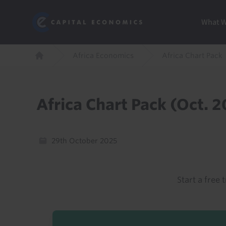
Skip
Marketi
Capital Economics
to
Menu
What 
main
content
Breadcrumb
Africa Economics
Africa Chart Pack
Home
Africa Chart Pack (Oct. 
29th October 2025
Start a free t