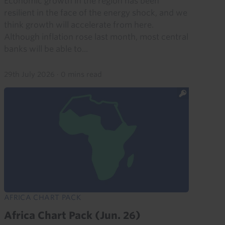
Economic growth in the region has been
resilient in the face of the energy shock, and we
think growth will accelerate from here.
Although inflation rose last month, most central
banks will be able to...
29th July 2026
·
0 mins read
AFRICA CHART PACK
Africa Chart Pack (Jun. 26)