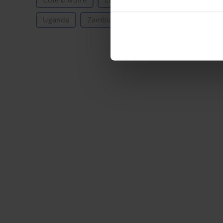
Côte d’Ivoire
Ethiopia
Ghana
Kenya
Uganda
Zambia
Emerging Markets
Sub