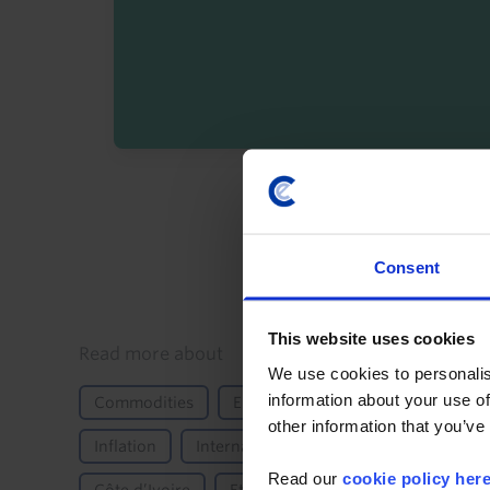
By registering you agree t
Consent
This website uses cookies
Details
Read more about
We use cookies to personalis
information about your use of
Commodities
Energy
Crude Oil
Market
other information that you’ve
Inflation
International Trade & Balance of Paym
Read our
cookie policy her