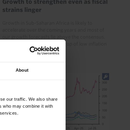
Growth to strengthen even as fiscal
strains linger
Growth in Sub-Saharan Africa is likely to
accelerate over the coming years and most of
our growth forecasts lie above the consensus.
At the same time, the backdrop of low inflation
(by the region’s...
29th June 2026
·
19 mins read
About
se our traffic. We also share
ers who may combine it with
 services.