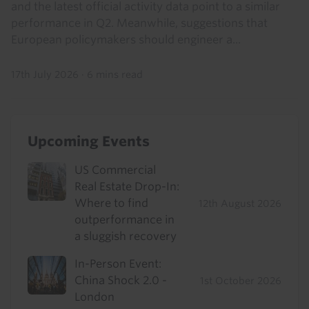
and the latest official activity data point to a similar
performance in Q2. Meanwhile, suggestions that
European policymakers should engineer a...
17th July 2026
·
6 mins read
Upcoming Events
US Commercial
Real Estate Drop-In:
Where to find
12th August 2026
outperformance in
a sluggish recovery
In-Person Event:
China Shock 2.0 -
1st October 2026
London