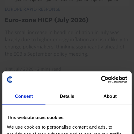
EUROPE RAPID RESPONSE
Euro-zone HICP (July 2026)
The small increase in headline inflation in July was
largely due to higher energy inflation and is unlikely to
change policymakers’ thinking significantly ahead of
the ECB’s September policy meeting.
31st July 2026
·
2 mins read
Consent
Details
About
This website uses cookies
We use cookies to personalise content and ads, to
provide social media features and to analyse our traffic.