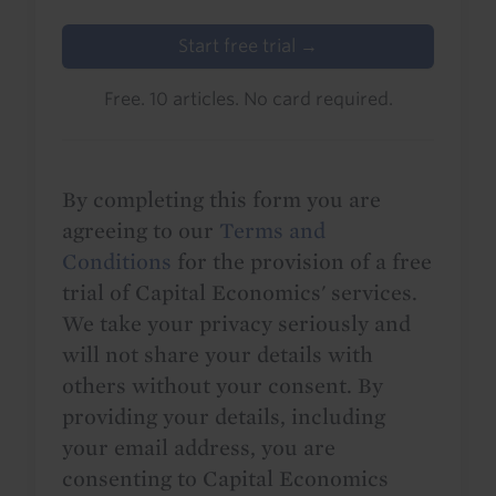
Start free trial →
Free. 10 articles. No card required.
By completing this form you are
agreeing to our
Terms and
Conditions
for the provision of a free
trial of Capital Economics' services.
We take your privacy seriously and
will not share your details with
others without your consent. By
providing your details, including
your email address, you are
consenting to Capital Economics