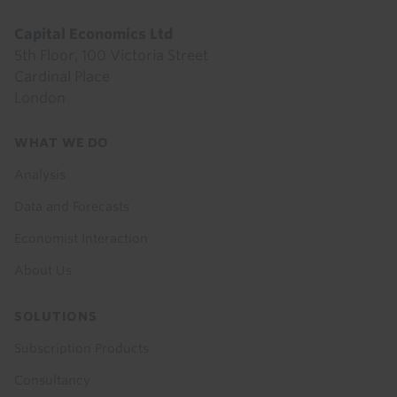
Capital Economics Ltd
5th Floor, 100 Victoria Street
Cardinal Place
London
Footer
WHAT WE DO
menu
Analysis
Data and Forecasts
Economist Interaction
About Us
SOLUTIONS
Subscription Products
Consultancy