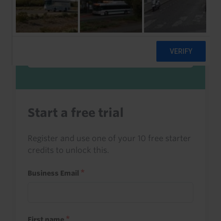
Sign in to read this with your credits, or
access it as part of your subscription.
Sign in
Start a free trial
Register and use one of your 10 free starter
credits to unlock this.
Business Email
First name