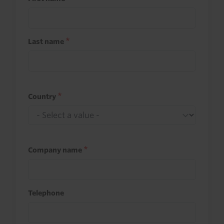
Last name
Country
Company name
Telephone