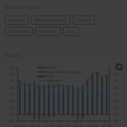
Read more about
Inflation
Monetary Policy
Europe
Euro-zone
Germany
G10
Related