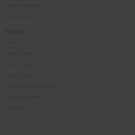
Channel Partners
Technology
POLICIES
Privacy
Terms of Sale
Terms of Use
Terms of Trial
Modern Slavery Statement
Regulatory Matters
Security