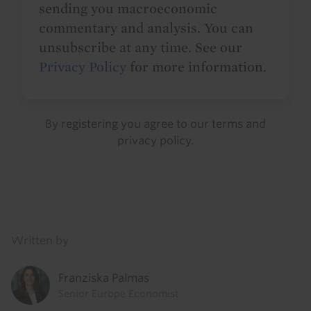
sending you macroeconomic
commentary and analysis. You can
unsubscribe at any time. See our
Privacy Policy
for more information.
By registering you agree to our
terms
and
privacy policy
.
Details
Written by
Franziska Palmas
Senior Europe Economist