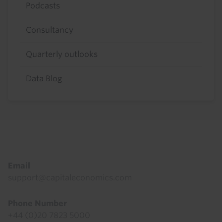
Podcasts
Consultancy
Quarterly outlooks
Data Blog
Footer
Email
support@capitaleconomics.com
Phone Number
+44 (0)20 7823 5000