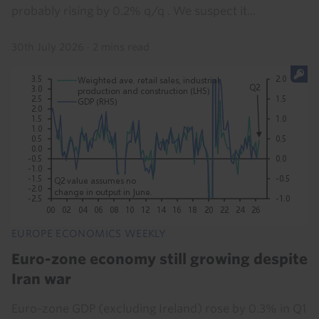
probably rising by 0.2% q/q . We suspect it...
30th July 2026
·
2 mins read
EUROPE ECONOMICS WEEKLY
Euro-zone economy still growing despite
Iran war
Euro-zone GDP (excluding Ireland) rose by 0.3% in Q1