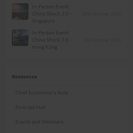
In-Person Event:
China Shock 2.0 -
20th October 2026
Singapore
In-Person Event:
China Shock 2.0 -
21st October 2026
Hong Kong
Resources
Chief Economist's Note
Forecast Hub
Events and Webinars