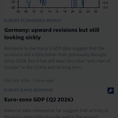
EUROPE ECONOMICS WEEKLY
Germany: upward revisions but still
looking sickly
Revisions to Germany’s GDP data suggest that the
economy did a little better than previously thought
since 2024. But it has still been the clear “sick man of
Europe” in the 2020s and its long term...
31st July 2026
·
5 mins read
EUROPE RAPID RESPONSE
Euro-zone GDP (Q2 2026)
National data released so far suggest that activity in
the euro-zone held up quite well in the second