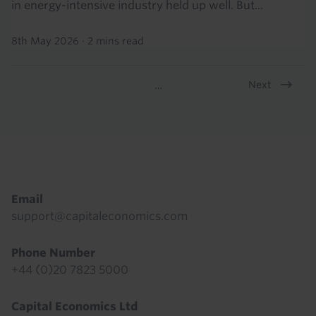
in energy-intensive industry held up well. But...
8th May 2026
·
2 mins read
Next
…
Pagination
Footer
Email
support@capitaleconomics.com
Phone Number
+44 (0)20 7823 5000
Capital Economics Ltd