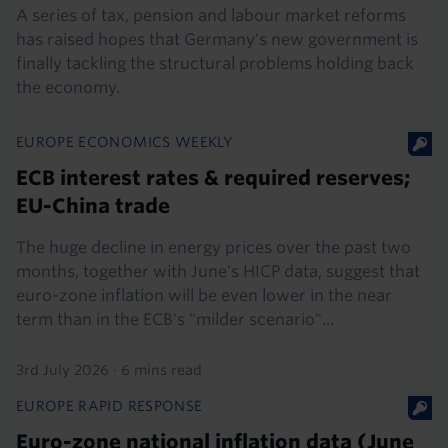
A series of tax, pension and labour market reforms
has raised hopes that Germany's new government is
finally tackling the structural problems holding back
the economy.
EUROPE ECONOMICS WEEKLY
ECB interest rates & required reserves;
EU-China trade
The huge decline in energy prices over the past two
months, together with June's HICP data, suggest that
euro-zone inflation will be even lower in the near
term than in the ECB's "milder scenario"...
3rd July 2026
·
6 mins read
EUROPE RAPID RESPONSE
Euro-zone national inflation data (June