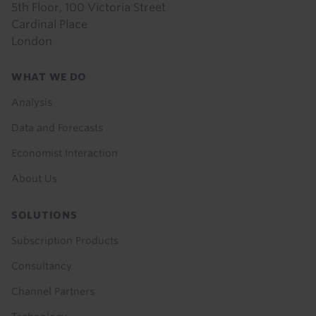
5th Floor, 100 Victoria Street
Cardinal Place
London
Footer
WHAT WE DO
menu
Analysis
Data and Forecasts
Economist Interaction
About Us
SOLUTIONS
Subscription Products
Consultancy
Channel Partners