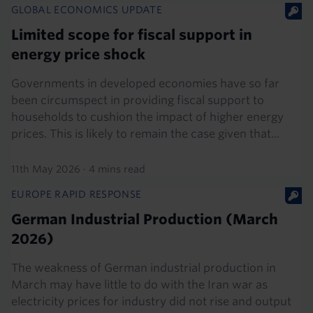
GLOBAL ECONOMICS UPDATE
Limited scope for fiscal support in
energy price shock
Governments in developed economies have so far
been circumspect in providing fiscal support to
households to cushion the impact of higher energy
prices. This is likely to remain the case given that...
11th May 2026
·
4 mins read
EUROPE RAPID RESPONSE
German Industrial Production (March
2026)
The weakness of German industrial production in
March may have little to do with the Iran war as
electricity prices for industry did not rise and output