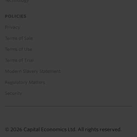
Technology
POLICIES
Privacy
Terms of Sale
Terms of Use
Terms of Trial
Modern Slavery Statement
Regulatory Matters
Security
© 2026 Capital Economics Ltd. All rights reserved.