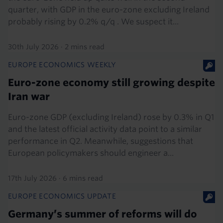
quarter, with GDP in the euro-zone excluding Ireland
probably rising by 0.2% q/q . We suspect it...
30th July 2026
·
2 mins read
EUROPE ECONOMICS WEEKLY
Euro-zone economy still growing despite
Iran war
Euro-zone GDP (excluding Ireland) rose by 0.3% in Q1
and the latest official activity data point to a similar
performance in Q2. Meanwhile, suggestions that
European policymakers should engineer a...
17th July 2026
·
6 mins read
EUROPE ECONOMICS UPDATE
Germany’s summer of reforms will do