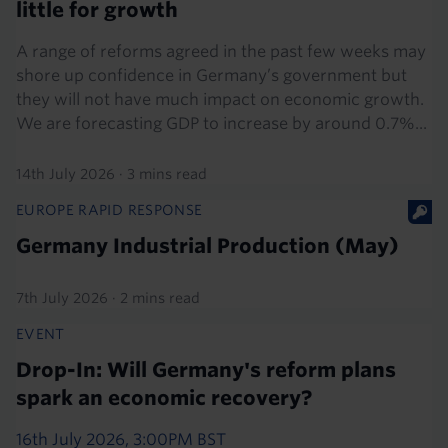
little for growth
A range of reforms agreed in the past few weeks may
shore up confidence in Germany’s government but
they will not have much impact on economic growth.
We are forecasting GDP to increase by around 0.7%...
14th July 2026
·
3 mins read
EUROPE RAPID RESPONSE
Germany Industrial Production (May)
7th July 2026
·
2 mins read
EVENT
Drop-In: Will Germany's reform plans
spark an economic recovery?
16th July 2026, 3:00PM BST