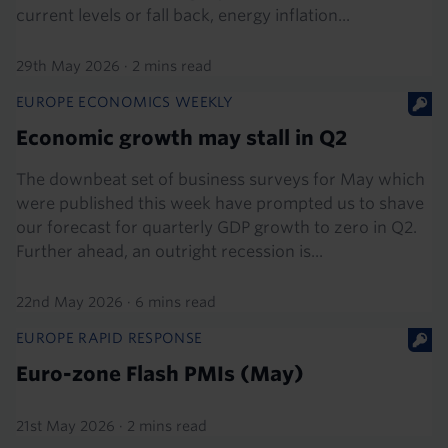
current levels or fall back, energy inflation...
29th May 2026
·
2 mins read
EUROPE ECONOMICS WEEKLY
Economic growth may stall in Q2
The downbeat set of business surveys for May which
were published this week have prompted us to shave
our forecast for quarterly GDP growth to zero in Q2.
Further ahead, an outright recession is...
22nd May 2026
·
6 mins read
EUROPE RAPID RESPONSE
Euro-zone Flash PMIs (May)
21st May 2026
·
2 mins read