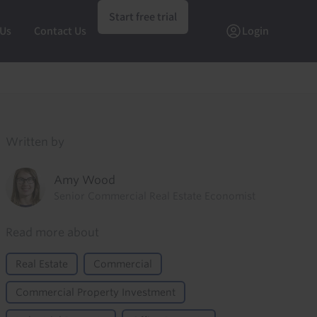
Start free trial
 Us
Contact Us
Login
Written by
Amy Wood
Senior Commercial Real Estate Economist
Read more about
Real Estate
Commercial
Commercial Property Investment