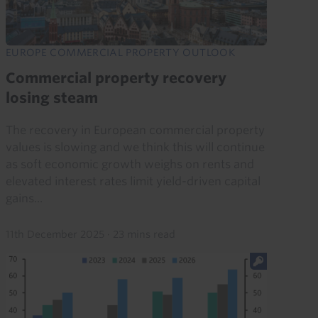
EUROPE COMMERCIAL PROPERTY OUTLOOK
Commercial property recovery
losing steam
The recovery in European commercial property
values is slowing and we think this will continue
as soft economic growth weighs on rents and
elevated interest rates limit yield-driven capital
gains...
11th December 2025
·
23 mins read