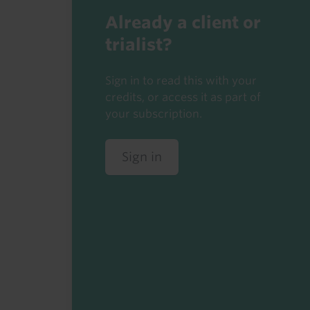
Already a client or
trialist?
Sign in to read this with your
credits, or access it as part of
your subscription.
Sign in