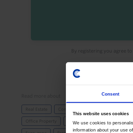
By registering you agree t
Consent
Details
Read more about
Real Estate
Commercial
Commercial Proper
This website uses cookies
Office Property
Property Returns
Retail Pro
We use cookies to personalis
information about your use of