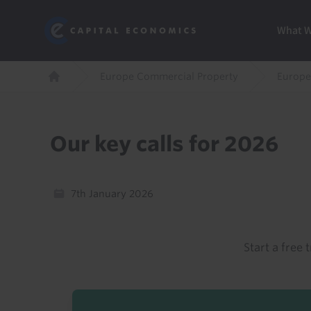
Skip
Marketi
Capital Economics
to
Menu
What 
main
content
Breadcrumb
Europe Commercial Property
Europe
Home
Our key calls for 2026
7th January 2026
Start a free t