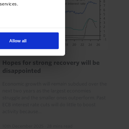
 services.
Allow all
EUROPE ECONOMIC OUTLOOK
Hopes for strong recovery will be
disappointed
Economic growth will remain subdued over the
next two years as the largest economies
struggle and the smaller ones outperform. Past
ECB interest rate cuts will do little to boost
activity because...
10th December 2025
·
28 mins read