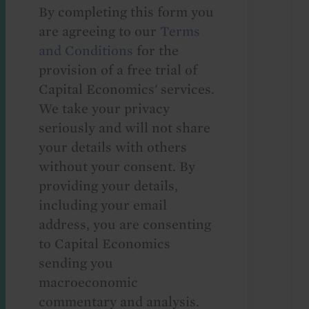
By completing this form you
are agreeing to our
Terms
and Conditions
for the
provision of a free trial of
Capital Economics' services.
We take your privacy
seriously and will not share
your details with others
without your consent. By
providing your details,
including your email
address, you are consenting
to Capital Economics
sending you
macroeconomic
commentary and analysis.