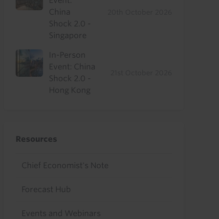
Event:
China
20th October 2026
Shock 2.0 -
Singapore
In-Person
Event: China
21st October 2026
Shock 2.0 -
Hong Kong
Resources
Chief Economist's Note
Forecast Hub
Events and Webinars