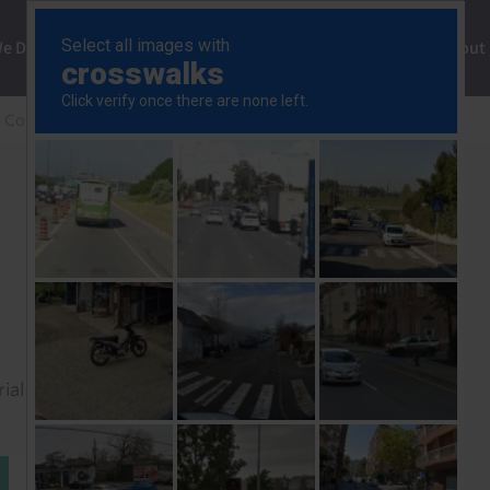
ng
We Do
Solutions
Consultancy
Insights
About
 Commercial Property Update
Our key calls for 2026
rial to read this