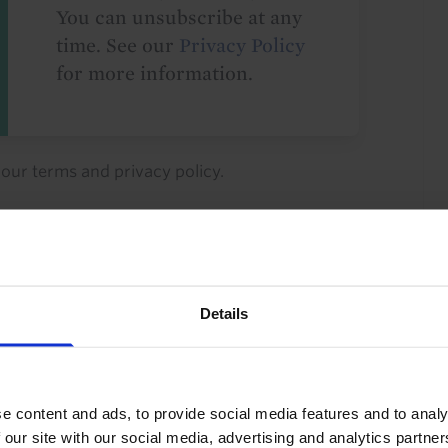
You can unsubscribe at any
time. See our
Privacy Policy
for more information.
o our
terms
and
privacy policy
.
Details
ty Investment
Industrial Property
perty
Property Yields
Rents
Europe
e content and ads, to provide social media features and to analy
 our site with our social media, advertising and analytics partn