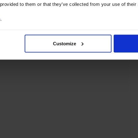
Emerging Europe
Nordic & Swiss
 provided to them or that they’ve collected from your use of their
e
.
Customize