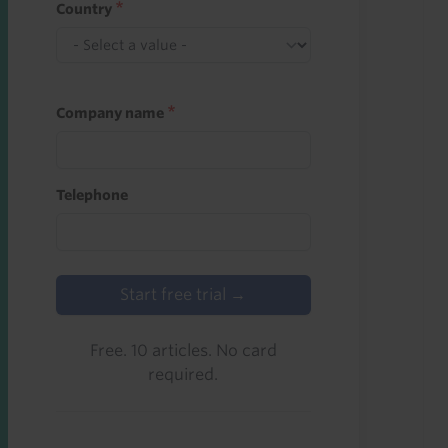
Country
Company name
Telephone
Start free trial →
Free. 10 articles. No card
required.