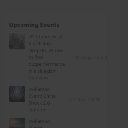
Upcoming Events
US Commercial
Real Estate
Drop-In: Where
to find
12th August 2026
outperformance
in a sluggish
recovery
In-Person
Event: China
1st October 2026
Shock 2.0 -
London
In-Person