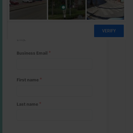
Start a free trial
Register and use one of your 10
free starter credits to unlock
this.
Business Email
First name
Last name