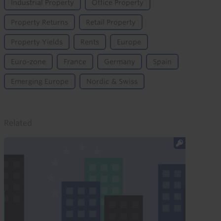
Industrial Property
Office Property
Property Returns
Retail Property
Property Yields
Rents
Europe
Euro-zone
France
Germany
Spain
Emerging Europe
Nordic & Swiss
Related