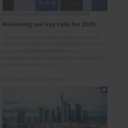
EUROPE COMMERCIAL PROPERTY UPDATE
Reviewing our key calls for 2025
The recovery in European property values in
2025 was broadly as we forecasted. However,
the drivers differed slightly from our
expectations, with a smaller-than-expected fall
in prime property yields...
6th January 2026
·
3 mins read