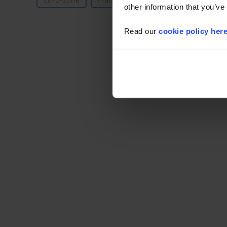
Euro-zone
France
Germany
Spain
other information that you’ve
Read our
cookie policy her