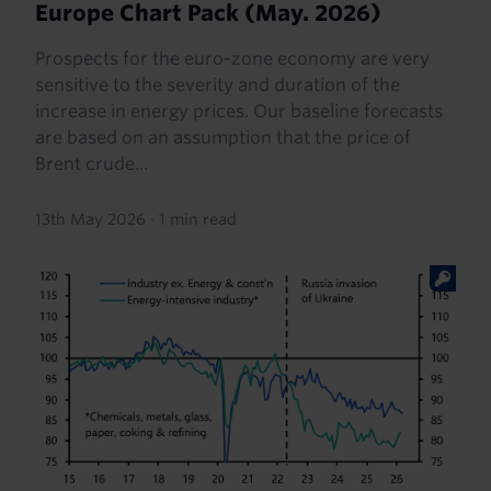
Europe Chart Pack (May. 2026)
Prospects for the euro-zone economy are very
sensitive to the severity and duration of the
increase in energy prices. Our baseline forecasts
are based on an assumption that the price of
Brent crude...
13th May 2026
·
1 min read