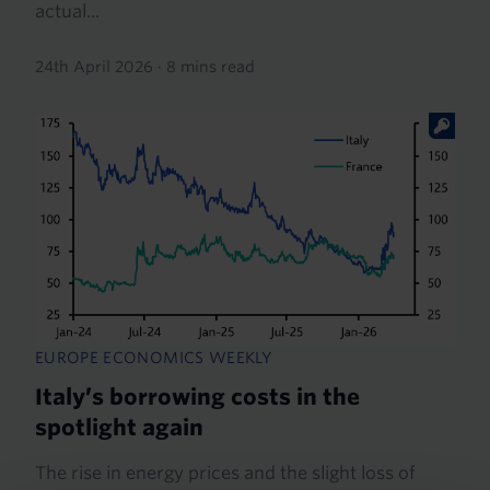
actual...
24th April 2026
·
8 mins read
EUROPE ECONOMICS WEEKLY
Italy’s borrowing costs in the
spotlight again
The rise in energy prices and the slight loss of