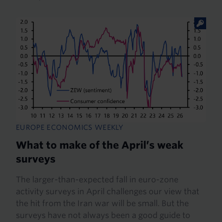
EUROPE ECONOMICS WEEKLY
What to make of the April’s weak
surveys
The larger-than-expected fall in euro-zone
activity surveys in April challenges our view that
the hit from the Iran war will be small. But the
surveys have not always been a good guide to