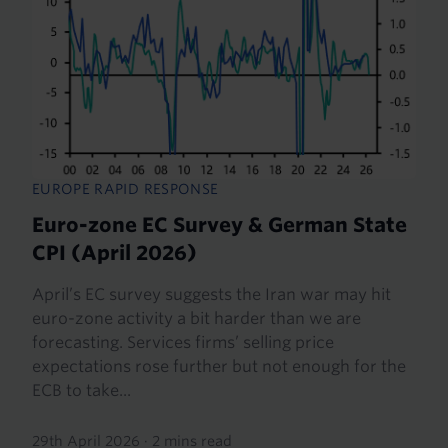
EUROPE RAPID RESPONSE
Euro-zone EC Survey & German State
CPI (April 2026)
April’s EC survey suggests the Iran war may hit
euro-zone activity a bit harder than we are
forecasting. Services firms’ selling price
expectations rose further but not enough for the
ECB to take...
29th April 2026
·
2 mins read