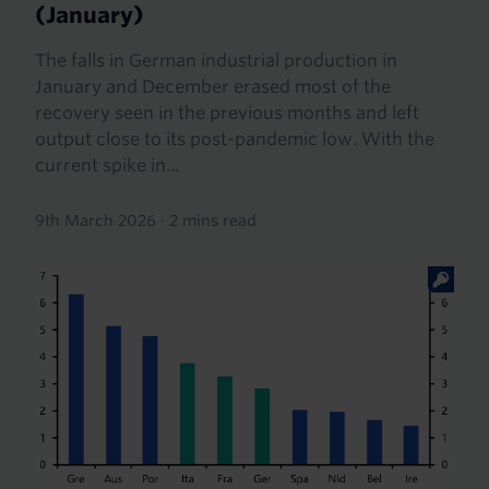
(January)
The falls in German industrial production in
January and December erased most of the
recovery seen in the previous months and left
output close to its post-pandemic low. With the
current spike in...
9th March 2026
·
2 mins read