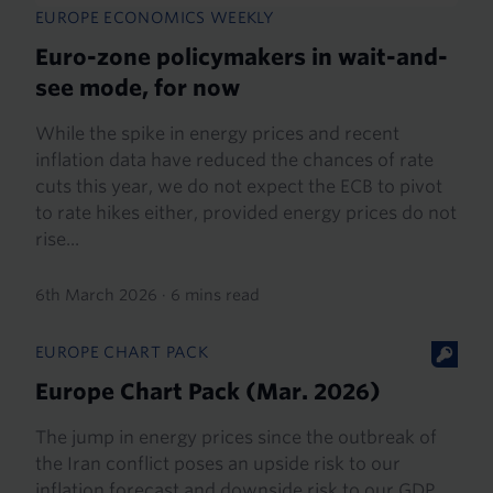
EUROPE ECONOMICS WEEKLY
Euro-zone policymakers in wait-and-
see mode, for now
While the spike in energy prices and recent
inflation data have reduced the chances of rate
cuts this year, we do not expect the ECB to pivot
to rate hikes either, provided energy prices do not
rise...
6th March 2026
·
6 mins read
EUROPE CHART PACK
Europe Chart Pack (Mar. 2026)
The jump in energy prices since the outbreak of
the Iran conflict poses an upside risk to our
inflation forecast and downside risk to our GDP