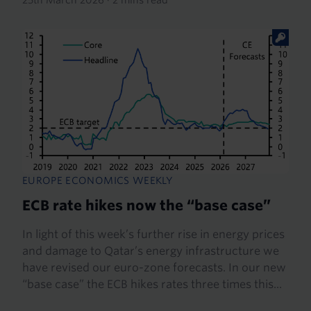
EUROPE ECONOMICS WEEKLY
ECB rate hikes now the “base case”
In light of this week’s further rise in energy prices
and damage to Qatar’s energy infrastructure we
have revised our euro-zone forecasts. In our new
“base case” the ECB hikes rates three times this...