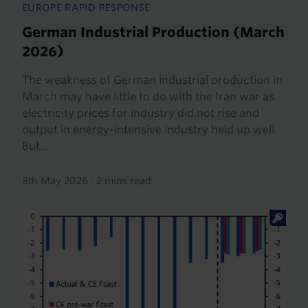
EUROPE RAPID RESPONSE
German Industrial Production (March
2026)
The weakness of German industrial production in
March may have little to do with the Iran war as
electricity prices for industry did not rise and
output in energy-intensive industry held up well.
But...
8th May 2026
·
2 mins read