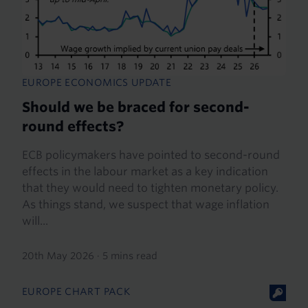
EUROPE ECONOMICS UPDATE
Should we be braced for second-
round effects?
ECB policymakers have pointed to second-round
effects in the labour market as a key indication
that they would need to tighten monetary policy.
As things stand, we suspect that wage inflation
will...
20th May 2026
·
5 mins read
EUROPE CHART PACK