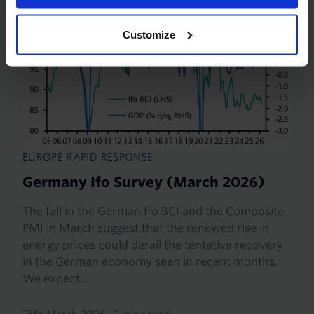
Customize
EUROPE RAPID RESPONSE
Germany Ifo Survey (March 2026)
The fall in the German Ifo BCI and the Composite
PMI in March suggest that the renewed rise in
energy prices could derail the tentative recovery
in the German economy seen in recent months.
We expect...
25th March 2026
·
2 mins read