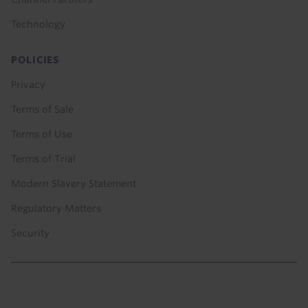
Technology
POLICIES
Privacy
Terms of Sale
Terms of Use
Terms of Trial
Modern Slavery Statement
Regulatory Matters
Security