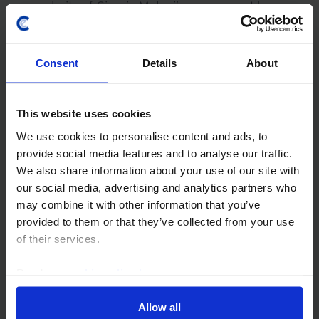
popularity of Giorgia Meloni’s government have
caused Italy’s bond yields to rise more than
France's since the start of the Iran conflict. We
now think...
Consent
Details
About
2nd April 2026
·
8 mins read
This website uses cookies
EUROPE CHART PACK
We use cookies to personalise content and ads, to
provide social media features and to analyse our traffic.
Europe Chart Pack (Apr. 2026)
We also share information about your use of our site with
This Europe Chart Pack builds on the analysis and
our social media, advertising and analytics partners who
scenario forecasts published in the Global
may combine it with other information that you’ve
Economic Outlook (see here) to provide more
provided to them or that they’ve collected from your use
detail on how the Iran War could influence
of their services.
inflation, GDP...
Read our
cookie policy here
.
31st March 2026
·
1 min read
Allow all