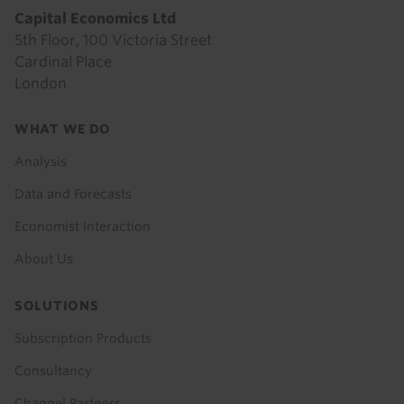
Capital Economics Ltd
5th Floor, 100 Victoria Street
Cardinal Place
London
Footer
WHAT WE DO
menu
Analysis
Data and Forecasts
Economist Interaction
About Us
SOLUTIONS
Subscription Products
Consultancy
Channel Partners