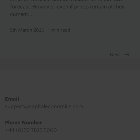
forecast. However, even if prices remain at their
current...
5th March 2026
·
1 min read
Next
…
Pagination
Footer
Email
support@capitaleconomics.com
Phone Number
+44 (0)20 7823 5000