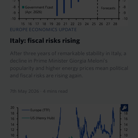
EUROPE ECONOMICS UPDATE
Italy: fiscal risks rising
After three years of remarkable stability in Italy, a
decline in Prime Minister Giorgia Meloni’s
popularity and higher energy prices mean political
and fiscal risks are rising again.
7th May 2026
·
4 mins read