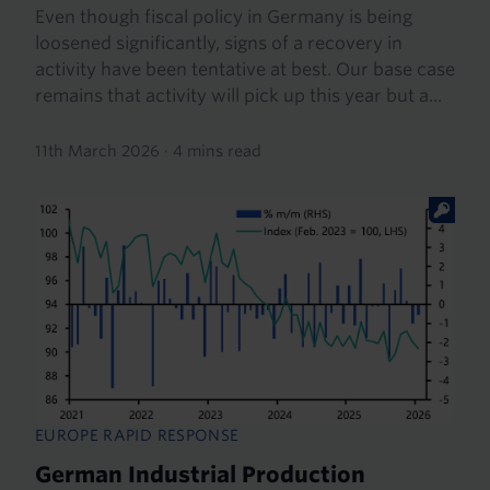
Even though fiscal policy in Germany is being
loosened significantly, signs of a recovery in
activity have been tentative at best. Our base case
remains that activity will pick up this year but a...
11th March 2026
·
4 mins read
EUROPE RAPID RESPONSE
German Industrial Production