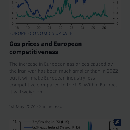
EUROPE ECONOMICS UPDATE
Gas prices and European
competitiveness
The increase in European gas prices caused by
the Iran war has been much smaller than in 2022
but it will make European industry less
competitive compared to the US. Within Europe,
it will weigh on...
1st May 2026
·
3 mins read