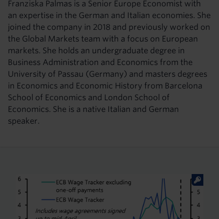
Franziska Palmas is a Senior Europe Economist with
an expertise in the German and Italian economies. She
joined the company in 2018 and previously worked on
the Global Markets team with a focus on European
markets. She holds an undergraduate degree in
Business Administration and Economics from the
University of Passau (Germany) and masters degrees
in Economics and Economic History from Barcelona
School of Economics and London School of
Economics. She is a native Italian and German
speaker.