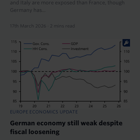
and Italy are more exposed than France, though
Germany has...
17th March 2026
·
2 mins read
EUROPE ECONOMICS UPDATE
German economy still weak despite
fiscal loosening