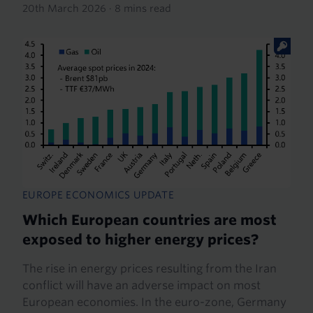
20th March 2026
·
8 mins read
EUROPE ECONOMICS UPDATE
Which European countries are most
exposed to higher energy prices?
The rise in energy prices resulting from the Iran
conflict will have an adverse impact on most
European economies. In the euro-zone, Germany