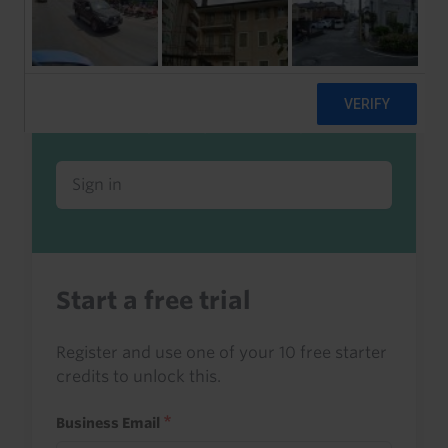
Already a client or trialist?
Sign in to read this with your credits, or
access it as part of your subscription.
Sign in
Start a free trial
Register and use one of your 10 free starter
credits to unlock this.
Business Email