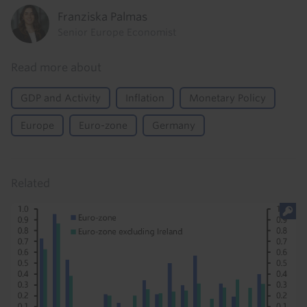
Franziska Palmas
Senior Europe Economist
Read more about
GDP and Activity
Inflation
Monetary Policy
Europe
Euro-zone
Germany
Related