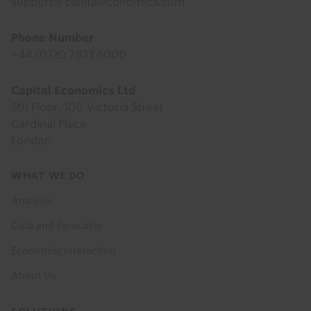
support@capitaleconomics.com
Phone Number
+44 (0)20 7823 5000
Capital Economics Ltd
5th Floor, 100 Victoria Street
Cardinal Place
London
Footer
WHAT WE DO
menu
Analysis
Data and Forecasts
Economist Interaction
About Us