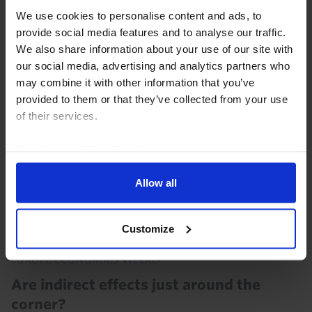
the euro-zone held up quite well in the second
We use cookies to personalise content and ads, to
quarter, with GDP in the euro-zone excluding Ireland
provide social media features and to analyse our traffic.
probably rising by 0.2% q/q . We suspect it...
We also share information about your use of our site with
our social media, advertising and analytics partners who
30th July 2026
·
2 mins read
may combine it with other information that you’ve
provided to them or that they’ve collected from your use
of their services.
Read our
cookie policy here
.
Allow all
Customize
EUROPE ECONOMICS WEEKLY
Are indirect effects just around the
corner?