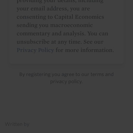
providing your details, including
your email address, you are
consenting to Capital Economics
sending you macroeconomic
commentary and analysis. You can
unsubscribe at any time. See our
Privacy Policy
for more information.
By registering you agree to our
terms
and
privacy policy
.
Details
Written by