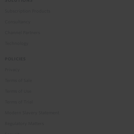
SOLUTIONS
Subscription Products
Consultancy
Channel Partners
Technology
POLICIES
Privacy
Terms of Sale
Terms of Use
Terms of Trial
Modern Slavery Statement
Regulatory Matters