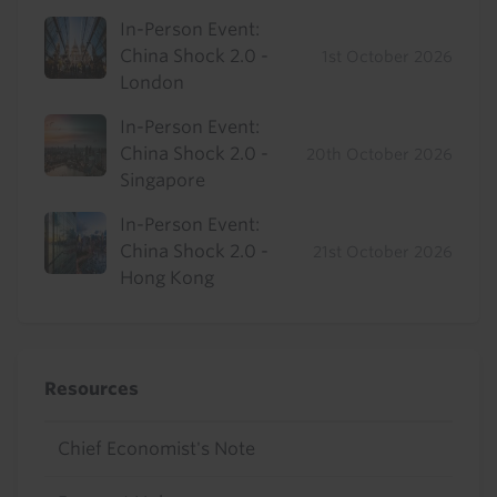
In-Person Event:
China Shock 2.0 -
1st October 2026
London
In-Person Event:
China Shock 2.0 -
20th October 2026
Singapore
In-Person Event:
China Shock 2.0 -
21st October 2026
Hong Kong
Resources
Chief Economist's Note