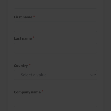
First name
Last name
Country
Company name