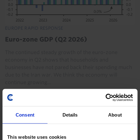
EUROPE RAPID RESPONSE
Euro-zone GDP (Q2 2026)
The continued steady growth of the euro-zone
economy in Q2 shows that households and
businesses have not pared back their spending much
due to the Iran war. We think the economy will
continue growing...
30th July 2026
·
2 mins read
EUROPE RAPID RESPONSE
Consent
Details
About
Euro-zone GDP (Q2 2026)
National data released so far suggest that activity in
This website uses cookies