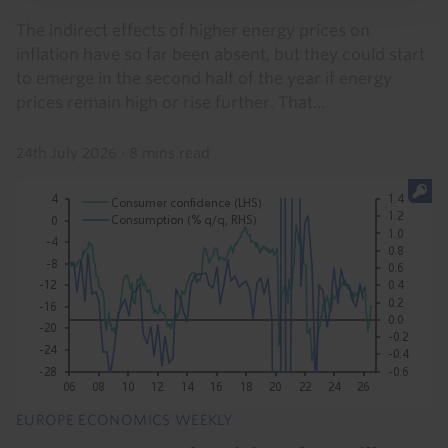
The indirect effects of higher energy prices on
inflation have so far been absent, but they could start
to emerge in the second half of the year if energy
prices remain high or rise further. That...
24th July 2026
·
8 mins read
EUROPE ECONOMICS WEEKLY