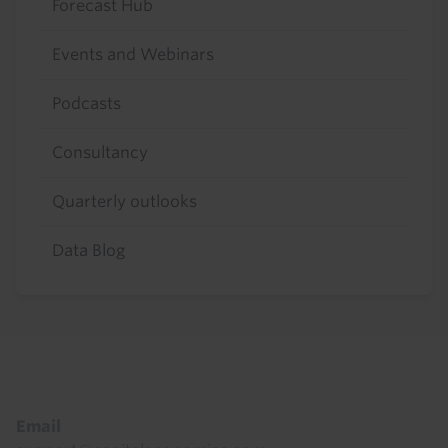
Forecast Hub
Events and Webinars
Podcasts
Consultancy
Quarterly outlooks
Data Blog
Footer
Email