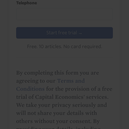
Telephone
Start free trial →
Free. 10 articles. No card required.
By completing this form you are
agreeing to our
Terms and
Conditions
for the provision of a free
trial of Capital Economics' services.
We take your privacy seriously and
will not share your details with
others without your consent. By