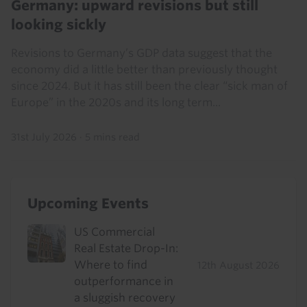
Germany: upward revisions but still
looking sickly
Revisions to Germany’s GDP data suggest that the
economy did a little better than previously thought
since 2024. But it has still been the clear “sick man of
Europe” in the 2020s and its long term...
31st July 2026
·
5 mins read
Upcoming Events
US Commercial
Real Estate Drop-In:
Where to find
12th August 2026
outperformance in
a sluggish recovery