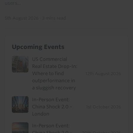
users...
5th August 2026
·
3 mins read
Upcoming Events
US Commercial
Real Estate Drop-In:
Where to find
12th August 2026
outperformance in
a sluggish recovery
In-Person Event:
China Shock 2.0 -
1st October 2026
London
In-Person Event:
China Shock 2.0 -