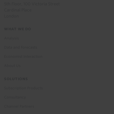
5th Floor, 100 Victoria Street
Cardinal Place
London
Footer
WHAT WE DO
menu
Analysis
Data and Forecasts
Economist Interaction
About Us
SOLUTIONS
Subscription Products
Consultancy
Channel Partners