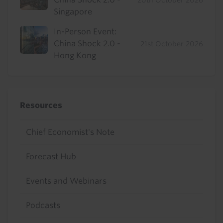
20th October 2026
Singapore
In-Person Event:
China Shock 2.0 -
21st October 2026
Hong Kong
Resources
Chief Economist's Note
Forecast Hub
Events and Webinars
Podcasts