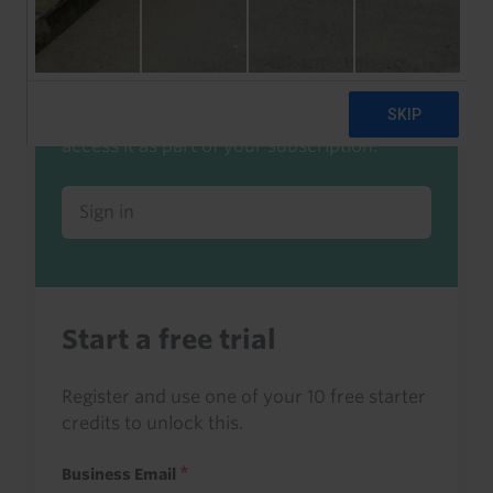
Already a client or trialist?
Sign in to read this with your credits, or
access it as part of your subscription.
Sign in
Start a free trial
Register and use one of your 10 free starter
credits to unlock this.
Business Email