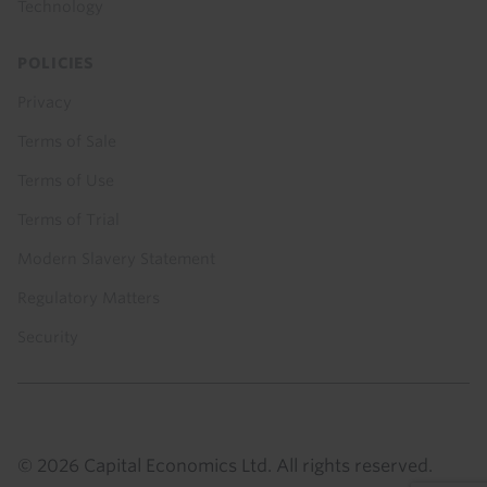
Technology
POLICIES
Privacy
Terms of Sale
Terms of Use
Terms of Trial
Modern Slavery Statement
Regulatory Matters
Security
© 2026 Capital Economics Ltd. All rights reserved.