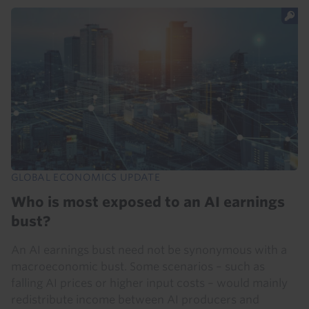
GLOBAL ECONOMICS UPDATE
Who is most exposed to an AI earnings
bust?
An AI earnings bust need not be synonymous with a
macroeconomic bust. Some scenarios – such as
falling AI prices or higher input costs – would mainly
redistribute income between AI producers and