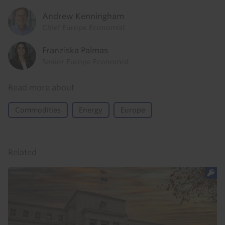
Andrew Kenningham
Chief Europe Economist
Franziska Palmas
Senior Europe Economist
Read more about
Commodities
Energy
Europe
Related