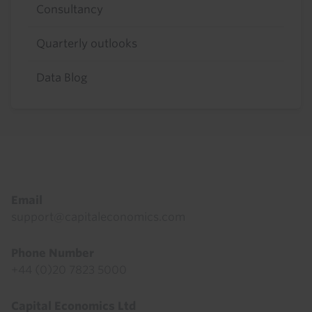
Consultancy
Quarterly outlooks
Data Blog
Footer
Email
support@capitaleconomics.com
Phone Number
+44 (0)20 7823 5000
Capital Economics Ltd