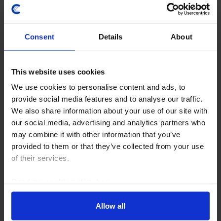
Consent
Details
About
This website uses cookies
We use cookies to personalise content and ads, to
UK ECONOMICS UPDATE
provide social media features and to analyse our traffic.
BoE rate hikes may remain more a threat
We also share information about your use of our site with
than a reality
our social media, advertising and analytics partners who
may combine it with other information that you’ve
Even though the Bank of England again talked up the
provided to them or that they’ve collected from your use
possibility of interest rate hikes while leaving rates at
of their services.
3.75% today, we think rates are more likely to stay on
hold this year and be cut to 3.00%...
Read our
cookie policy here
.
30th July 2026
·
3 mins read
Allow all