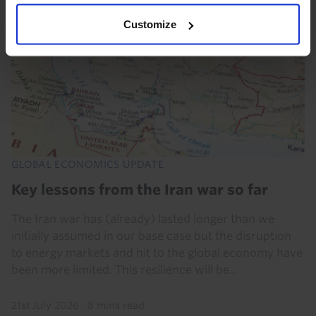
Customize
GLOBAL ECONOMICS UPDATE
Key lessons from the Iran war so far
The Iran war has (already) lasted longer than we
initially assumed in our base case but the disruption
to energy markets and hit to the global economy have
been more limited. This resilience will be...
21st July 2026
·
8 mins read