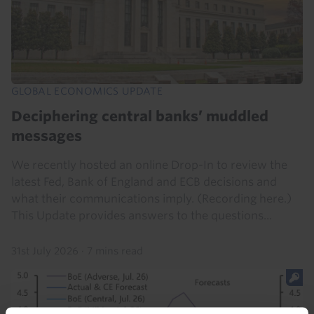
GLOBAL ECONOMICS UPDATE
Deciphering central banks’ muddled
messages
We recently hosted an online Drop-In to review the
latest Fed, Bank of England and ECB decisions and
what their communications imply. (Recording here.)
This Update provides answers to the questions...
31st July 2026
·
7 mins read