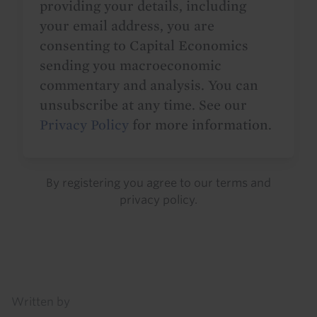
providing your details, including
your email address, you are
consenting to Capital Economics
sending you macroeconomic
commentary and analysis. You can
unsubscribe at any time. See our
Privacy Policy
for more information.
By registering you agree to our
terms
and
privacy policy
.
Details
Written by