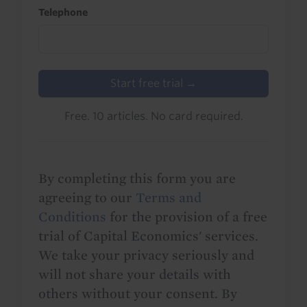
Telephone
Start free trial →
Free. 10 articles. No card required.
By completing this form you are
agreeing to our
Terms and
Conditions
for the provision of a free
trial of Capital Economics' services.
We take your privacy seriously and
will not share your details with
others without your consent. By