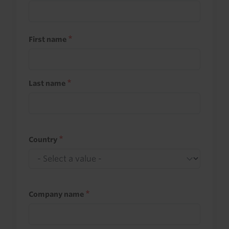
First name
Last name
Country
Company name