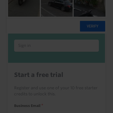
Already a client or trialist?
Sign in to read this with your credits, or
access it as part of your subscription.
Sign in
Start a free trial
Register and use one of your 10 free starter
credits to unlock this.
Business Email