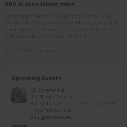
RBA is done hiking rates
Underlying inflation in Q2 didn’t pick up nearly as
much as the RBA had expected. Although the path to
disinflation is likely to be bumpy, we think the Bank
will judge policy sufficiently restrictive...
31st July 2026
·
5 mins read
Upcoming Events
US Commercial
Real Estate Drop-In:
Where to find
12th August 2026
outperformance in
a sluggish recovery