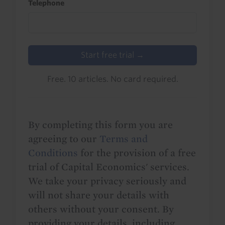
Telephone
Start free trial →
Free. 10 articles. No card required.
By completing this form you are
agreeing to our
Terms and
Conditions
for the provision of a free
trial of Capital Economics' services.
We take your privacy seriously and
will not share your details with
others without your consent. By
providing your details, including