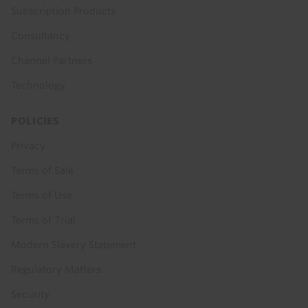
Subscription Products
Consultancy
Channel Partners
Technology
POLICIES
Privacy
Terms of Sale
Terms of Use
Terms of Trial
Modern Slavery Statement
Regulatory Matters
Security