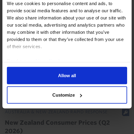
We use cookies to personalise content and ads, to
Our ANZ Chart Pack has been updated with the latest
provide social media features and to analyse our traffic.
data and our analysis of recent developments. Data
We also share information about your use of our site with
released over the past month showed that Australia's
our social media, advertising and analytics partners who
labour market, housing market, and...
may combine it with other information that you’ve
provided to them or that they’ve collected from your use
3rd August 2026
·
1 min read
of their services.
AUSTRALIA & NEW ZEALAND RAPID RESPONSE
Read our
cookie policy here
.
New Zealand Labour Market (Q2 2026)
Allow all
With spare capacity in the labour market still rising,
the RBNZ won’t be in a rush to hike rates again.
Customize
5th August 2026
·
2 mins read
AUSTRALIA & NEW ZEALAND RAPID RESPONSE
New Zealand Consumer Prices (Q2
2026)