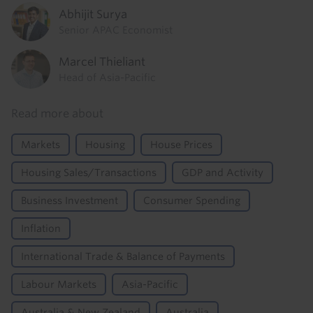
Abhijit Surya
Senior APAC Economist
Marcel Thieliant
Head of Asia-Pacific
Read more about
Markets
Housing
House Prices
Housing Sales/Transactions
GDP and Activity
Business Investment
Consumer Spending
Inflation
International Trade & Balance of Payments
Labour Markets
Asia-Pacific
Australia & New Zealand
Australia