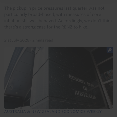
The pickup in price pressures last quarter was not
particularly broad-based, with measures of core
inflation still well behaved. Accordingly, we don’t think
there’s a strong case for the RBNZ to hike...
21st July 2026
·
2 mins read
AUSTRALIA & NEW ZEALAND ECONOMICS WEEKLY