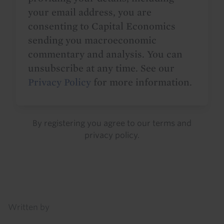
your email address, you are
consenting to Capital Economics
sending you macroeconomic
commentary and analysis. You can
unsubscribe at any time. See our
Privacy Policy
for more information.
By registering you agree to our
terms
and
privacy policy
.
Details
Written by