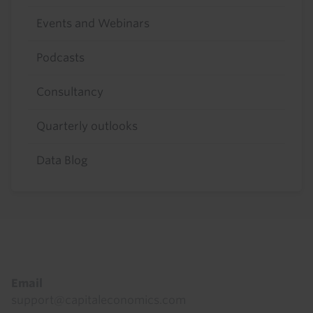
Events and Webinars
Podcasts
Consultancy
Quarterly outlooks
Data Blog
Footer
Email
support@capitaleconomics.com