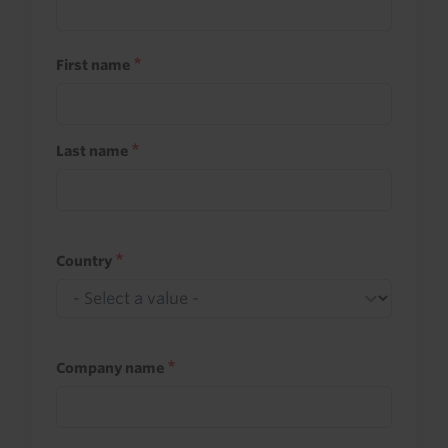
First name
Last name
Country
Company name