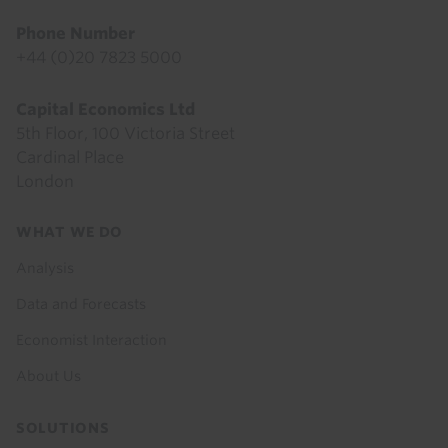
Phone Number
+44 (0)20 7823 5000
Capital Economics Ltd
5th Floor, 100 Victoria Street
Cardinal Place
London
Footer
WHAT WE DO
menu
Analysis
Data and Forecasts
Economist Interaction
About Us
SOLUTIONS