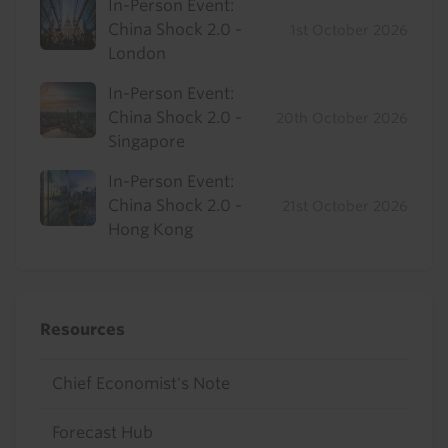
In-Person Event:
China Shock 2.0 -
1st October 2026
London
In-Person Event:
China Shock 2.0 -
20th October 2026
Singapore
In-Person Event:
China Shock 2.0 -
21st October 2026
Hong Kong
Resources
Chief Economist's Note
Forecast Hub