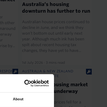
Australia’s housing
downturn has further to run
er
Australian house prices continued to
th other
decline in June, and we think they
urnaround
won’t bottom out until early next
nderway
year. Although much ink has been
ur
spilt about recent housing tax
ise by...
changes, they have yet to have...
1st July 2026
·
3 mins read
 RESPONSE
AUSTRALIA & NEW ZEALAND
ECONOMICS UPDATE
es
Australia’s housing market
correction is underway
les in May
About
Australian house prices fell for a
expected