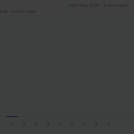
15th May 2026
·
3 mins read
2026
·
4 mins read
1
2
3
4
5
6
7
8
9
…
Current
Page
Page
Page
Page
Page
Page
Page
Page
page