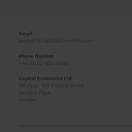
Footer
Email
support@capitaleconomics.com
Phone Number
+44 (0)20 7823 5000
Capital Economics Ltd
5th Floor, 100 Victoria Street
Cardinal Place
London