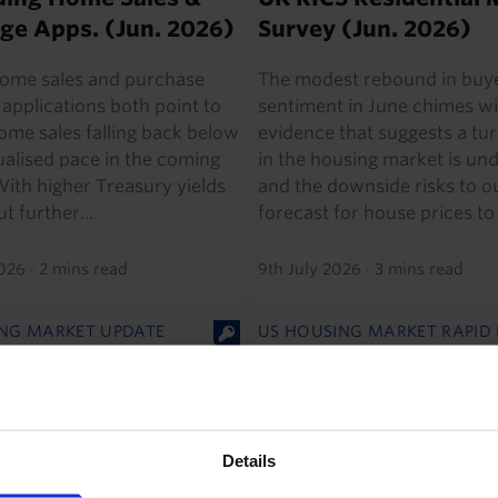
ge Apps. (Jun. 2026)
Survey (Jun. 2026)
ome sales and purchase
The modest rebound in buy
applications both point to
sentiment in June chimes wi
home sales falling back below
evidence that suggests a t
alised pace in the coming
in the housing market is u
ith higher Treasury yields
and the downside risks to o
ut further...
forecast for house prices to r
2026
·
2 mins read
9th July 2026
·
3 mins read
NG MARKET UPDATE
US HOUSING MARKET RAPID
 Residential Market
US Existing Home Sal
 (May 2026)
(May 2026)
’s RICS housing market
The rise in existing home sa
Details
ows that the worst of the
was a bit stronger than we 