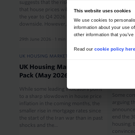
suggests that the risks to our view
falls in b
that house prices will rise by 1.5% in
past, a n
This website uses cookies
the year to Q4 2026 lie to the
continue t
We use cookies to personalis
downside. However, if...
our foreca
information about your use of
other information that you’ve
29th June 2026
·
1 min read
11th June 
Read our
cookie policy her
UK HOUSING MARKET CHART PACK
AUSTRALI
ECONOMI
UK Housing Market Chart
Tax cha
Pack (May 2026)
threat 
While some leading indicators point
Some com
to a sharp slowdown in house price
arguing t
inflation in the coming months, the
announced
smaller rise in mortgage rates since
end the 3
the start of the Iran war than in past
housing. 
shocks and the...
convinced 