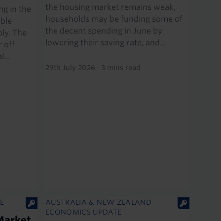
the housing market remains weak,
g in the
households may be funding some of
able
the decent spending in June by
ly. The
lowering their saving rate, and...
 off
...
29th July 2026
·
3 mins read
E
AUSTRALIA & NEW ZEALAND
ECONOMICS UPDATE
Market