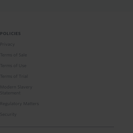
POLICIES
Privacy
Terms of Sale
Terms of Use
Terms of Trial
Modern Slavery
Statement
Regulatory Matters
Security