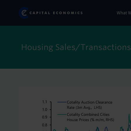
Skip
Marketi
Capital Economics
to
Menu
What 
main
content
Housing Sales/Transactions