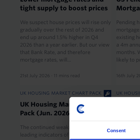
tight supply to boost prices
Mortga
We suspect house prices will rise only
Pending h
gradually over the rest of 2026 and
mortgage 
end up around 1.5% higher in Q4
existing 
2026 than a year earlier. But our view
a 4m annu
that Bank Rate, and therefore
months. W
mortgage rates, will...
likely to p
21st July 2026
·
11 mins read
16th July 
UK HOUSING MARKET CHART PACK
UK HOUSI
UK Housing Market Chart
UK RICS
Pack (Jun. 2026)
Survey
The continued weakness in some
While May
Consent
leading indicators of buyer sentiment
survey sh