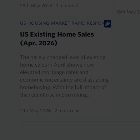
28th May 2026
·
1 min read
18th May 
US HOUSING MARKET RAPID RESPONSE
US Existing Home Sales
(Apr. 2026)
The barely changed level of existing
home sales in April shows how
elevated mortgage rates and
economic uncertainty are dissuading
homebuying. With the full impact of
the recent rise in borrowing...
11th May 2026
·
2 mins read
Pagination