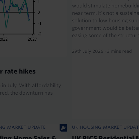
would stimulate homebuildin
near term, it’s not a sustain
solution to low housing supp
government would be better
easing some of the structural
29th July 2026
·
3 mins read
r rate hikes
 in July. With affordability
g red, the downturn has
NG MARKET UPDATE
UK HOUSING MARKET UPDAT
ding Home Sales &
UK RICS Residential 