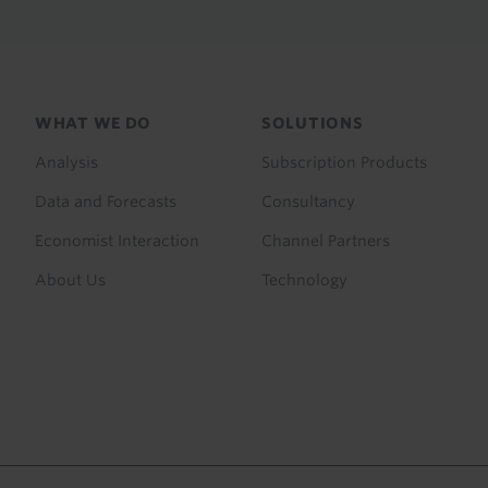
Footer
WHAT WE DO
SOLUTIONS
menu
Analysis
Subscription Products
Data and Forecasts
Consultancy
Economist Interaction
Channel Partners
About Us
Technology