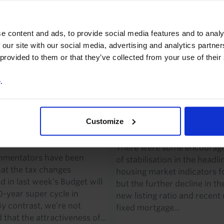
uyer sentiment may be in the
but, given the further increa
umber of leading indicators
mortgage rates in recent w
o suggest that the risks to
remain concerned about th
e content and ads, to provide social media features and to analy
st for...
downside risks to our...
 our site with our social media, advertising and analytics partn
 provided to them or that they’ve collected from your use of their
2026
·
3 mins read
9th June 2026
·
2 mins read
e
.
A & NEW ZEALAND
CANADA ECONOMICS UPDAT
CS UPDATE
Canada Housing Wat
nges not a major
Customize
(May 2026)
to housing market
There were some encouragi
mentators have been
of stabilisation in the headli
hat the tax changes
housing market indicators fo
 in last week’s Budget will
but the further decline in th
0-year super cycle in
new listing ratio and recent r
By contrast, we’re not
fixed mortgage...
that the attractiveness of...