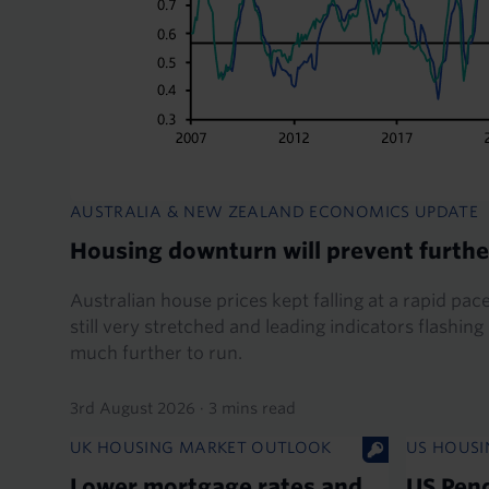
AUSTRALIA & NEW ZEALAND ECONOMICS UPDATE
Housing downturn will prevent furthe
Australian house prices kept falling at a rapid pace
still very stretched and leading indicators flashin
much further to run.
3rd August 2026
·
3 mins read
UK HOUSING MARKET OUTLOOK
US HOUSI
Lower mortgage rates and
US Pen