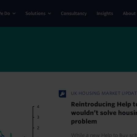
ng
We Do
Solutions
Consultancy
Insights
About
UK HOUSING MARKET UPDAT
Reintroducing Help t
wouldn’t solve housi
problem
While a new Help to Buy s