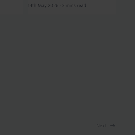
14th May 2026
·
3 mins read
Next