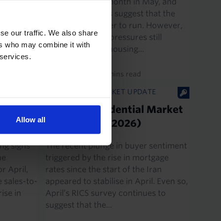
second straight month in May, and
se in
leading indicators suggest that the
eeks, we
decline has further to run. However,
e
se our traffic. We also share
with inflationary pressures still
ers who may combine it with
running hot, the housing...
 services.
2nd June 2026
·
4 mins read
E
UK HOUSING MARKET UPDATE
ch
UK RICS Residential Market
Allow all
Survey (Apr. 2026)
ng signs
The recent plunge in buyer sentiment
ne
triggered by the rise in mortgage
r April,
rates since the start of the Iran
e sales-to-
appeared to stabilise in April. Even so,
ise in
April’s RICS survey continues to
suggest that the...