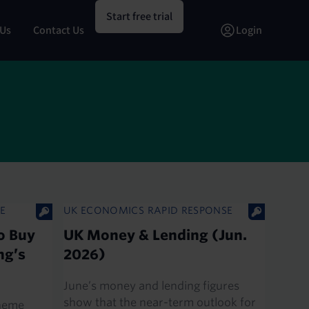
Start free trial
 Us
Contact Us
Login
E
UK ECONOMICS RAPID RESPONSE
o Buy
UK Money & Lending (Jun.
ng’s
2026)
June’s money and lending figures
show that the near-term outlook for
cheme