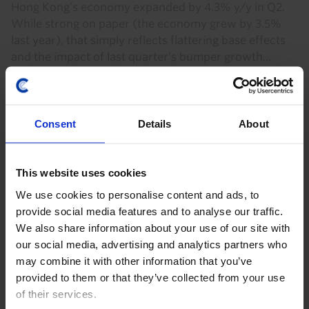
Hong Kong’s economy expanded by 4.3% y/y in Q2.
While strong on paper (the economy grew by 3.5%
last year), that simply reflects flattering base effects
and the impact of last quarter’s bumper growth...
31st July 2026
·
2 mins read
Consent
Details
About
This website uses cookies
We use cookies to personalise content and ads, to
provide social media features and to analyse our traffic.
We also share information about your use of our site with
our social media, advertising and analytics partners who
may combine it with other information that you’ve
provided to them or that they’ve collected from your use
CHINA ACTIVITY MONITOR
of their services.
CAP: China’s growth steady in Q2,