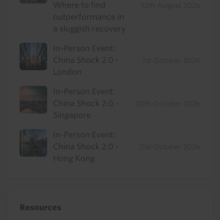
Where to find
12th August 2026
outperformance in
a sluggish recovery
In-Person Event:
China Shock 2.0 -
1st October 2026
London
In-Person Event:
China Shock 2.0 -
20th October 2026
Singapore
In-Person Event:
China Shock 2.0 -
21st October 2026
Hong Kong
Resources