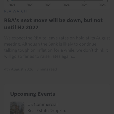
RBA WATCH
RBA’s next move will be down, but not
until H2 2027
We expect the RBA to leave rates on hold at its August
meeting. Although the Bank is likely to continue
talking tough on inflation for a while, we don’t think it
will go so far as to raise rates again...
4th August 2026
·
8 mins read
Upcoming Events
US Commercial
Real Estate Drop-In: