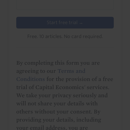
Start free trial →
Free. 10 articles. No card required.
By completing this form you are
agreeing to our
Terms and
Conditions
for the provision of a free
trial of Capital Economics' services.
We take your privacy seriously and
will not share your details with
others without your consent. By
providing your details, including
your email address, you are