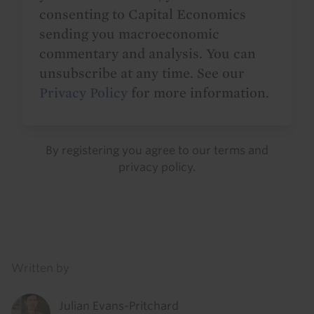
consenting to Capital Economics
sending you macroeconomic
commentary and analysis. You can
unsubscribe at any time. See our
Privacy Policy
for more information.
By registering you agree to our
terms
and
privacy policy
.
Details
Written by
Julian Evans-Pritchard