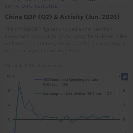
CHINA RAPID RESPONSE
China GDP (Q2) & Activity (Jun. 2026)
The official GDP figures showed a sharper-than-
expected slowdown in Q2, bringing them closer in line
with our China Activity Proxy (CAP). This may largely
represent a greater willingness to...
15th July 2026
·
4 mins read