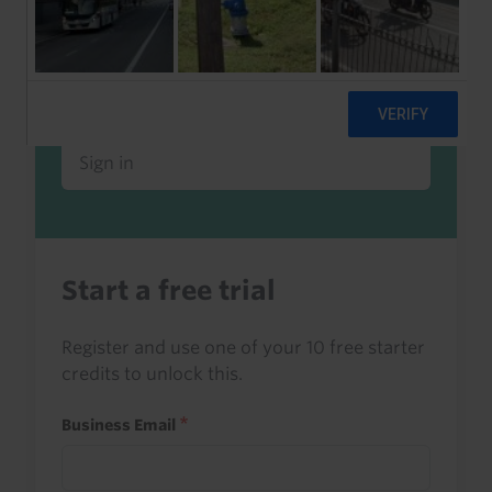
Already a client or trialist?
Sign in to read this with your credits, or
access it as part of your subscription.
Sign in
Start a free trial
Register and use one of your 10 free starter
credits to unlock this.
Business Email