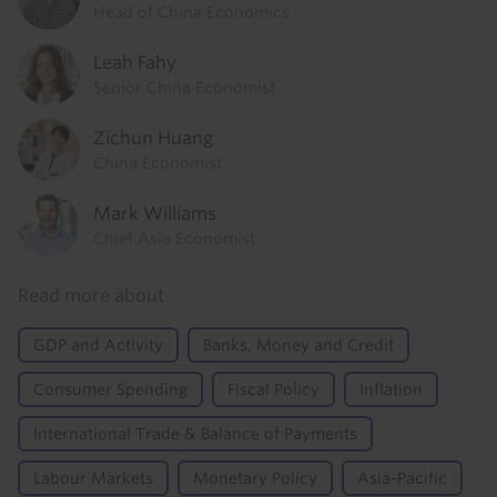
Head of China Economics
Leah Fahy
Senior China Economist
Zichun Huang
China Economist
Mark Williams
Chief Asia Economist
Read more about
GDP and Activity
Banks, Money and Credit
Consumer Spending
Fiscal Policy
Inflation
International Trade & Balance of Payments
Labour Markets
Monetary Policy
Asia-Pacific