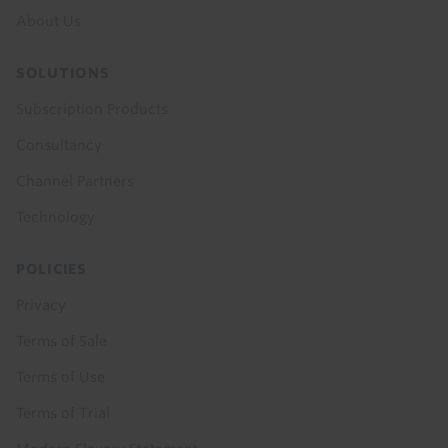
About Us
SOLUTIONS
Subscription Products
Consultancy
Channel Partners
Technology
POLICIES
Privacy
Terms of Sale
Terms of Use
Terms of Trial