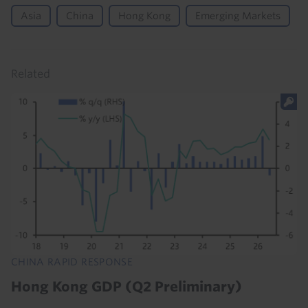
Asia
China
Hong Kong
Emerging Markets
Related
CHINA RAPID RESPONSE
Hong Kong GDP (Q2 Preliminary)