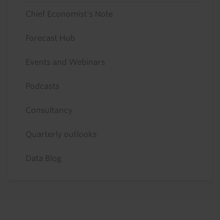
Chief Economist's Note
Forecast Hub
Events and Webinars
Podcasts
Consultancy
Quarterly outlooks
Data Blog
Footer