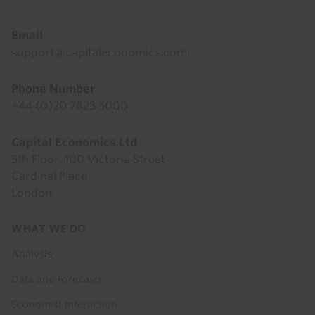
Email
support@capitaleconomics.com
Phone Number
+44 (0)20 7823 5000
Capital Economics Ltd
5th Floor, 100 Victoria Street
Cardinal Place
London
Footer
WHAT WE DO
menu
Analysis
Data and Forecasts
Economist Interaction