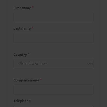
First name
Last name
Country
Company name
Telephone