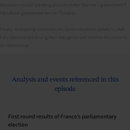
details on tax and spending plans from Keir Starmer’s government if
the Labour government win on Thursday.
Finally, as shipping costs rebound, Simon MacAdam speaks to Leah
Fahy about what’s driving their resurgence and whether this presents
an inflation risk.
Analysis and events referenced in this
episode
First round results of France’s parliamentary
election