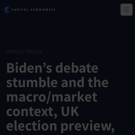
Skip
Capital Economics
to
Ope
main
content
PODCAST EPISODE
Biden’s debate
stumble and the
macro/market
context, UK
election preview,