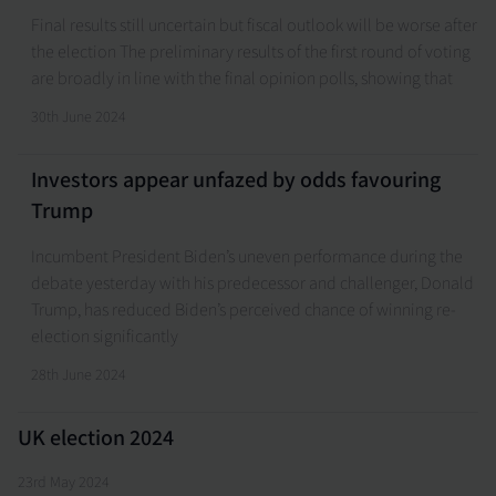
Final results still uncertain but fiscal outlook will be worse after
the election The preliminary results of the first round of voting
are broadly in line with the final opinion polls, showing that
30th June 2024
Investors appear unfazed by odds favouring
Trump
Incumbent President Biden’s uneven performance during the
debate yesterday with his predecessor and challenger, Donald
Trump, has reduced Biden’s perceived chance of winning re-
election significantly
28th June 2024
UK election 2024
23rd May 2024