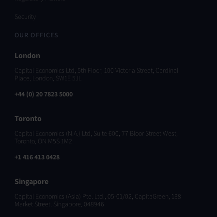
Security
OUR OFFICES
London
Capital Economics Ltd, 5th Floor, 100 Victoria Street, Cardinal
Place, London, SW1E 5JL
+44 (0) 20 7823 5000
Toronto
Capital Economics (N.A.) Ltd, Suite 600, 77 Bloor Street West,
Toronto, ON M5S 1M2
+1 416 413 0428
Singapore
Capital Economics (Asia) Pte. Ltd., 05-01/02, CapitaGreen, 138
Market Street, Singapore, 048946