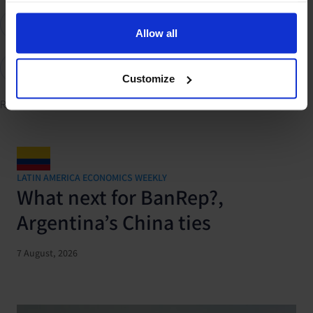
GDP and Activity
International Trade & Balance of Payments
Allow all
Elections
Trump's second term
UK
US
Global
Customize
Related content
LATIN AMERICA ECONOMICS WEEKLY
What next for BanRep?,
Argentina’s China ties
7 August, 2026