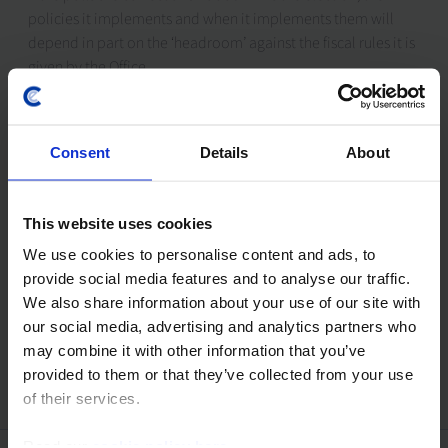
policies it implements and when it implements them will
depend in part on the ‘headroom’ against the fiscal rules it is
given by the Office
27th June 2024
Consent
Details
About
Drop-In: French election outcome – Fiscal policy
outlook and market risk
This website uses cookies
Will this snap election mark the end of the France's political
turmoil? And will the election results convince the bond
We use cookies to personalise content and ads, to
vigilantes to stand down? Our senior Europe and Markets
provide social media features and to analyse our traffic.
economists held this...
We also share information about your use of our site with
our social media, advertising and analytics partners who
21st June 2024
may combine it with other information that you’ve
provided to them or that they’ve collected from your use
of their services.
Read our
cookie policy here
.