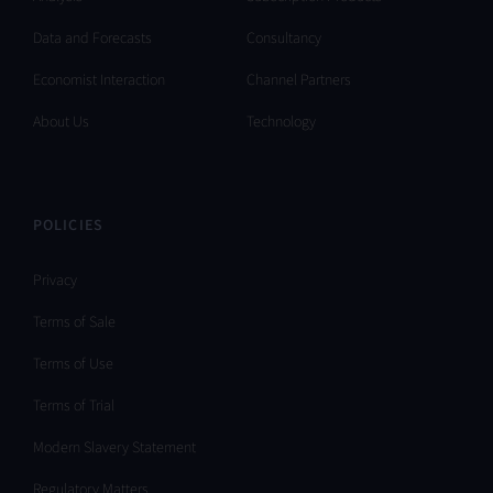
Data and Forecasts
Consultancy
Economist Interaction
Channel Partners
About Us
Technology
POLICIES
Privacy
Terms of Sale
Terms of Use
Terms of Trial
Modern Slavery Statement
Regulatory Matters