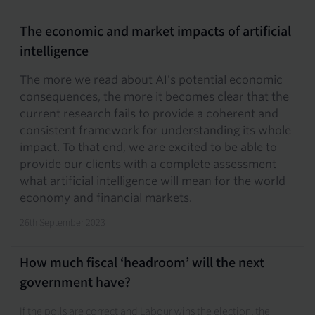
The economic and market impacts of artificial
intelligence
The more we read about AI’s potential economic
consequences, the more it becomes clear that the
current research fails to provide a coherent and
consistent framework for understanding its whole
impact. To that end, we are excited to be able to
provide our clients with a complete assessment
what artificial intelligence will mean for the world
economy and financial markets.
26th September 2023
How much fiscal ‘headroom’ will the next
government have?
If the polls are correct and Labour wins the election, the