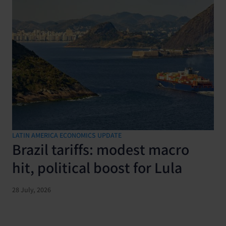
LATIN AMERICA ECONOMICS UPDATE
Brazil tariffs: modest macro
hit, political boost for Lula
28 July, 2026