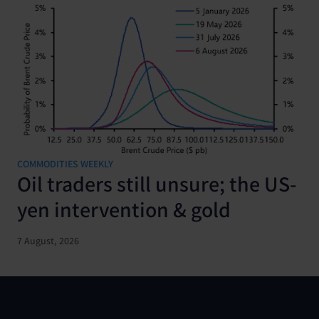
COMMODITIES WEEKLY
Oil traders still unsure; the US-
yen intervention & gold
7 August, 2026