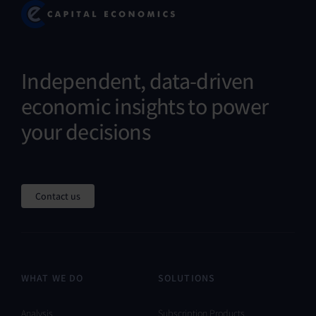
Independent, data-driven
economic insights to power
your decisions
Contact us
WHAT WE DO
SOLUTIONS
Analysis
Subscription Products