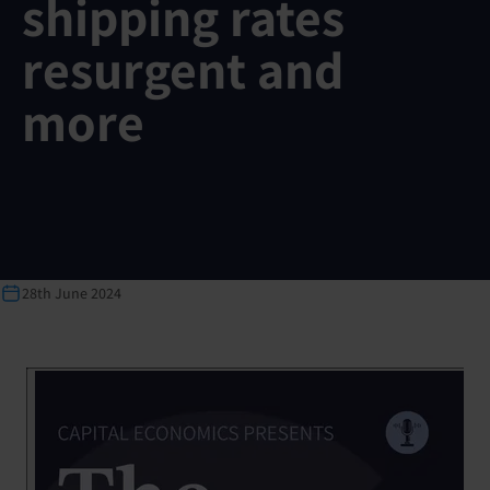
shipping rates
resurgent and
more
28th June 2024