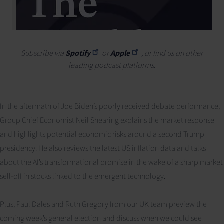
Subscribe via
Spotify
or
Apple
, or find us on other
leading podcast platforms.
In the aftermath of Joe Biden’s poorly received debate performance,
Group Chief Economist Neil Shearing explains the market response
and highlights potential economic risks around a second Trump
presidency. He also reviews the latest US inflation data and talks
about the AI’s transformational promise in the wake of a sharp market
sell-off in stocks linked to the emergent technology.
Plus, Paul Dales and Ruth Gregory from our UK team preview the
coming week’s general election and discuss when we could see