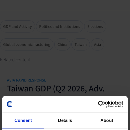
GDP and Activity
Politics and Institutions
Elections
Global economic fracturing
China
Taiwan
Asia
Related content
ASIA RAPID RESPONSE
Taiwan GDP (Q2 2026, Adv.
Estimate)
31 July, 2026
Consent
Details
About