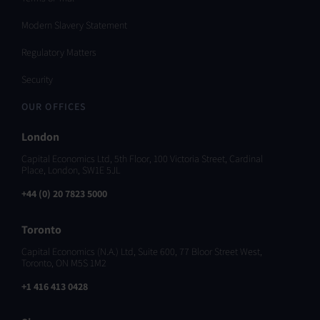
Modern Slavery Statement
Regulatory Matters
Security
OUR OFFICES
London
Capital Economics Ltd, 5th Floor, 100 Victoria Street, Cardinal
Place, London, SW1E 5JL
+44 (0) 20 7823 5000
Toronto
Capital Economics (N.A.) Ltd, Suite 600, 77 Bloor Street West,
Toronto, ON M5S 1M2
+1 416 413 0428