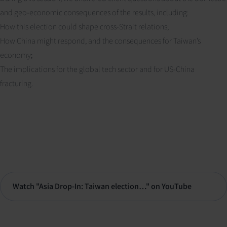
and geo-economic consequences of the results, including:
How this election could shape cross-Strait relations;
How China might respond, and the consequences for Taiwan’s
economy;
The implications for the global tech sector and for US-China
fracturing.
Watch "Asia Drop-In: Taiwan election…" on YouTube