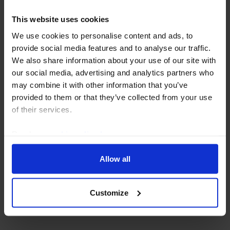
This website uses cookies
We use cookies to personalise content and ads, to
provide social media features and to analyse our traffic.
We also share information about your use of our site with
our social media, advertising and analytics partners who
may combine it with other information that you’ve
provided to them or that they’ve collected from your use
of their services.
Read our
cookie policy here
.
ASIA ECONOMICS UPDATE
AI is lifting Asia’s non-chip
Allow all
manufacturers too
Customize
23 July, 2026