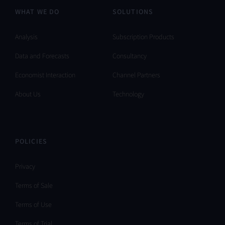
WHAT WE DO
SOLUTIONS
Analysis
Subscription Products
Data and Forecasts
Consultancy
Economist Interaction
Channel Partners
About Us
Technology
POLICIES
Privacy
Terms of Sale
Terms of Use
Terms of Trial