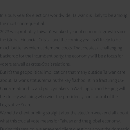
In a busy year for elections worldwide, Taiwan’s is likely to be among
the most consequential.
2023 was probably Taiwan’s weakest year of economic growth since
the Global Financial Crisis – and the coming year isn’t likely to be
much better as external demand cools. That creates a challenging
backdrop for the incumbent party: the economy will be a focus for
voters as well as cross-Strait relations.
But it’s the geopolitical implications that many outside Taiwan care
about. Taiwan’s status remains the key flashpoint in a fracturing US-
China relationship and policymakers in Washington and Beijing will
be closely watching who wins the presidency and control of the
Legislative Yuan.
We held a client briefing straight after the election weekend all about
what this crucial vote means for Taiwan and the global economy.
During this session, we answered client questions about the domestic