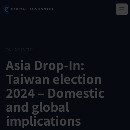
Skip
Capital Economics
to
Ope
main
content
ONLINE EVENT
Asia Drop-In:
Taiwan election
2024 – Domestic
and global
implications