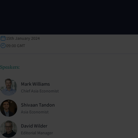
15th January 2024
09:00 GMT
Speakers:
Mark Williams
Chief Asia Economist
Shivaan Tandon
Asia Economist
David Wilder
Editorial Manager