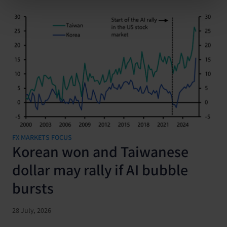
FX MARKETS FOCUS
Korean won and Taiwanese
dollar may rally if AI bubble
bursts
28 July, 2026