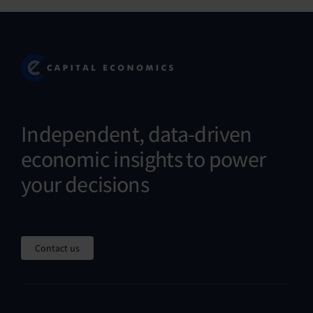
Independent, data-driven
economic insights to power
your decisions
Contact us