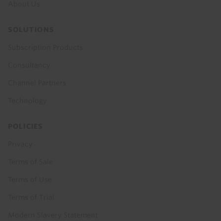
About Us
SOLUTIONS
Subscription Products
Consultancy
Channel Partners
Technology
POLICIES
Privacy
Terms of Sale
Terms of Use
Terms of Trial
Modern Slavery Statement