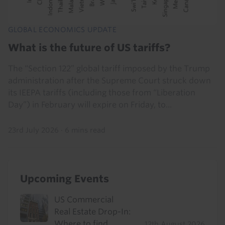
GLOBAL ECONOMICS UPDATE
What is the future of US tariffs?
The “Section 122” global tariff imposed by the Trump
administration after the Supreme Court struck down
its IEEPA tariffs (including those from “Liberation
Day”) in February will expire on Friday, to...
23rd July 2026
·
6 mins read
Upcoming Events
US Commercial
Real Estate Drop-In:
Where to find
12th August 2026