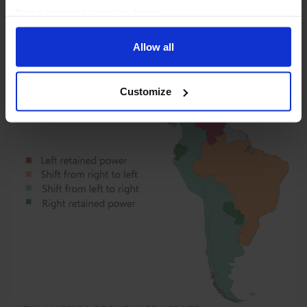
labour market, housing market, and...
Read our
cookie policy here
.
3rd August 2026
·
1 min read
Allow all
Customize