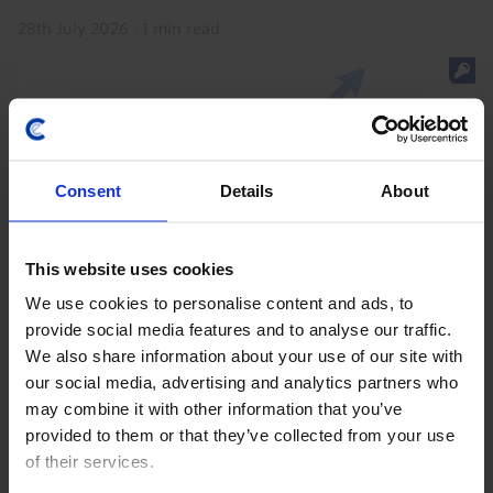
28th July 2026
·
1 min read
Consent
Details
About
This website uses cookies
We use cookies to personalise content and ads, to
provide social media features and to analyse our traffic.
AUSTRALIA & NEW ZEALAND CHART PACK
We also share information about your use of our site with
ANZ Chart Pack (August 2026)
our social media, advertising and analytics partners who
may combine it with other information that you’ve
Our ANZ Chart Pack has been updated with the latest
provided to them or that they’ve collected from your use
data and our analysis of recent developments. Data
of their services.
released over the past month showed that Australia's