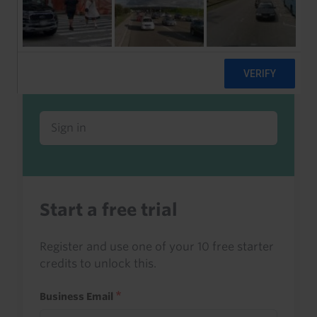
Already a client or trialist?
Sign in to read this with your credits, or
access it as part of your subscription.
Sign in
Start a free trial
Register and use one of your 10 free starter
credits to unlock this.
Business Email