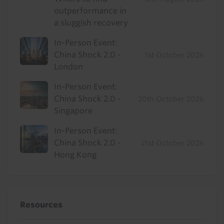
outperformance in
a sluggish recovery
In-Person Event:
China Shock 2.0 -
1st October 2026
London
In-Person Event:
China Shock 2.0 -
20th October 2026
Singapore
In-Person Event:
China Shock 2.0 -
21st October 2026
Hong Kong
Resources