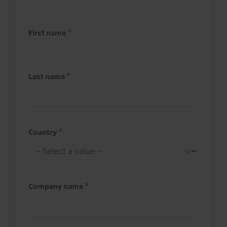
First name
Last name
Country
Company name