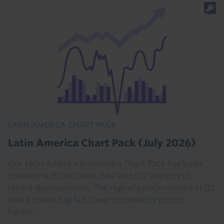
LATIN AMERICA CHART PACK
Latin America Chart Pack (July 2026)
Our Latin America Economics Chart Pack has been
updated with the latest data and our analysis of
recent developments. The region’s performance in Q2
was a mixed bag but lower commodity prices,
tighter...