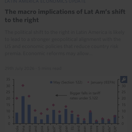
LATIN AMERICA ECONOMICS UPDATE
The macro implications of Lat Am’s shift
to the right
The political shift to the right in Latin America is likely
to lead to a stronger geopolitical alignment with the
US and economic policies that reduce country risk
premia. Economic reforms may allow...
29th July 2026
·
5 mins read