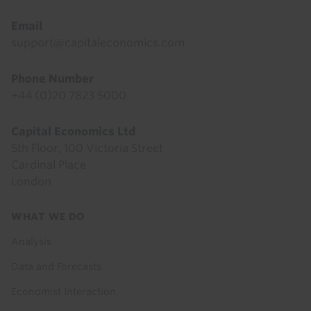
Email
support@capitaleconomics.com
Phone Number
+44 (0)20 7823 5000
Capital Economics Ltd
5th Floor, 100 Victoria Street
Cardinal Place
London
Footer
WHAT WE DO
menu
Analysis
Data and Forecasts
Economist Interaction