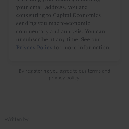
your email address, you are
consenting to Capital Economics
sending you macroeconomic
commentary and analysis. You can
unsubscribe at any time. See our
Privacy Policy
for more information.
By registering you agree to our
terms
and
privacy policy
.
Details
Written by