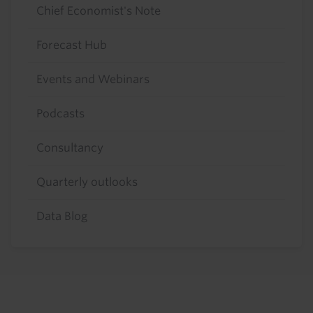
Chief Economist's Note
Forecast Hub
Events and Webinars
Podcasts
Consultancy
Quarterly outlooks
Data Blog
Footer