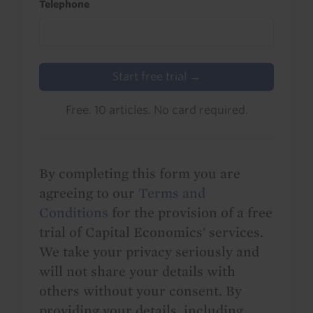
Telephone
Start free trial →
Free. 10 articles. No card required.
By completing this form you are
agreeing to our
Terms and
Conditions
for the provision of a free
trial of Capital Economics' services.
We take your privacy seriously and
will not share your details with
others without your consent. By
providing your details, including