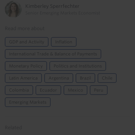
Kimberley Sperrfechter
Senior Emerging Markets Economist
Read more about
GDP and Activity
Inflation
International Trade & Balance of Payments
Monetary Policy
Politics and Institutions
Latin America
Argentina
Brazil
Chile
Colombia
Ecuador
Mexico
Peru
Emerging Markets
Related