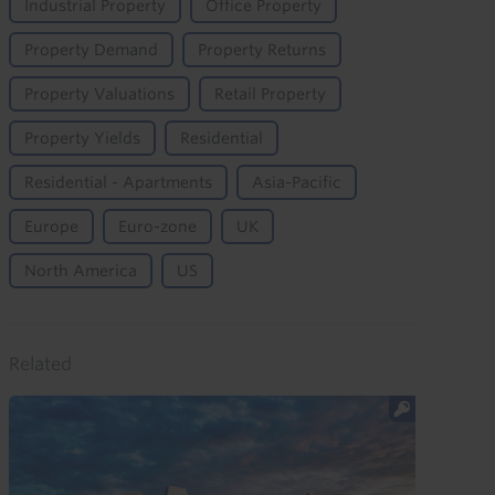
Industrial Property
Office Property
Property Demand
Property Returns
Property Valuations
Retail Property
Property Yields
Residential
Residential - Apartments
Asia-Pacific
Europe
Euro-zone
UK
North America
US
Related