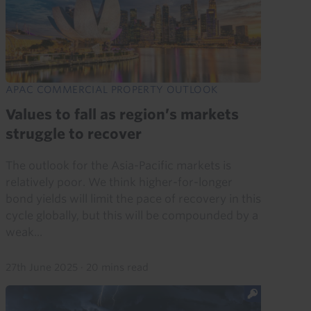
APAC COMMERCIAL PROPERTY OUTLOOK
Values to fall as region’s markets
struggle to recover
The outlook for the Asia-Pacific markets is
relatively poor. We think higher-for-longer
bond yields will limit the pace of recovery in this
cycle globally, but this will be compounded by a
weak...
27th June 2025
·
20 mins read