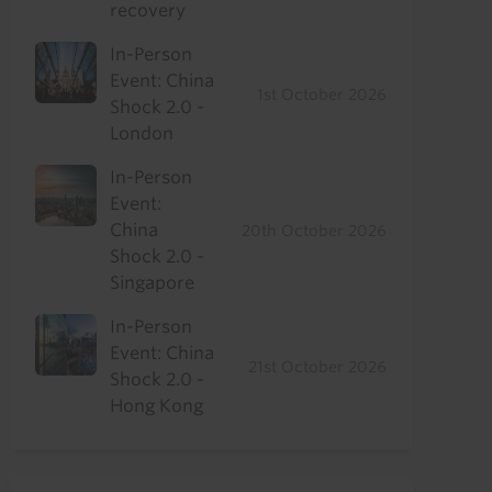
recovery
In-Person
Event: China
1st October 2026
Shock 2.0 -
London
In-Person
Event:
China
20th October 2026
Shock 2.0 -
Singapore
In-Person
Event: China
21st October 2026
Shock 2.0 -
Hong Kong