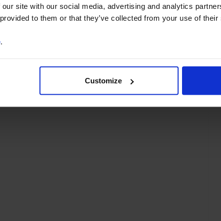
partments
Asia-Pacific
Europe
Euro-zone
 our site with our social media, advertising and analytics partn
 provided to them or that they’ve collected from your use of their
e
.
Customize