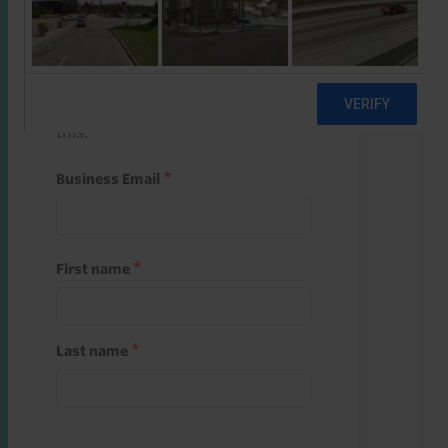
Start a free trial
Register and use one of your 10
free starter credits to unlock
this.
Business Email
First name
Last name