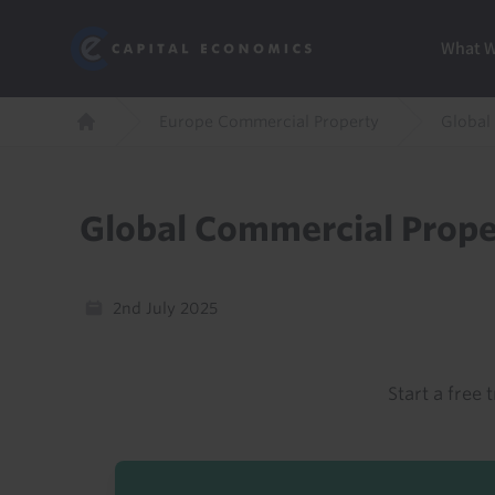
Skip
Marketi
Capital Economics
to
Menu
What 
main
content
Breadcrumb
Europe Commercial Property
Global
Home
Global Commercial Prope
2nd July 2025
Start a free t