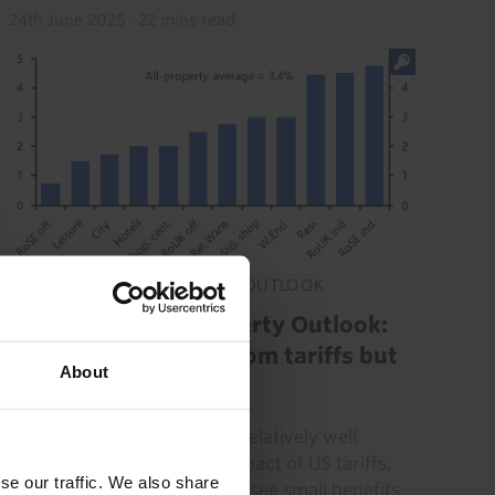
24th June 2025
·
22 mins read
UK COMMERCIAL PROPERTY OUTLOOK
UK Commercial Property Outlook:
Property insulated from tariffs but
About
recovery weak
UK commercial property is relatively well
insulated from the direct impact of US tariffs,
se our traffic. We also share
and some sectors may even see small benefits.