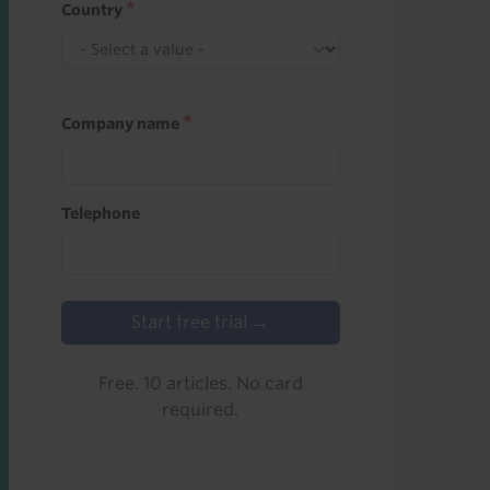
Country
Company name
Telephone
Start free trial →
Free. 10 articles. No card
required.