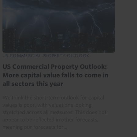
US COMMERCIAL PROPERTY OUTLOOK
US Commercial Property Outlook:
More capital value falls to come in
all sectors this year
We think the short-term outlook for capital
values is poor, with valuations looking
stretched across all measures. This does not
appear to be reflected in other forecasts,
meaning our forecasts for...