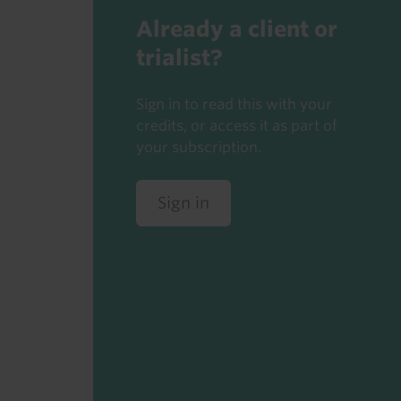
Already a client or
trialist?
Sign in to read this with your
credits, or access it as part of
your subscription.
Sign in