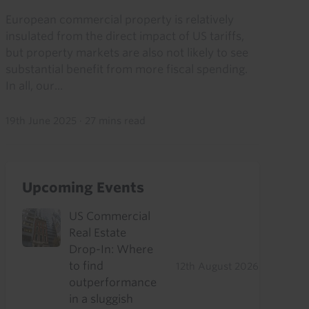
European commercial property is relatively
insulated from the direct impact of US tariffs,
but property markets are also not likely to see
substantial benefit from more fiscal spending.
In all, our...
19th June 2025
·
27 mins read
Upcoming Events
US Commercial
Real Estate
Drop-In: Where
to find
12th August 2026
outperformance
in a sluggish