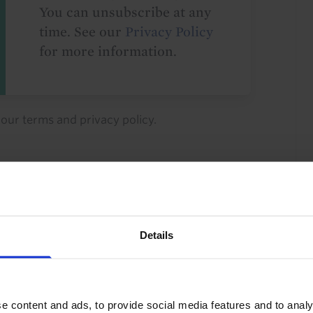
You can unsubscribe at any
time. See our
Privacy Policy
for more information.
o our
terms
and
privacy policy
.
Details
ty Investment
Industrial Property
 Returns
Property Valuations
Retail Property
e content and ads, to provide social media features and to analy