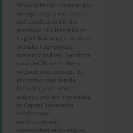
By completing this form you
are agreeing to our
Terms
and Conditions
for the
provision of a free trial of
Capital Economics' services.
We take your privacy
seriously and will not share
your details with others
without your consent. By
providing your details,
including your email
address, you are consenting
to Capital Economics
sending you
macroeconomic
commentary and analysis.