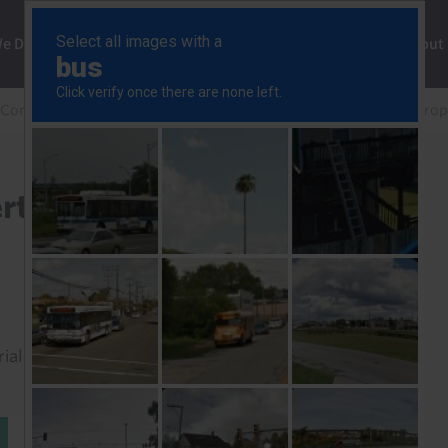
ng
We Do
Solutions
Consultancy
Insights
About
 Commercial Property Chart Pack
Global Commercial Prop
rty Chartpack (Q2 2025)
rial to read this