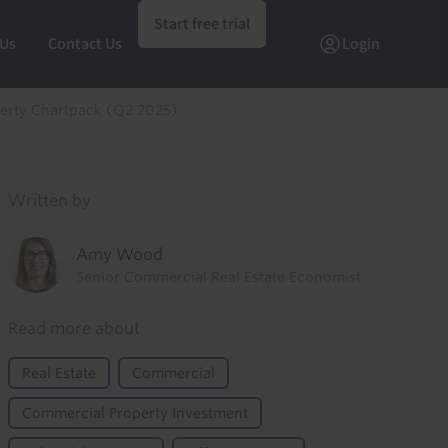
Start free trial
 Us
Contact Us
Login
erty Chartpack (Q2 2025)
Written by
Amy Wood
Senior Commercial Real Estate Economist
Read more about
Real Estate
Commercial
Commercial Property Investment