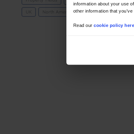
Property Yields
Residential
Residential - A
information about your use of
other information that you’ve
UK
North America
US
Read our
cookie policy her