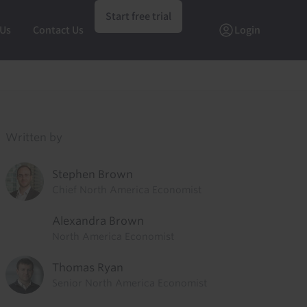
Start free trial
 Us
Contact Us
Login
Written by
Stephen Brown
Chief North America Economist
Alexandra Brown
North America Economist
Thomas Ryan
Senior North America Economist