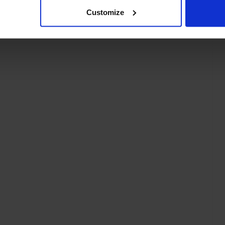
Customize