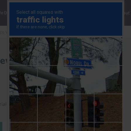
ng
We Do
Solutions
Consultancy
Insights
About
cs Weekly
Record high TSX won’t prevent rate cuts
event rate cuts
rial to read this