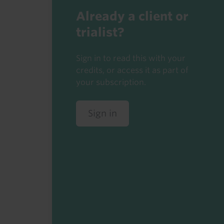
Already a client or
trialist?
Sign in to read this with your
credits, or access it as part of
your subscription.
Sign in