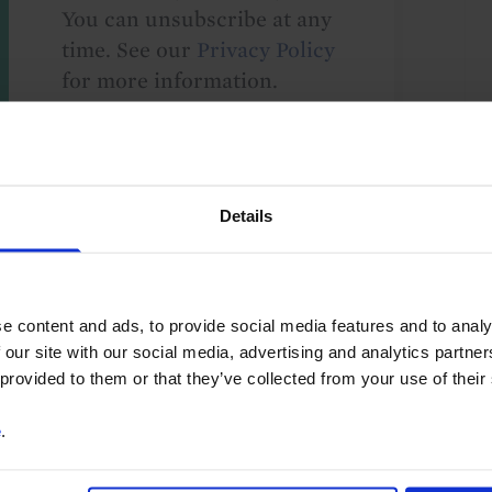
You can unsubscribe at any
time. See our
Privacy Policy
for more information.
o our
terms
and
privacy policy
.
Details
e content and ads, to provide social media features and to analy
 our site with our social media, advertising and analytics partn
 provided to them or that they’ve collected from your use of their
etary Policy
North America
Canada
e
.