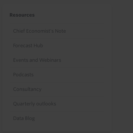
Resources
Chief Economist's Note
Forecast Hub
Events and Webinars
Podcasts
Consultancy
Quarterly outlooks
Data Blog