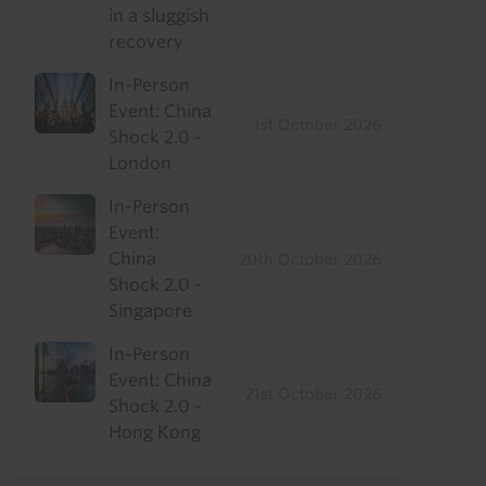
in a sluggish
recovery
In-Person
Event: China
1st October 2026
Shock 2.0 -
London
In-Person
Event:
China
20th October 2026
Shock 2.0 -
Singapore
In-Person
Event: China
21st October 2026
Shock 2.0 -
Hong Kong