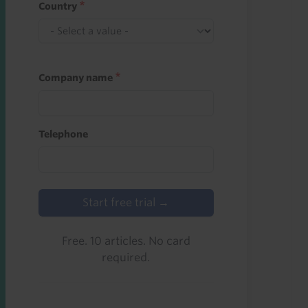
Country
Company name
Telephone
Start free trial →
Free. 10 articles. No card
required.