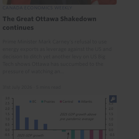
CANADA ECONOMICS WEEKLY
The Great Ottawa Shakedown
continues
Prime Minister Mark Carney's refusal to use
energy exports as leverage against the US and
decision to ditch yet another levy on US Big
Tech shows Ottawa has succumbed to the
pressure of watching an...
31st July 2026
·
5 mins read