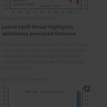
CANADA ECONOMICS WEEKLY
Latest tariff threat highlights
splintering provincial fortunes
The newly announced Section 338 tariffs heap
more pain on particular industries while again
leaving items such as energy and fertiliser
unscathed. This special treatment is shaping
relative growth...
24th July 2026
·
4 mins read