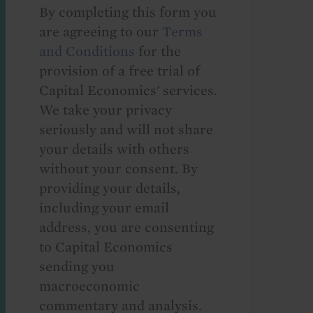
By completing this form you
are agreeing to our
Terms
and Conditions
for the
provision of a free trial of
Capital Economics' services.
We take your privacy
seriously and will not share
your details with others
without your consent. By
providing your details,
including your email
address, you are consenting
to Capital Economics
sending you
macroeconomic
commentary and analysis.