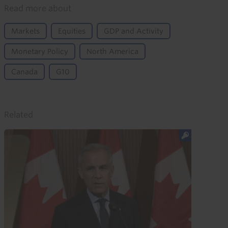
Read more about
Markets
Equities
GDP and Activity
Monetary Policy
North America
Canada
G10
Related