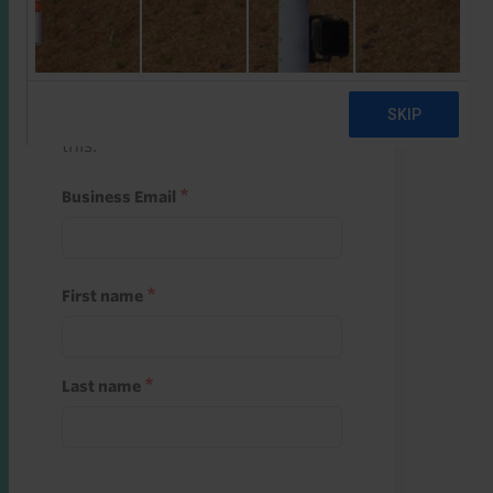
Start a free trial
Register and use one of your 10
free starter credits to unlock
this.
Business Email
First name
Last name