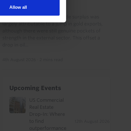
2026)
Allow all
The continued rise in the trade surplus was
largely attributable to a jump in gold exports,
although there were still genuine pockets of
strength in the external sector. This offset a
drop in oil...
4th August 2026
·
2 mins read
Upcoming Events
US Commercial
Real Estate
Drop-In: Where
to find
12th August 2026
outperformance