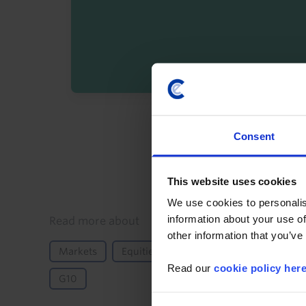
By registering you agree t
Consent
This website uses cookies
We use cookies to personalis
information about your use of
Details
Read more about
other information that you’ve
Markets
Equities
GDP and Activity
Mon
Read our
cookie policy her
G10