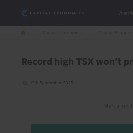
Skip
Marketi
Capital Economics
to
Menu
What 
main
content
Breadcrumb
Canada Economics
Canada Economi
Home
Record high TSX won’t pr
12th September 2025
Start a free t