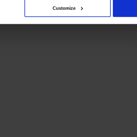
Customize