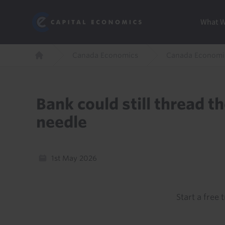
Skip
Marketi
Capital Economics
to
Menu
What 
main
content
Breadcrumb
Canada Economics
Canada Economi
Home
Bank could still thread t
needle
1st May 2026
Start a free t