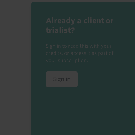
Already a client or
trialist?
Sign in to read this with your
credits, or access it as part of
your subscription.
Sign in