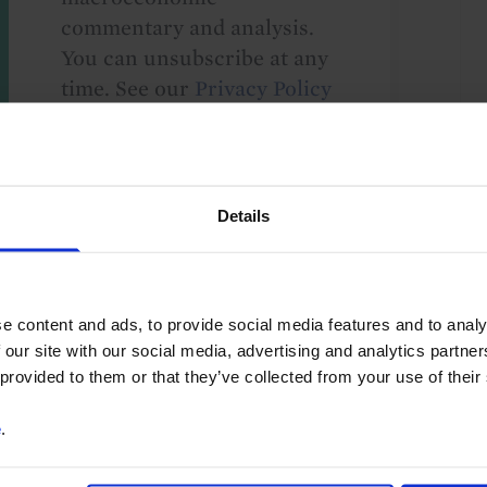
commentary and analysis.
You can unsubscribe at any
time. See our
Privacy Policy
for more information.
Details
o our
terms
and
privacy policy
.
e content and ads, to provide social media features and to analy
 our site with our social media, advertising and analytics partn
 provided to them or that they’ve collected from your use of their
e
.
merica
Canada
G10