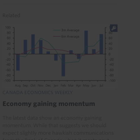
Related
CANADA ECONOMICS WEEKLY
Economy gaining momentum
The latest data show an economy gaining
momentum. While that suggests we should
expect slightly more hawkish communications