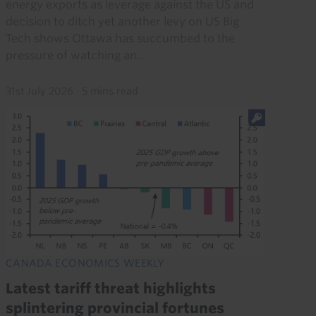
energy exports as leverage against the US and
decision to ditch yet another levy on US Big
Tech shows Ottawa has succumbed to the
pressure of watching an...
31st July 2026
·
5 mins read
CANADA ECONOMICS WEEKLY
Latest tariff threat highlights
splintering provincial fortunes