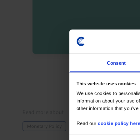
Consent
By registering you agree t
This website uses cookies
We use cookies to personalis
information about your use of
other information that you’ve
Details
Read more about
Read our
cookie policy her
Monetary Policy
GDP and Activity
North A