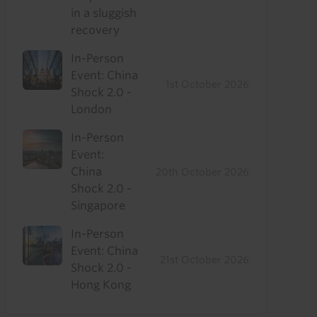
in a sluggish
recovery
In-Person
Event: China
1st October 2026
Shock 2.0 -
London
In-Person
Event:
China
20th October 2026
Shock 2.0 -
Singapore
In-Person
Event: China
21st October 2026
Shock 2.0 -
Hong Kong