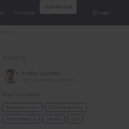
Start free trial
 Us
Contact Us
Login
needle
Written by
Bradley Saunders
North America Economist
Read more about
Monetary Policy
GDP and Activity
North America
Canada
G10