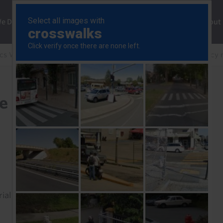
ng
We Do
Solutions
Consultancy
Insights
About
cs Weekly
Bank could still thread the (narrowing) policy 
he (narrowing) policy
rial to read this