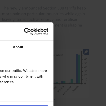
The newly announced Section 338 tariffs heap
more pain on particular industries while again
leaving items such as energy and fertiliser
unscathed. This special treatment is shaping
relative growth...
24th July 2026
·
4 mins read
About
se our traffic. We also share
ers who may combine it with
 services.
CANADA ECONOMICS WEEKLY