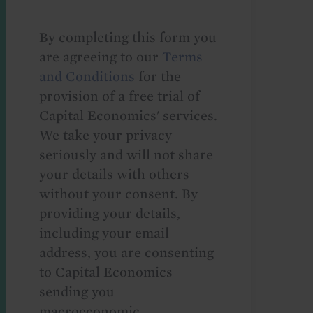
By completing this form you
are agreeing to our
Terms
and Conditions
for the
provision of a free trial of
Capital Economics' services.
We take your privacy
seriously and will not share
your details with others
without your consent. By
providing your details,
including your email
address, you are consenting
to Capital Economics
sending you
macroeconomic