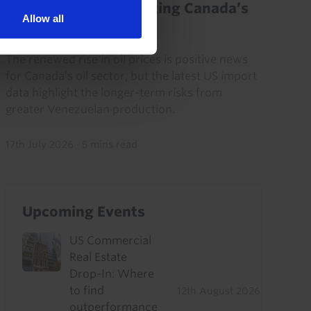
Venezuela not yet eating Canada’s
Allow all
oil lunch
The renewed rise in oil prices is positive news
for Canada’s oil sector, but the latest US import
data highlight the longer-term risks from
greater Venezuelan production.
17th July 2026
·
5 mins read
Upcoming Events
US Commercial
Real Estate
Drop-In: Where
to find
12th August 2026
outperformance