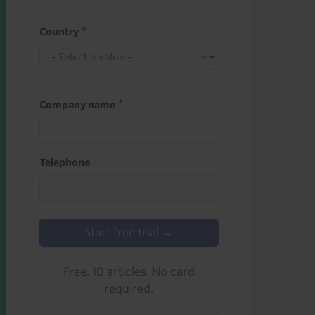
Country
Company name
Telephone
Start free trial →
Free. 10 articles. No card
required.