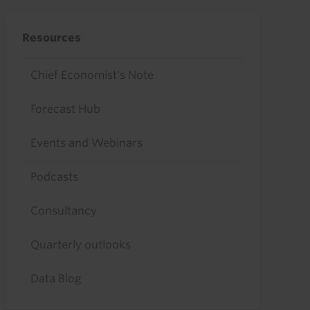
Resources
Chief Economist's Note
Forecast Hub
Events and Webinars
Podcasts
Consultancy
Quarterly outlooks
Data Blog