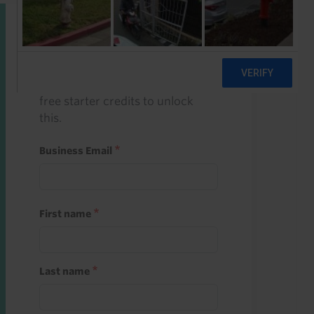
Start a free trial
Register and use one of your 10
free starter credits to unlock
this.
Business Email
First name
Last name