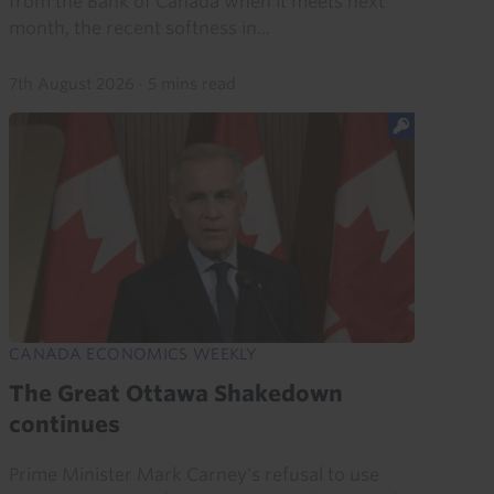
from the Bank of Canada when it meets next
month, the recent softness in...
7th August 2026
·
5 mins read
CANADA ECONOMICS WEEKLY
The Great Ottawa Shakedown
continues
Prime Minister Mark Carney's refusal to use