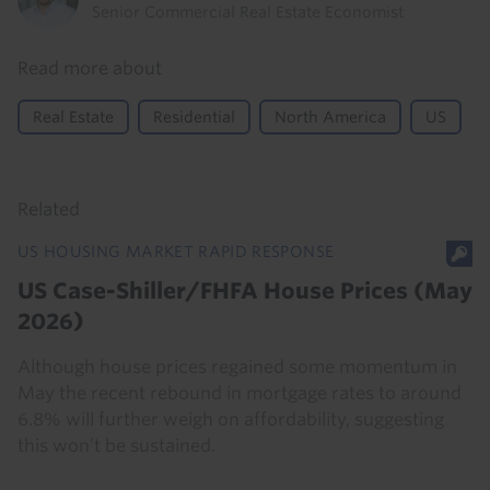
Senior Commercial Real Estate Economist
Read more about
Real Estate
Residential
North America
US
Related
US HOUSING MARKET RAPID RESPONSE
US Case-Shiller/FHFA House Prices (May
2026)
Although house prices regained some momentum in
May the recent rebound in mortgage rates to around
6.8% will further weigh on affordability, suggesting
this won’t be sustained.