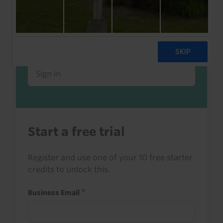
Already a client or trialist?
Sign in to read this with your credits, or
access it as part of your subscription.
Sign in
Start a free trial
Register and use one of your 10 free starter
credits to unlock this.
Business Email