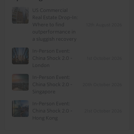
US Commercial
Real Estate Drop-In:
Where to find
12th August 2026
outperformance in
a sluggish recovery
In-Person Event:
China Shock 2.0 -
1st October 2026
London
In-Person Event:
China Shock 2.0 -
20th October 2026
Singapore
In-Person Event:
China Shock 2.0 -
21st October 2026
Hong Kong