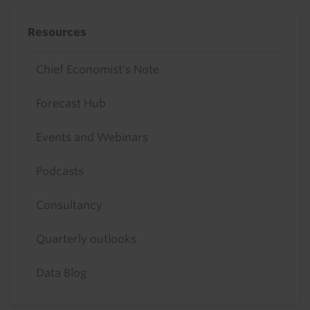
Resources
Chief Economist's Note
Forecast Hub
Events and Webinars
Podcasts
Consultancy
Quarterly outlooks
Data Blog