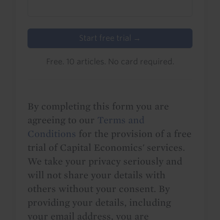
Start free trial →
Free. 10 articles. No card required.
By completing this form you are
agreeing to our
Terms and
Conditions
for the provision of a free
trial of Capital Economics' services.
We take your privacy seriously and
will not share your details with
others without your consent. By
providing your details, including
your email address, you are