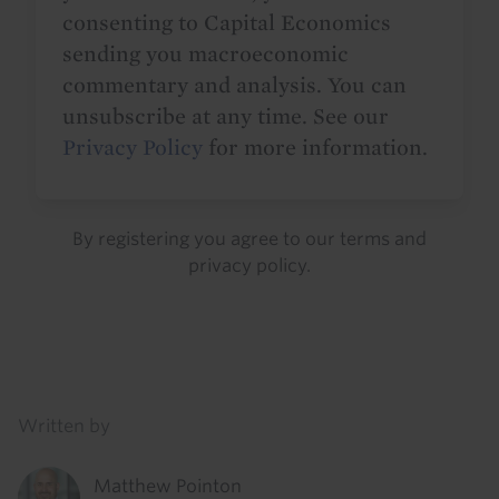
consenting to Capital Economics
sending you macroeconomic
commentary and analysis. You can
unsubscribe at any time. See our
Privacy Policy
for more information.
By registering you agree to our
terms
and
privacy policy
.
Details
Written by
Matthew Pointon