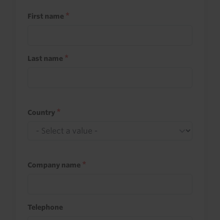
First name
Last name
Country
Company name
Telephone