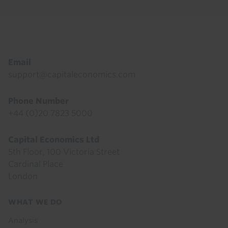
Footer
Email
support@capitaleconomics.com
Phone Number
+44 (0)20 7823 5000
Capital Economics Ltd
5th Floor, 100 Victoria Street
Cardinal Place
London
Footer
WHAT WE DO
menu
Analysis