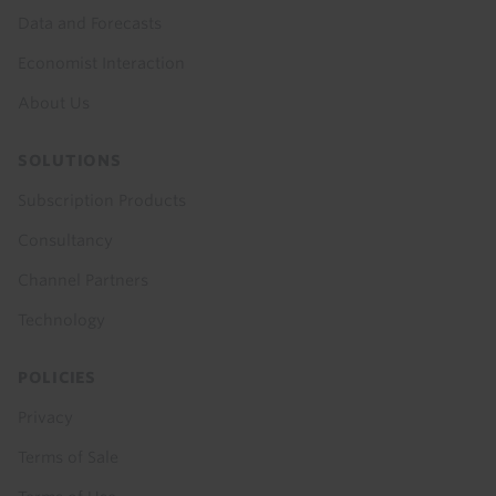
Data and Forecasts
Economist Interaction
About Us
SOLUTIONS
Subscription Products
Consultancy
Channel Partners
Technology
POLICIES
Privacy
Terms of Sale