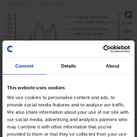
28th July 2026
·
2 mins read
Consent
Details
About
US HOUSING MARKET UPDATE
This website uses cookies
US Pending Home Sales & Mortgage
We use cookies to personalise content and ads, to
Apps. (Jun. 2026)
provide social media features and to analyse our traffic.
We also share information about your use of our site with
Pending home sales and purchase mortgage
our social media, advertising and analytics partners who
applications both point to existing home sales falling
may combine it with other information that you’ve
back below a 4m annualised pace in the coming
provided to them or that they’ve collected from your use