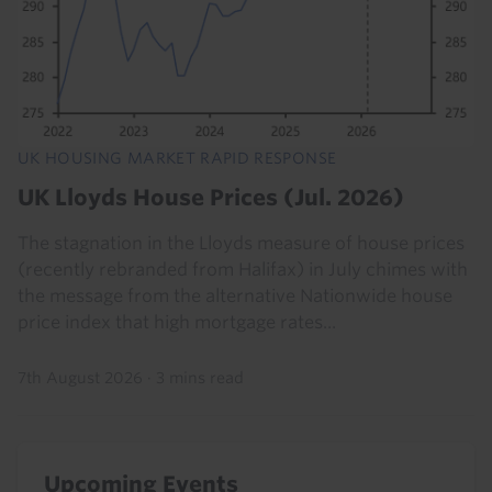
UK HOUSING MARKET RAPID RESPONSE
UK Lloyds House Prices (Jul. 2026)
The stagnation in the Lloyds measure of house prices
(recently rebranded from Halifax) in July chimes with
the message from the alternative Nationwide house
price index that high mortgage rates...
7th August 2026
·
3 mins read
Upcoming Events