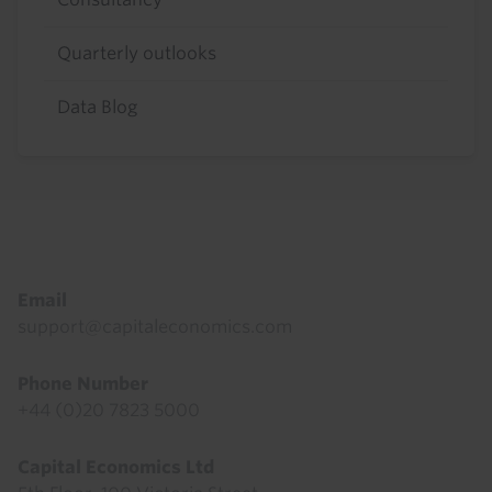
Quarterly outlooks
Data Blog
Footer
Email
support@capitaleconomics.com
Phone Number
+44 (0)20 7823 5000
Capital Economics Ltd