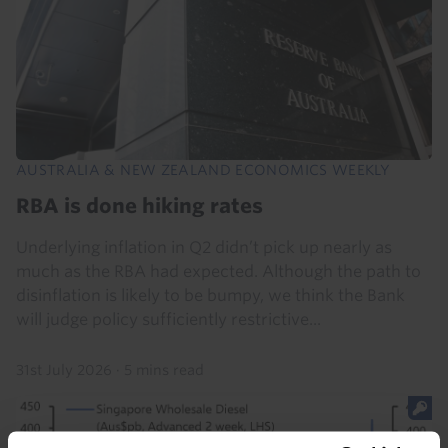
AUSTRALIA & NEW ZEALAND ECONOMICS WEEKLY
RBA is done hiking rates
Underlying inflation in Q2 didn’t pick up nearly as
much as the RBA had expected. Although the path to
disinflation is likely to be bumpy, we think the Bank
will judge policy sufficiently restrictive...
31st July 2026
·
5 mins read