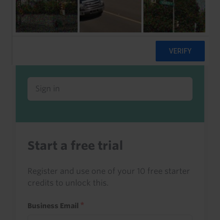
Already a client or trialist?
Sign in to read this with your credits, or
access it as part of your subscription.
Sign in
Start a free trial
Register and use one of your 10 free starter
credits to unlock this.
Business Email