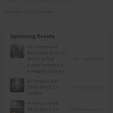
3rd August 2026
·
1 min read
Upcoming Events
US Commercial
Real Estate Drop-In:
Where to find
12th August 2026
outperformance in
a sluggish recovery
In-Person Event:
China Shock 2.0 -
1st October 2026
London
In-Person Event:
China Shock 2.0 -
20th October 2026