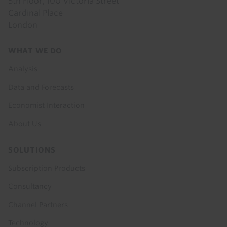
5th Floor, 100 Victoria Street
Cardinal Place
London
Footer
WHAT WE DO
menu
Analysis
Data and Forecasts
Economist Interaction
About Us
SOLUTIONS
Subscription Products
Consultancy
Channel Partners
Technology