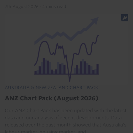
7th August 2026
·
4 mins read
AUSTRALIA & NEW ZEALAND CHART PACK
ANZ Chart Pack (August 2026)
Our ANZ Chart Pack has been updated with the latest
data and our analysis of recent developments. Data
released over the past month showed that Australia's
labour market, housing market, and...