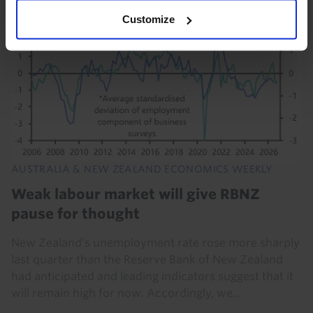
Customize
AUSTRALIA & NEW ZEALAND ECONOMICS WEEKLY
Weak labour market will give RBNZ
pause for thought
New Zealand’s unemployment rate rose more sharply
last quarter than the Reserve Bank of New Zealand
had anticipated and leading indicators suggest that it
will remain high for now. Accordingly, we...