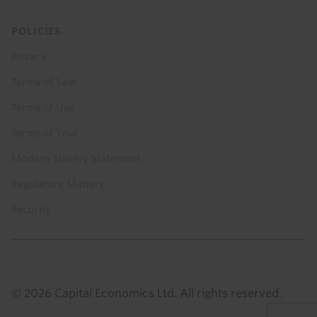
POLICIES
Privacy
Terms of Sale
Terms of Use
Terms of Trial
Modern Slavery Statement
Regulatory Matters
Security
© 2026 Capital Economics Ltd. All rights reserved.