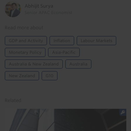
Abhijit Surya
Senior APAC Economist
Read more about
GDP and Activity
Inflation
Labour Markets
Monetary Policy
Asia-Pacific
Australia & New Zealand
Australia
New Zealand
G10
Related