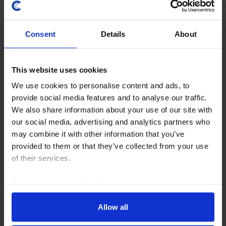
Consent
Details
About
This website uses cookies
We use cookies to personalise content and ads, to
AUSTRALIA & NEW ZEALAND ECONOMICS WEEKLY
provide social media features and to analyse our traffic.
We also share information about your use of our site with
Strong jobs, higher fuel prices keep rate
our social media, advertising and analytics partners who
hike in play
may combine it with other information that you’ve
provided to them or that they’ve collected from your use
June’s employment surge shows that Australia’s
of their services.
labour market remains resilient despite some broader
cooling, while the sharp rise in regional fuel
Read our
cookie policy here
.
benchmarks is likely to push domestic pump prices...
Allow all
24th July 2026
·
5 mins read