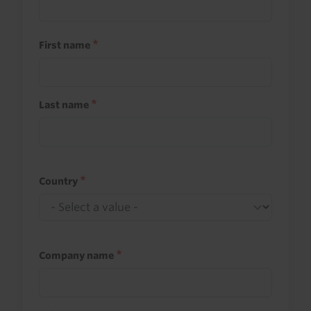
First name
Last name
Country
Company name