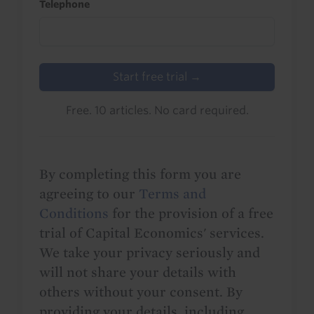
Telephone
Start free trial →
Free. 10 articles. No card required.
By completing this form you are
agreeing to our
Terms and
Conditions
for the provision of a free
trial of Capital Economics' services.
We take your privacy seriously and
will not share your details with
others without your consent. By
providing your details, including