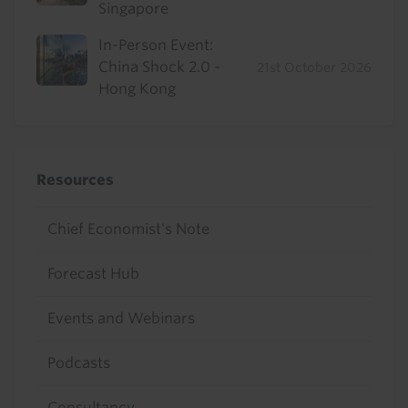
Singapore
In-Person Event:
China Shock 2.0 -
21st October 2026
Hong Kong
Resources
Chief Economist's Note
Forecast Hub
Events and Webinars
Podcasts
Consultancy