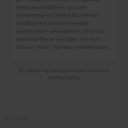
your email address, you are
consenting to Capital Economics
sending you macroeconomic
commentary and analysis. You can
unsubscribe at any time. See our
Privacy Policy
for more information.
By registering you agree to our
terms
and
privacy policy
.
Details
Written by