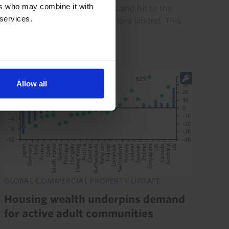
ers who may combine it with
disruption to energy markets and hit to the
 services.
global economy have been more limited. This
resilience will be...
21st July 2026
·
8 mins read
Allow all
GLOBAL COMMERCIAL PROPERTY UPDATE
Housing wealth underpins demand
for active adult communities