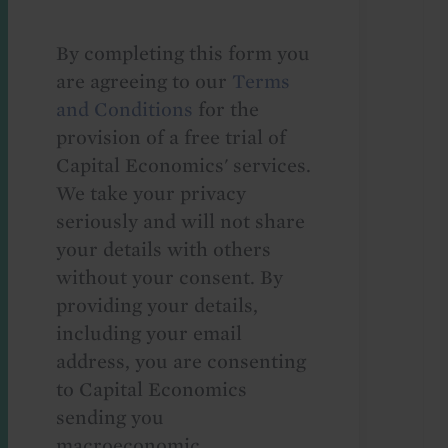
By completing this form you
are agreeing to our
Terms
and Conditions
for the
provision of a free trial of
Capital Economics' services.
We take your privacy
seriously and will not share
your details with others
without your consent. By
providing your details,
including your email
address, you are consenting
to Capital Economics
sending you
macroeconomic