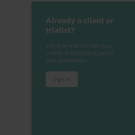
Already a client or
trialist?
Sign in to read this with your
credits, or access it as part of
your subscription.
Sign in