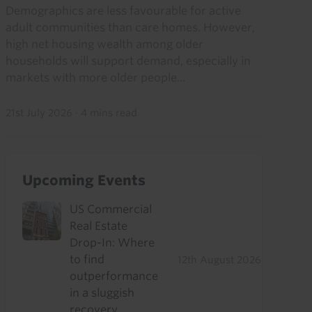
Demographics are less favourable for active
adult communities than care homes. However,
high net housing wealth among older
households will support demand, especially in
markets with more older people...
21st July 2026
·
4 mins read
Upcoming Events
US Commercial
Real Estate
Drop-In: Where
to find
12th August 2026
outperformance
in a sluggish
recovery