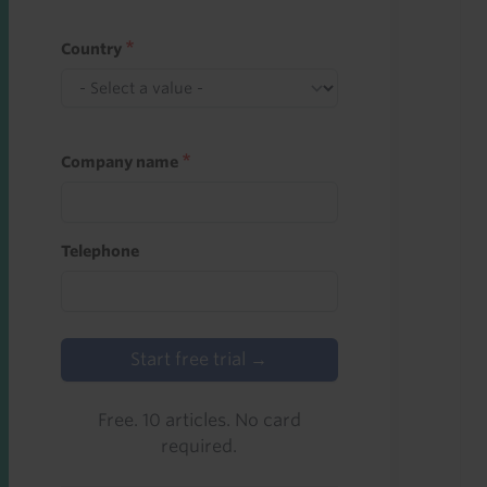
Country
Company name
Telephone
Start free trial →
Free. 10 articles. No card
required.