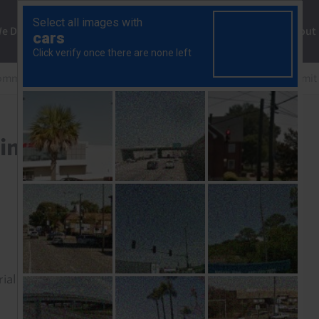
ng
We Do
Solutions
Consultancy
Insights
About
mmercial Property Outlook
Narrow yield spreads to limit
imit size and speed of the
rial to read this