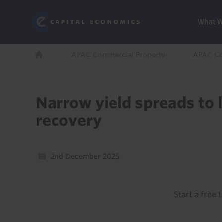
Skip
Marketi
Capital Economics
to
Menu
What 
main
content
Breadcrumb
APAC Commercial Property
APAC Co
Home
Narrow yield spreads to l
recovery
2nd December 2025
Start a free t