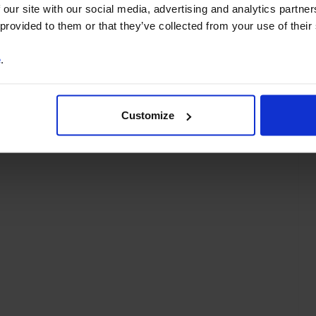
 our site with our social media, advertising and analytics partn
 provided to them or that they’ve collected from your use of their
ty Supply
Property Valuations
Asia
Hong Kong
Japan
Korea
e
.
ia
Customize