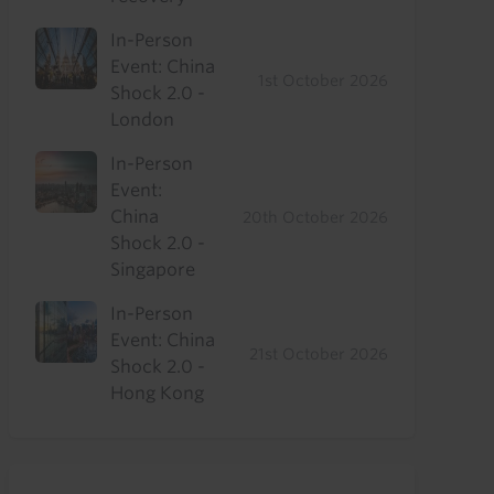
In-Person
Event: China
1st October 2026
Shock 2.0 -
London
In-Person
Event:
China
20th October 2026
Shock 2.0 -
Singapore
In-Person
Event: China
21st October 2026
Shock 2.0 -
Hong Kong