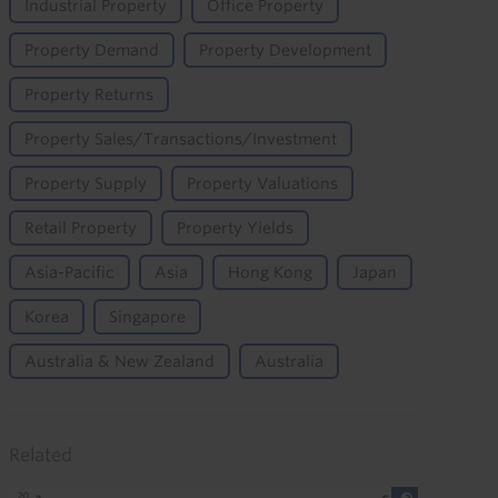
Industrial Property
Office Property
Property Demand
Property Development
Property Returns
Property Sales/Transactions/Investment
Property Supply
Property Valuations
Retail Property
Property Yields
Asia-Pacific
Asia
Hong Kong
Japan
Korea
Singapore
Australia & New Zealand
Australia
Related