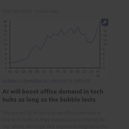
30th July 2026
·
3 mins read
GLOBAL COMMERCIAL PROPERTY UPDATE
AI will boost office demand in tech
hubs as long as the bubble lasts
We expect AI firms to drive office demand in
key tech hubs as they expand and compete for
top talent, although this exposure heightens the