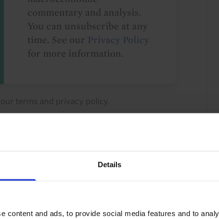
commentary and analysis.
You can unsubscribe at any
time. See our
Privacy Policy
for more information.
o our
terms
and
privacy policy
.
Details
ty Investment
Industrial Property
e content and ads, to provide social media features and to analy
 Development
Property Returns