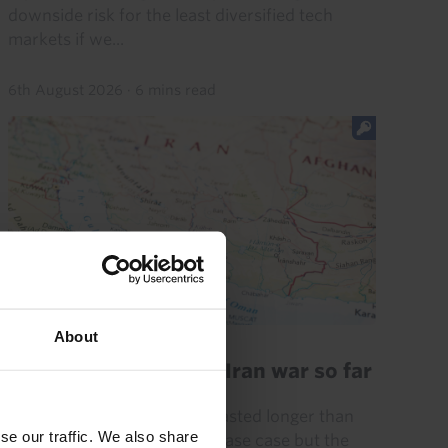
downside risk for the least diversified tech
markets if we...
6th August 2026
·
6 mins read
GLOBAL ECONOMICS UPDATE
About
Key lessons from the Iran war so far
The Iran war has (already) lasted longer than
se our traffic. We also share
we initially assumed in our base case but the