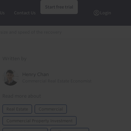
Start free trial
 Us
Contact Us
Login
 size and speed of the recovery
Written by
Henry Chan
Commercial Real Estate Economist
Read more about
Real Estate
Commercial
Commercial Property Investment