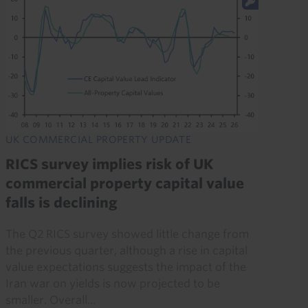
UK COMMERCIAL PROPERTY UPDATE
RICS survey implies risk of UK
commercial property capital value
falls is declining
The Q2 RICS survey showed little change from
the previous quarter, although a rise in capital
value expectations suggests the impact of the
Iran war on yields is now projected to be
smaller. Overall...