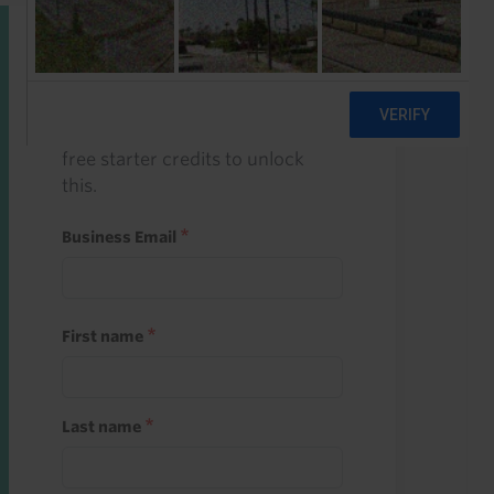
Start a free trial
Register and use one of your 10
free starter credits to unlock
this.
Business Email
First name
Last name