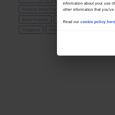
information about your use of
other information that you’ve
Property Sales/Transactions/Investment
Proper
Retail Property
Property Yields
Asia-Pacific
Read our
cookie policy her
Singapore
Australia & New Zealand
Austral