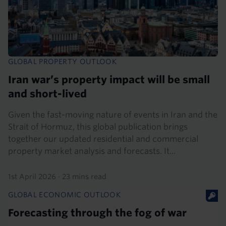
GLOBAL PROPERTY OUTLOOK
Iran war’s property impact will be small
and short-lived
Given the fast-moving nature of events in Iran and the
Strait of Hormuz, this global publication brings
together our updated residential and commercial
property market analysis and forecasts. It...
1st April 2026
·
23 mins read
GLOBAL ECONOMIC OUTLOOK
Forecasting through the fog of war