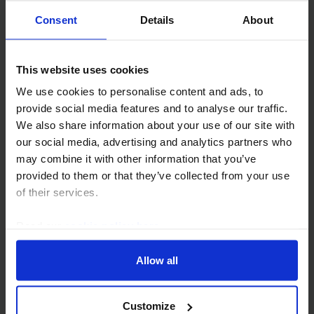
Buyer-seller mismatch will keep
Consent
Details
About
investment slow
Asia-Pacific property will endure a slow , uneven
This website uses cookies
recovery. E levated risk-free rates and soft regional
We use cookies to personalise content and ads, to
growth will restrain capital appreciation, leaving
provide social media features and to analyse our traffic.
income as the primary engine of returns. We...
We also share information about your use of our site with
our social media, advertising and analytics partners who
18th September 2025
·
19 mins read
may combine it with other information that you’ve
provided to them or that they’ve collected from your use
APAC COMMERCIAL PROPERTY OUTLOOK
of their services.
Values to fall as region’s markets
struggle to recover
Read our
cookie policy here
.
The outlook for the Asia-Pacific markets is relatively
Allow all
poor. We think higher-for-longer bond yields will limit
the pace of recovery in this cycle globally, but this will
be compounded by a weak...
Customize