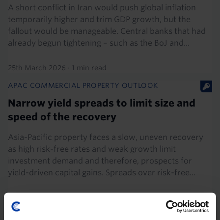
A short conflict in Iran would push global inflation
temporarily higher and trim GDP growth, but the
fallout would be manageable. Central banks that had
already begun tightening – such as the BoJ and...
25th March 2026
·
1 min read
APAC COMMERCIAL PROPERTY OUTLOOK
Narrow yield spreads to limit size and
speed of the recovery
Asia-Pacific property faces a slow, uneven recovery
as high risk-free rates and weak growth limit
investment demand and therefore, prospects for
yield-driven capital gains. Spreads over risk-free...
2nd December 2025
·
18 mins read
APAC COMMERCIAL PROPERTY OUTLOOK