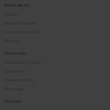
Footer
WHAT WE DO
menu
Analysis
Data and Forecasts
Economist Interaction
About Us
SOLUTIONS
Subscription Products
Consultancy
Channel Partners
Technology
POLICIES