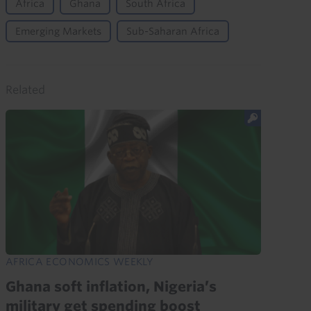
Africa
Ghana
South Africa
Emerging Markets
Sub-Saharan Africa
Related
AFRICA ECONOMICS WEEKLY
Ghana soft inflation, Nigeria’s
military get spending boost