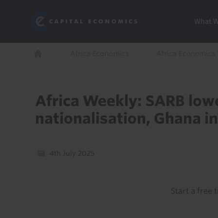
Skip
Marketi
Capital Economics
to
Menu
What 
main
content
Breadcrumb
Africa Economics
Africa Economics
Home
Africa Weekly: SARB lowe
nationalisation, Ghana in
4th July 2025
Start a free t