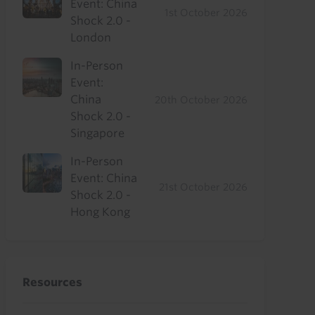
Event: China
1st October 2026
Shock 2.0 -
London
In-Person
Event:
China
20th October 2026
Shock 2.0 -
Singapore
In-Person
Event: China
21st October 2026
Shock 2.0 -
Hong Kong
Resources