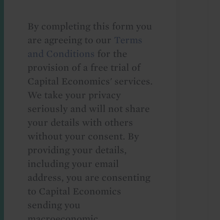
By completing this form you
are agreeing to our
Terms
and Conditions
for the
provision of a free trial of
Capital Economics' services.
We take your privacy
seriously and will not share
your details with others
without your consent. By
providing your details,
including your email
address, you are consenting
to Capital Economics
sending you
macroeconomic