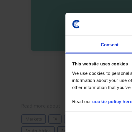
Consent
By registering you agree t
This website uses cookies
We use cookies to personalis
information about your use of
other information that you’ve
Read our
cookie policy her
Details
Read more about
Markets
FX
Inflation
Monetary Policy
South Africa
Emerging Markets
Sub-Sahara