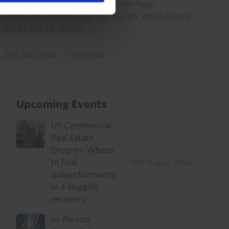
think growth will accelerate from here.
Although inflation rose last month, most central
banks will be able to...
29th July 2026
·
0 mins read
Upcoming Events
US Commercial
Real Estate
Drop-In: Where
to find
12th August 2026
outperformance
in a sluggish
recovery
In-Person