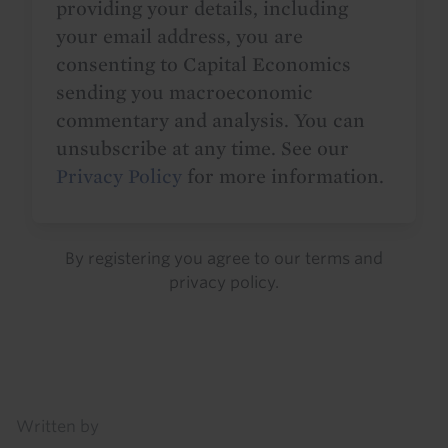
providing your details, including
your email address, you are
consenting to Capital Economics
sending you macroeconomic
commentary and analysis. You can
unsubscribe at any time. See our
Privacy Policy
for more information.
By registering you agree to our
terms
and
privacy policy
.
Details
Written by