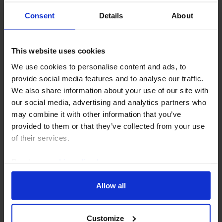
Gulf will grow more slowly than we had previously
anticipated and we have revised down our...
Consent
Details
About
3rd June 2024
·
3 mins read
This website uses cookies
We use cookies to personalise content and ads, to
provide social media features and to analyse our traffic.
We also share information about your use of our site with
our social media, advertising and analytics partners who
may combine it with other information that you’ve
provided to them or that they’ve collected from your use
of their services.
Read our
cookie policy here
.
MIDDLE EAST & NORTH AFRICA ECONOMICS UPDATE
Allow all
Can Egypt take advantage of a weak
pound?
Customize