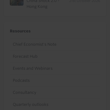
China Shock 2.0 -
21st October 2026
Hong Kong
Resources
Chief Economist's Note
Forecast Hub
Events and Webinars
Podcasts
Consultancy
Quarterly outlooks