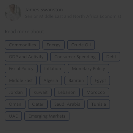
James Swanston
Senior Middle East and North Africa Economist
Read more about
Commodities
Energy
Crude Oil
GDP and Activity
Consumer Spending
Debt
Fiscal Policy
Inflation
Monetary Policy
Middle East
Algeria
Bahrain
Egypt
Jordan
Kuwait
Lebanon
Morocco
Oman
Qatar
Saudi Arabia
Tunisia
UAE
Emerging Markets