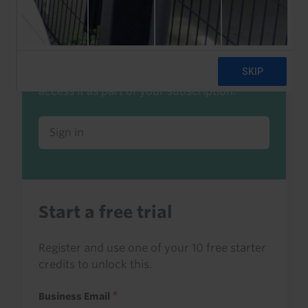
Already a client or trialist?
Sign in to read this with your credits, or
access it as part of your subscription.
Sign in
Start a free trial
Register and use one of your 10 free starter
credits to unlock this.
Business Email