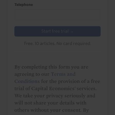
Telephone
Start free trial →
Free. 10 articles. No card required.
By completing this form you are
agreeing to our
Terms and
Conditions
for the provision of a free
trial of Capital Economics' services.
We take your privacy seriously and
will not share your details with
others without your consent. By