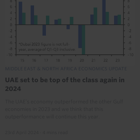
MIDDLE EAST & NORTH AFRICA ECONOMICS UPDATE
UAE set to be top of the class again in
2024
The UAE’s economy outperformed the other Gulf
economies in 2023 and we think that this
outperformance will continue this year.
23rd April 2024
·
4 mins read