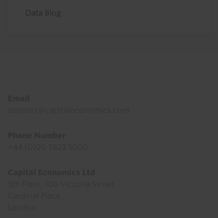
Data Blog
Footer
Email
support@capitaleconomics.com
Phone Number
+44 (0)20 7823 5000
Capital Economics Ltd
5th Floor, 100 Victoria Street
Cardinal Place
London