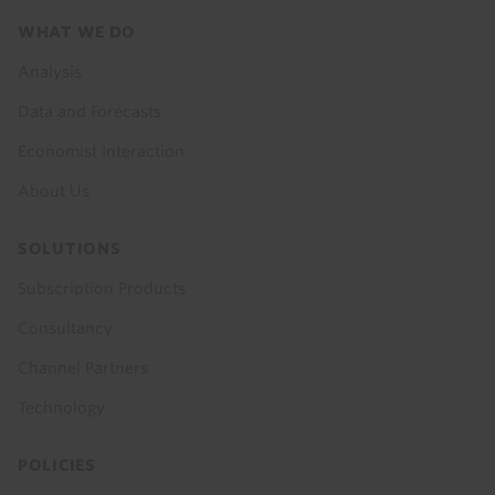
Footer
WHAT WE DO
menu
Analysis
Data and Forecasts
Economist Interaction
About Us
SOLUTIONS
Subscription Products
Consultancy
Channel Partners
Technology
POLICIES