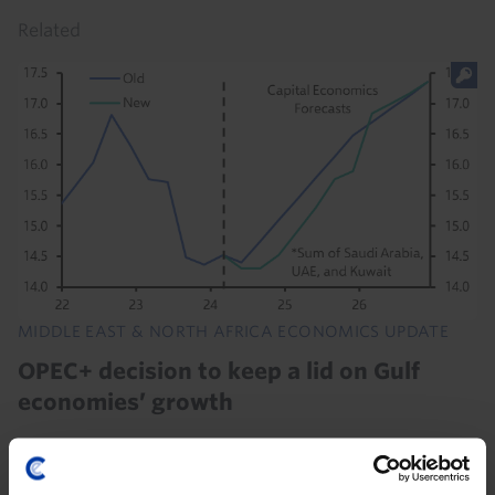
Related
MIDDLE EAST & NORTH AFRICA ECONOMICS UPDATE
OPEC+ decision to keep a lid on Gulf
economies’ growth
The decision by OPEC+ to keep oil production lower
over the rest of this year means that oil sectors in the