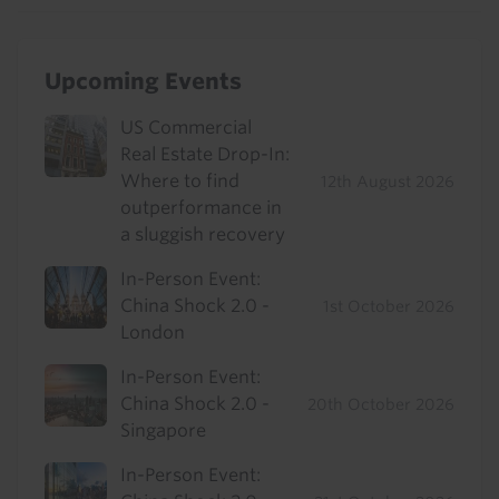
Upcoming Events
US Commercial
Real Estate Drop-In:
Where to find
12th August 2026
outperformance in
a sluggish recovery
In-Person Event:
China Shock 2.0 -
1st October 2026
London
In-Person Event:
China Shock 2.0 -
20th October 2026
Singapore
In-Person Event: