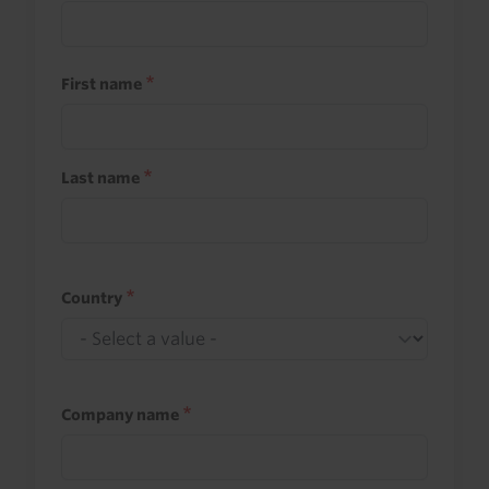
First name
Last name
Country
Company name