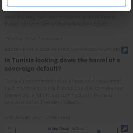
Egypt’s shift back toward economic orthodoxy will
result in near-term economic pain, but it could also
pave the way for faster economic growth over a
longer horizon. Part of that will rest on Egypt...
15th May 2024
·
5 mins read
MIDDLE EAST & NORTH AFRICA ECONOMICS UPDATE
Is Tunisia looking down the barrel of a
sovereign default?
Tunisia’s government faces a large debt repayment
next month and, while it should be able to make that,
there is still a lot of debt coming due in the next
twelve months. President Saied’s...
24th January 2024
·
3 mins read