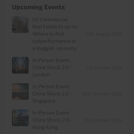
Upcoming Events
US Commercial
Real Estate Drop-In:
Where to find
12th August 2026
outperformance in
a sluggish recovery
In-Person Event:
China Shock 2.0 -
1st October 2026
London
In-Person Event:
China Shock 2.0 -
20th October 2026
Singapore
In-Person Event:
China Shock 2.0 -
21st October 2026
Hong Kong