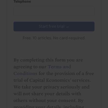
Telephone
Start free trial →
Free. 10 articles. No card required.
By completing this form you are
agreeing to our
Terms and
Conditions
for the provision of a free
trial of Capital Economics' services.
We take your privacy seriously and
will not share your details with
others without your consent. By
providing your details, including