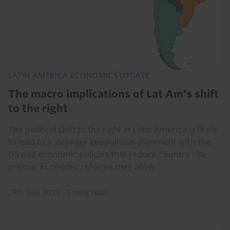
LATIN AMERICA ECONOMICS UPDATE
The macro implications of Lat Am’s shift
to the right
The political shift to the right in Latin America is likely
to lead to a stronger geopolitical alignment with the
US and economic policies that reduce country risk
premia. Economic reforms may allow...
29th July 2026
·
5 mins read