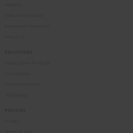
menu
Analysis
Data and Forecasts
Economist Interaction
About Us
SOLUTIONS
Subscription Products
Consultancy
Channel Partners
Technology
POLICIES
Privacy
Terms of Sale