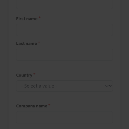
First name
Last name
Country
Company name