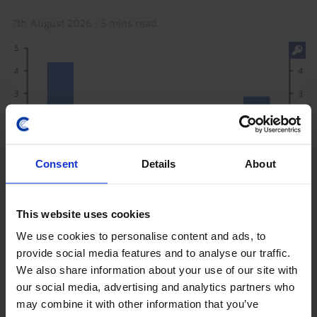
7th August 2026
·
5 mins read
Consent
Details
About
This website uses cookies
LATIN AMERICA ECONOMICS WEEKLY
We use cookies to personalise content and ads, to
Argentine joy, oil price jump, Brazil
provide social media features and to analyse our traffic.
tariffs
We also share information about your use of our site with
our social media, advertising and analytics partners who
The US's announcement of a 25% Section 301 US
may combine it with other information that you’ve
import tariff on Brazil made a splash this week, but