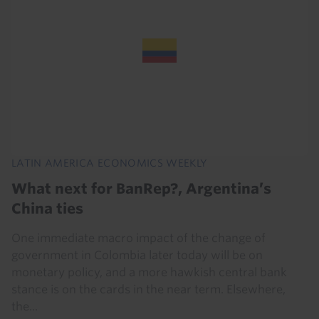
LATIN AMERICA ECONOMICS WEEKLY
What next for BanRep?, Argentina’s
China ties
One immediate macro impact of the change of
government in Colombia later today will be on
monetary policy, and a more hawkish central bank
stance is on the cards in the near term. Elsewhere,
the...