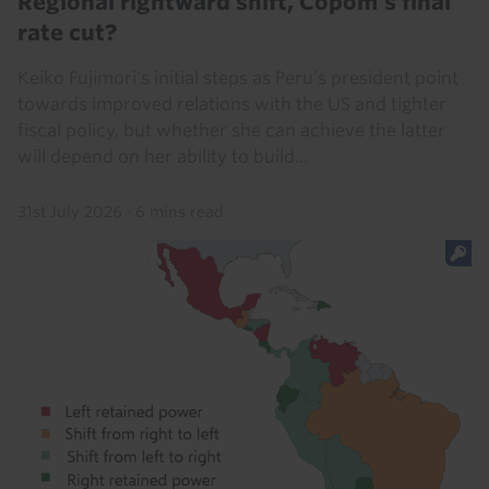
Regional rightward shift, Copom’s final
rate cut?
Keiko Fujimori's initial steps as Peru’s president point
towards improved relations with the US and tighter
fiscal policy, but whether she can achieve the latter
will depend on her ability to build...
31st July 2026
·
6 mins read