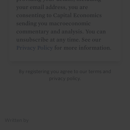
your email address, you are
consenting to Capital Economics
sending you macroeconomic
commentary and analysis. You can
unsubscribe at any time. See our
Privacy Policy
for more information.
By registering you agree to our
terms
and
privacy policy
.
Details
Written by