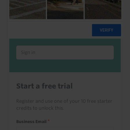
Already a client or trialist?
Sign in to read this with your credits, or
access it as part of your subscription.
Sign in
Start a free trial
Register and use one of your 10 free starter
credits to unlock this.
Business Email