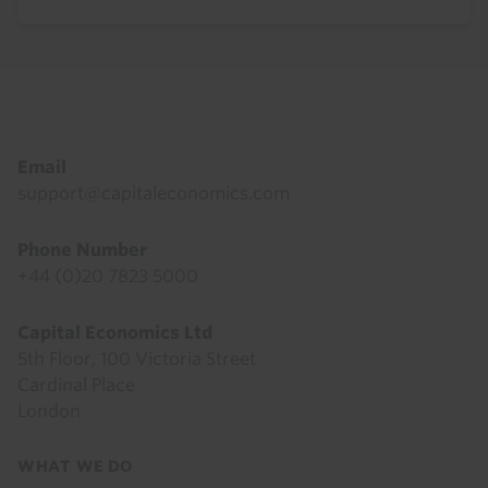
Footer
Email
support@capitaleconomics.com
Phone Number
+44 (0)20 7823 5000
Capital Economics Ltd
5th Floor, 100 Victoria Street
Cardinal Place
London
Footer
WHAT WE DO