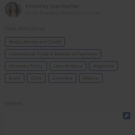
Kimberley Sperrfechter
Senior Emerging Markets Economist
Read more about
Banks, Money and Credit
International Trade & Balance of Payments
Monetary Policy
Latin America
Argentina
Brazil
Chile
Colombia
Mexico
Related