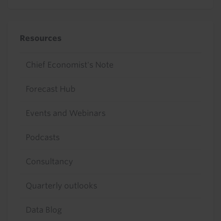
Resources
Chief Economist's Note
Forecast Hub
Events and Webinars
Podcasts
Consultancy
Quarterly outlooks
Data Blog