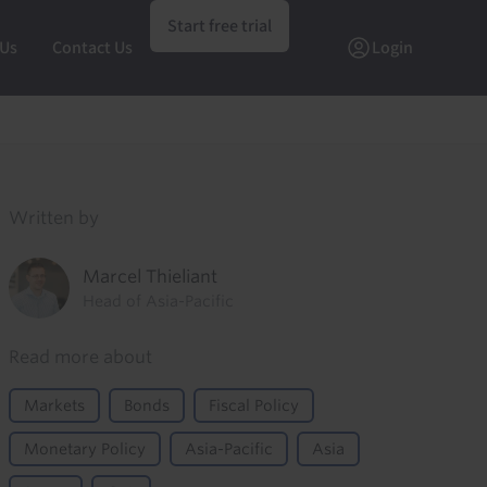
Start free trial
 Us
Contact Us
Login
Written by
Marcel Thieliant
Head of Asia-Pacific
Read more about
Markets
Bonds
Fiscal Policy
Monetary Policy
Asia-Pacific
Asia