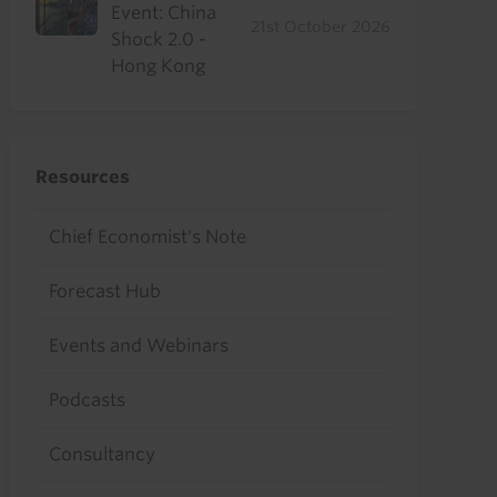
Event: China
21st October 2026
Shock 2.0 -
Hong Kong
Resources
Chief Economist's Note
Forecast Hub
Events and Webinars
Podcasts
Consultancy