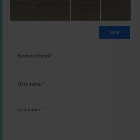
Start a free trial
Register and use one of your 10
free starter credits to unlock
this.
Business Email
First name
Last name