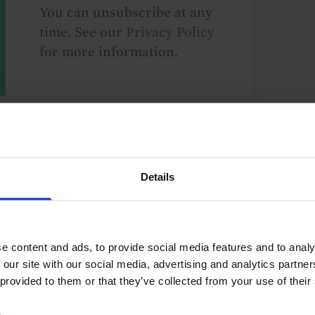
You can unsubscribe at any
time. See our
Privacy Policy
for more information.
o our
terms
and
privacy policy
.
Details
e content and ads, to provide social media features and to analy
Policy
Asia-Pacific
Asia
Japan
G10
 our site with our social media, advertising and analytics partn
 provided to them or that they’ve collected from your use of their
e
.