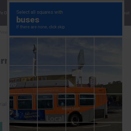
ng
We Do
Solutions
Consultancy
Insights
About
Weekly
BoJ reluctant to cap government bond yields
ernment bond yields
rial to read this