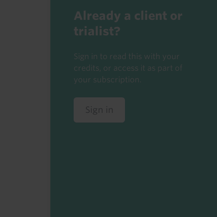
Already a client or
trialist?
Sign in to read this with your
credits, or access it as part of
your subscription.
Sign in