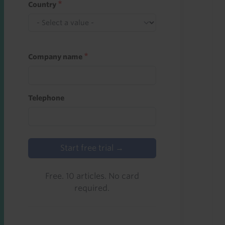
Country
Company name
Telephone
Start free trial →
Free. 10 articles. No card
required.