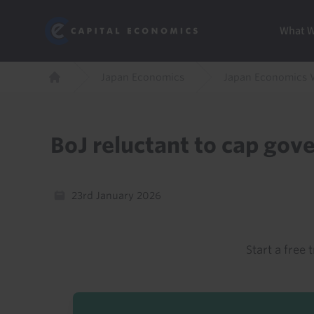
Skip
Marketi
Capital Economics
to
Menu
What 
main
content
Breadcrumb
Japan Economics
Japan Economics 
Home
BoJ reluctant to cap gov
23rd January 2026
Start a free t