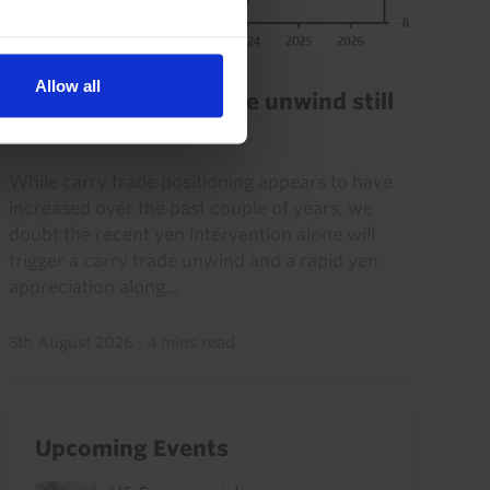
FX MARKETS UPDATE
Allow all
2024-style carry trade unwind still
appears unlikely
While carry trade positioning appears to have
increased over the past couple of years, we
doubt the recent yen intervention alone will
trigger a carry trade unwind and a rapid yen
appreciation along...
5th August 2026
·
4 mins read
Upcoming Events