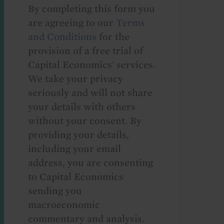
By completing this form you
are agreeing to our
Terms
and Conditions
for the
provision of a free trial of
Capital Economics' services.
We take your privacy
seriously and will not share
your details with others
without your consent. By
providing your details,
including your email
address, you are consenting
to Capital Economics
sending you
macroeconomic
commentary and analysis.