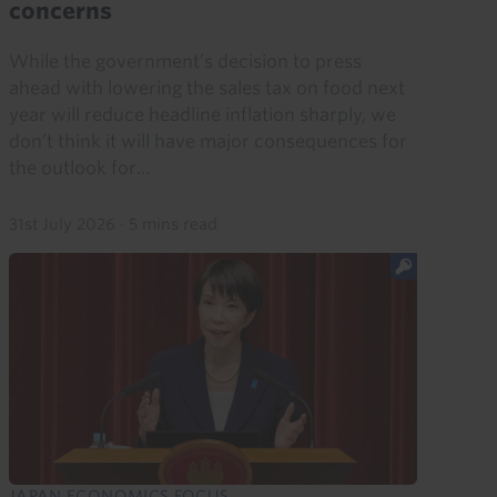
concerns
While the government’s decision to press
ahead with lowering the sales tax on food next
year will reduce headline inflation sharply, we
don’t think it will have major consequences for
the outlook for...
31st July 2026
·
5 mins read
JAPAN ECONOMICS FOCUS