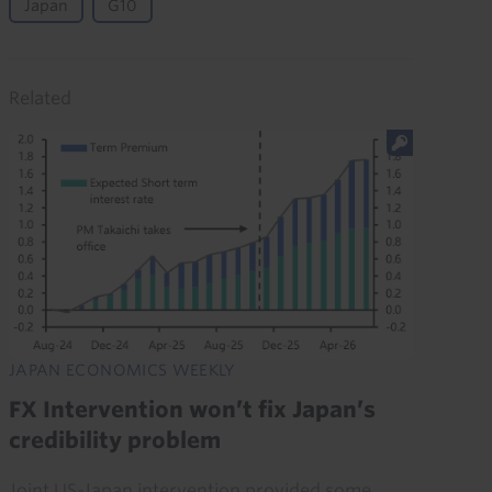
Japan
G10
Related
JAPAN ECONOMICS WEEKLY
FX Intervention won’t fix Japan’s
credibility problem
Joint US-Japan intervention provided some