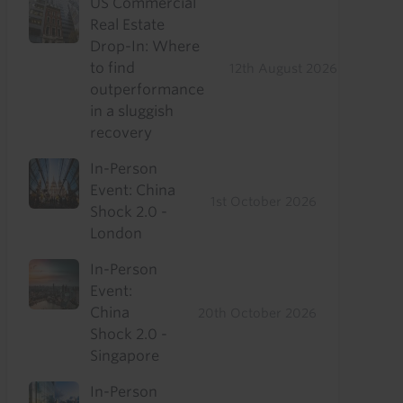
US Commercial
Real Estate
Drop-In: Where
to find
12th August 2026
outperformance
in a sluggish
recovery
In-Person
Event: China
1st October 2026
Shock 2.0 -
London
In-Person
Event:
China
20th October 2026
Shock 2.0 -
Singapore
In-Person