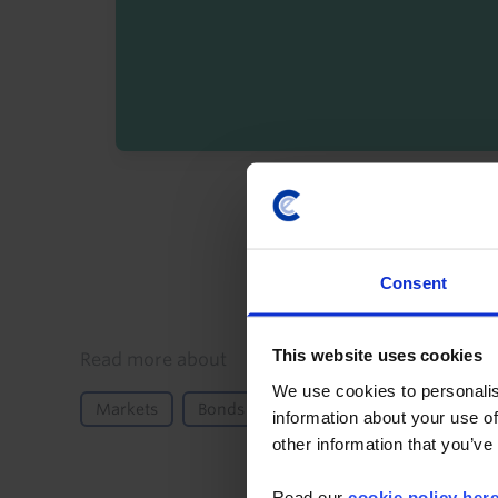
By registering you agree t
Consent
This website uses cookies
Details
Read more about
We use cookies to personalis
Markets
Bonds
Fiscal Policy
Monetary 
information about your use of
other information that you’ve
Read our
cookie policy her