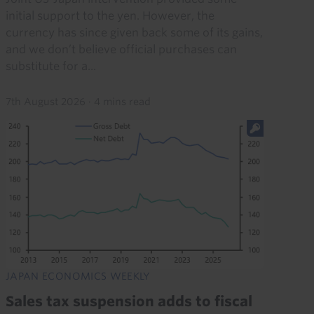
initial support to the yen. However, the
currency has since given back some of its gains,
and we don’t believe official purchases can
substitute for a...
7th August 2026
·
4 mins read
JAPAN ECONOMICS WEEKLY
Sales tax suspension adds to fiscal