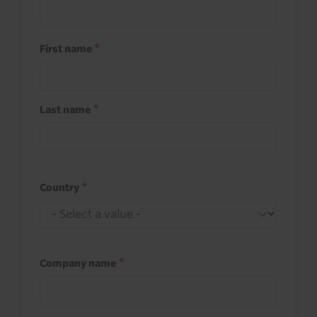
First name
Last name
Country
Company name