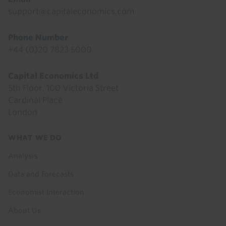
support@capitaleconomics.com
Phone Number
+44 (0)20 7823 5000
Capital Economics Ltd
5th Floor, 100 Victoria Street
Cardinal Place
London
Footer
WHAT WE DO
menu
Analysis
Data and Forecasts
Economist Interaction
About Us