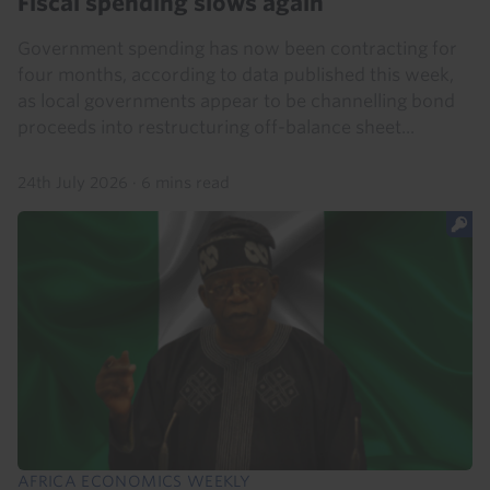
Fiscal spending slows again
Government spending has now been contracting for
four months, according to data published this week,
as local governments appear to be channelling bond
proceeds into restructuring off-balance sheet...
24th July 2026
·
6 mins read
AFRICA ECONOMICS WEEKLY