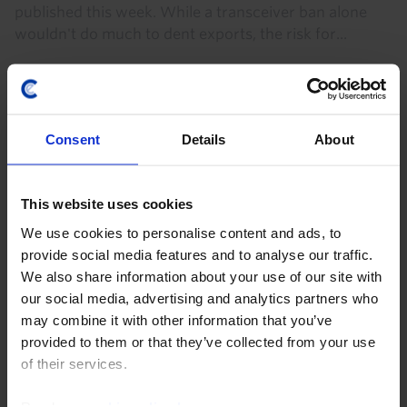
published this week. While a transceiver ban alone
wouldn't do much to dent exports, the risk for...
7th August 2026
·
6 mins read
Consent
Details
About
This website uses cookies
We use cookies to personalise content and ads, to
provide social media features and to analyse our traffic.
We also share information about your use of our site with
our social media, advertising and analytics partners who
may combine it with other information that you’ve
CHINA ECONOMICS WEEKLY
provided to them or that they’ve collected from your use
of their services.
Chipmaking progress doesn’t change
bigger picture
Read our
cookie policy here
.