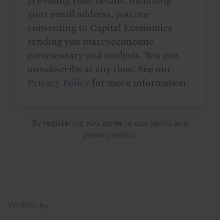
providing your details, including
your email address, you are
consenting to Capital Economics
sending you macroeconomic
commentary and analysis. You can
unsubscribe at any time. See our
Privacy Policy
for more information.
By registering you agree to our
terms
and
privacy policy
.
Details
Written by