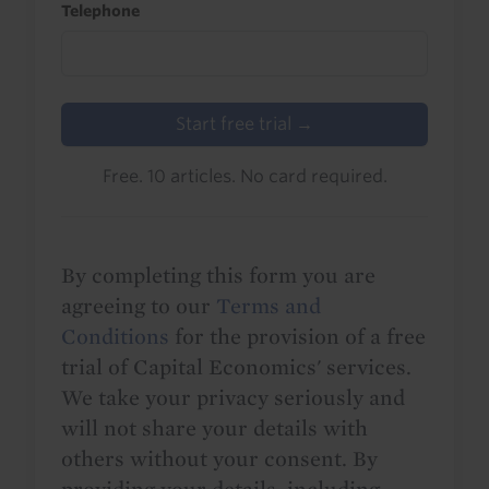
Telephone
Start free trial →
Free. 10 articles. No card required.
By completing this form you are
agreeing to our
Terms and
Conditions
for the provision of a free
trial of Capital Economics' services.
We take your privacy seriously and
will not share your details with
others without your consent. By