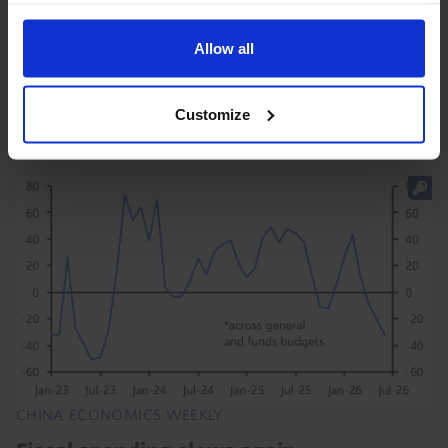
While news this week that a Chinese firm has started
Allow all
to mass-produce advanced lithography machines is a
momentous development for chipmaking in China,
China's hardware lag is still significant. As a...
Customize
31st July 2026
·
5 mins read
CHINA ECONOMICS WEEKLY