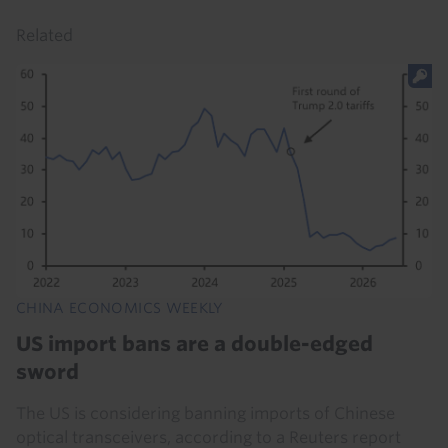
Related
CHINA ECONOMICS WEEKLY
US import bans are a double-edged
sword
The US is considering banning imports of Chinese
optical transceivers, according to a Reuters report