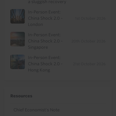
a sluggish recovery
In-Person Event:
China Shock 2.0 -
1st October 2026
London
In-Person Event:
China Shock 2.0 -
20th October 2026
Singapore
In-Person Event:
China Shock 2.0 -
21st October 2026
Hong Kong
Resources
Chief Economist's Note