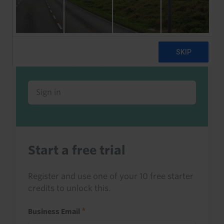
Already a client or trialist?
Sign in to read this with your credits, or
access it as part of your subscription.
Sign in
Start a free trial
Register and use one of your 10 free starter
credits to unlock this.
Business Email