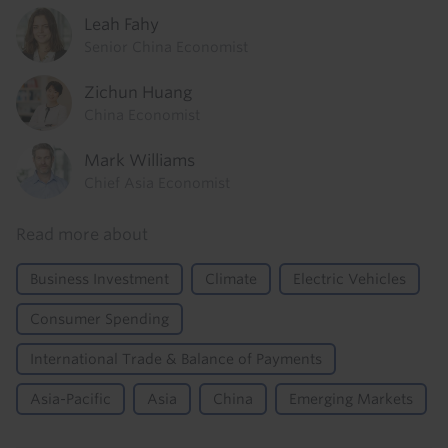
Leah Fahy
Senior China Economist
Zichun Huang
China Economist
Mark Williams
Chief Asia Economist
Read more about
Business Investment
Climate
Electric Vehicles
Consumer Spending
International Trade & Balance of Payments
Asia-Pacific
Asia
China
Emerging Markets