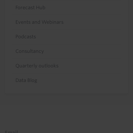
Forecast Hub
Events and Webinars
Podcasts
Consultancy
Quarterly outlooks
Data Blog
Footer
Email