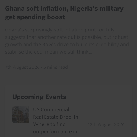
Ghana soft inflation, Nigeria’s military
get spending boost
Ghana’s surprisingly soft inflation print for July
suggests that another rate cut is possible, but robust
growth and the BoG’s drive to build its credibility and
stabilise the cedi mean we still think...
7th August 2026
·
5 mins read
Upcoming Events
US Commercial
Real Estate Drop-In:
Where to find
12th August 2026
outperformance in