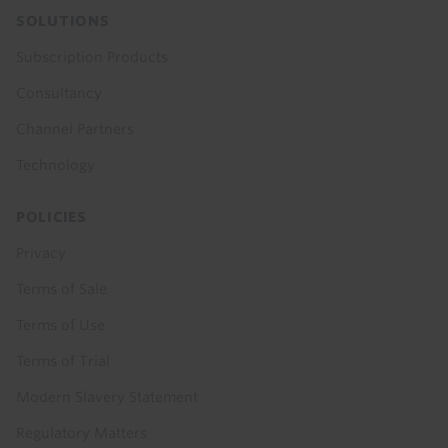
SOLUTIONS
Subscription Products
Consultancy
Channel Partners
Technology
POLICIES
Privacy
Terms of Sale
Terms of Use
Terms of Trial
Modern Slavery Statement
Regulatory Matters