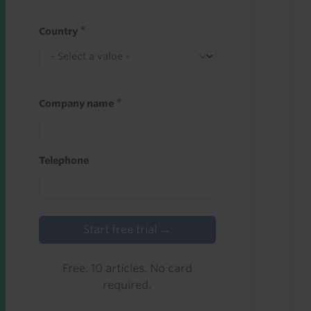
Country
Company name
Telephone
Start free trial →
Free. 10 articles. No card
required.