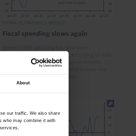
CHINA ECONOMICS WEEKLY
Fiscal spending slows again
Government spending has now been
contracting for four months, according to data
published this week, as local governments
appear to be channelling bond proceeds into
restructuring off-balance sheet...
About
24th July 2026
·
6 mins read
se our traffic. We also share
ers who may combine it with
 services.