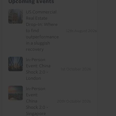
Upcoming Events
US Commercial
Real Estate
Drop-In: Where
to find
12th August 2026
outperformance
in a sluggish
recovery
In-Person
Event: China
1st October 2026
Shock 2.0 -
London
In-Person
Event:
China
20th October 2026
Shock 2.0 -
Singapore