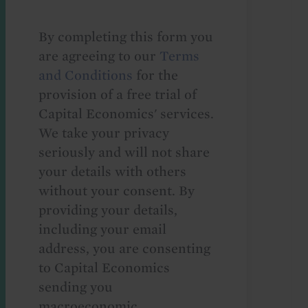
By completing this form you
are agreeing to our
Terms
and Conditions
for the
provision of a free trial of
Capital Economics' services.
We take your privacy
seriously and will not share
your details with others
without your consent. By
providing your details,
including your email
address, you are consenting
to Capital Economics
sending you
macroeconomic