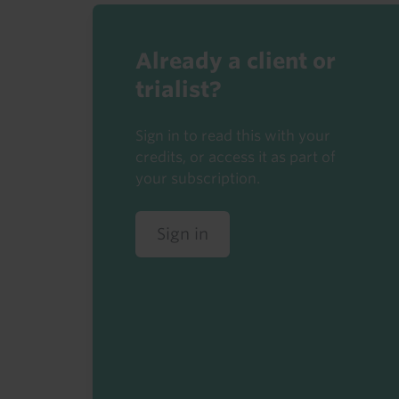
Already a client or
trialist?
Sign in to read this with your
credits, or access it as part of
your subscription.
Sign in