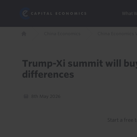
Skip
Marketi
Capital Economics
to
Menu
What 
main
content
Breadcrumb
China Economics
China Economics 
Home
Trump-Xi summit will buy
differences
8th May 2026
Start a free t