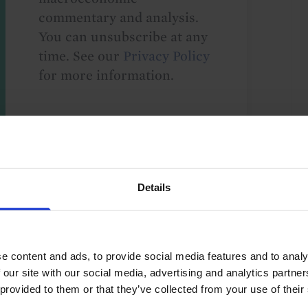
commentary and analysis.
You can unsubscribe at any
time. See our
Privacy Policy
for more information.
o our
terms
and
privacy policy
.
Details
e content and ads, to provide social media features and to analy
 our site with our social media, advertising and analytics partn
ics and Institutions
Geoeconomics
 provided to them or that they’ve collected from your use of their
fic
Asia
China
Emerging Markets