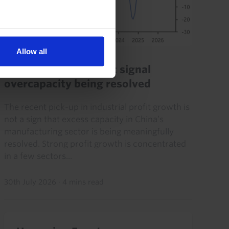
Allow all
CHINA ECONOMICS UPDATE
Profit pick-up doesn’t signal
overcapacity being resolved
The recent pick-up in industrial profit growth is
not a sign that excess capacity in China’s
manufacturing sector is being meaningfully
resolved. Strong profit growth is concentrated
in a few sectors...
30th July 2026
·
4 mins read