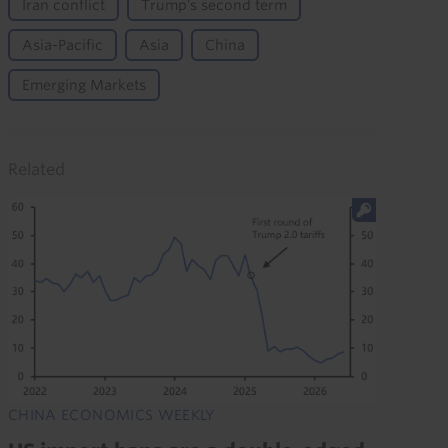
Iran conflict
Trump's second term
Asia-Pacific
Asia
China
Emerging Markets
Related
CHINA ECONOMICS WEEKLY