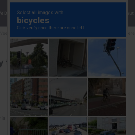
ng
We Do
Solutions
Consultancy
Insights
About
Weekly
Trump-Xi summit will buy time, not resolve differ
 time, not resolve
rial to read this