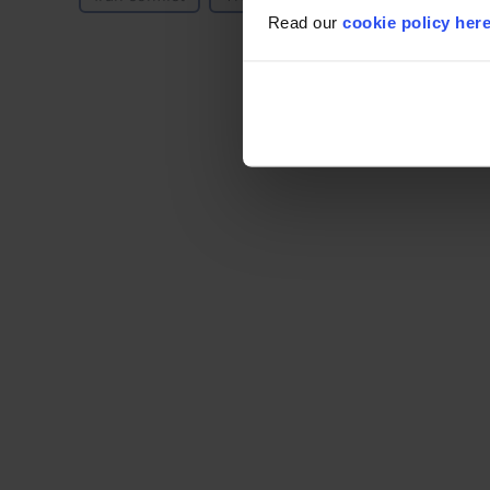
Read our
cookie policy her