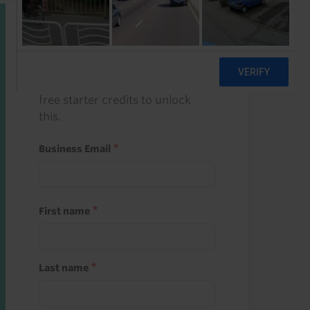
Start a free trial
Register and use one of your 10
free starter credits to unlock
this.
Business Email
First name
Last name