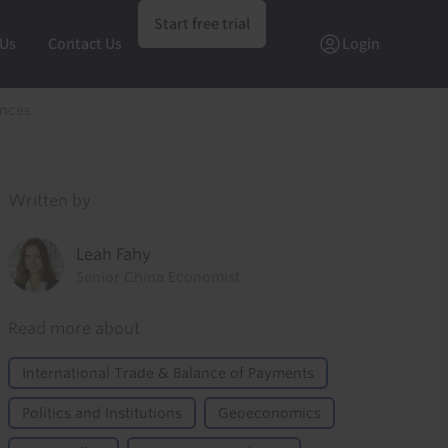
Start free trial
 Us
Contact Us
Login
ences
Written by
Leah Fahy
Senior China Economist
Read more about
International Trade & Balance of Payments
Politics and Institutions
Geoeconomics