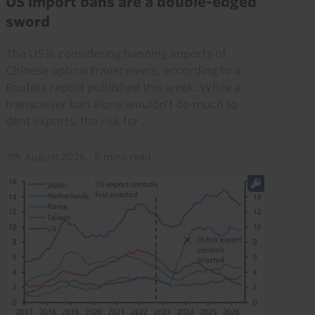
US import bans are a double-edged
sword
The US is considering banning imports of
Chinese optical transceivers, according to a
Reuters report published this week. While a
transceiver ban alone wouldn't do much to
dent exports, the risk for...
7th August 2026
·
6 mins read