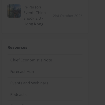
In-Person
Event: China
21st October 2026
Shock 2.0 -
Hong Kong
Resources
Chief Economist's Note
Forecast Hub
Events and Webinars
Podcasts