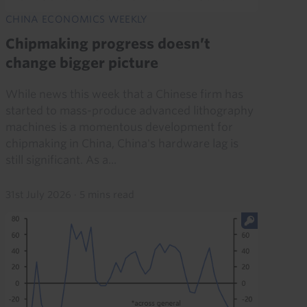
CHINA ECONOMICS WEEKLY
Chipmaking progress doesn’t
change bigger picture
While news this week that a Chinese firm has
started to mass-produce advanced lithography
machines is a momentous development for
chipmaking in China, China's hardware lag is
still significant. As a...
31st July 2026
·
5 mins read