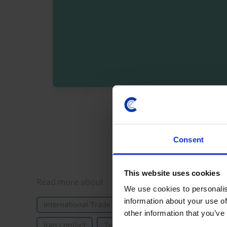
By registering you agree t
Consent
This website uses cookies
Details
Read more about
We use cookies to personalis
information about your use of
International Trade & Balance of Payments
Polit
other information that you’ve
Iran conflict
Trump's second term
Asia-Paci