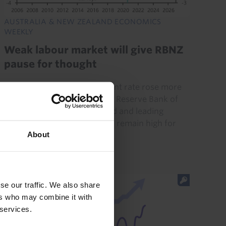
AUSTRALIA & NEW ZEALAND ECONOMICS
WEEKLY
Weak labour market will give RBNZ
pause for thought
New Zealand’s unemployment rate rose more
sharply last quarter than the Reserve Bank of
New Zealand had anticipated and leading
indicators suggest that it will remain high for
About
now. Accordingly, we...
7th August 2026
·
4 mins read
se our traffic. We also share
ers who may combine it with
 services.