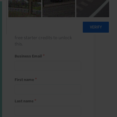
Start a free trial
Register and use one of your 10
free starter credits to unlock
this.
Business Email
First name
Last name