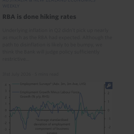
WEEKLY
RBA is done hiking rates
Underlying inflation in Q2 didn’t pick up nearly
as much as the RBA had expected. Although the
path to disinflation is likely to be bumpy, we
think the Bank will judge policy sufficiently
restrictive...
31st July 2026
·
5 mins read