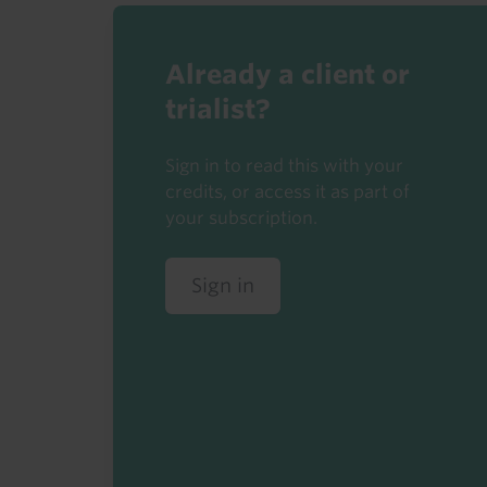
Already a client or
trialist?
Sign in to read this with your
credits, or access it as part of
your subscription.
Sign in