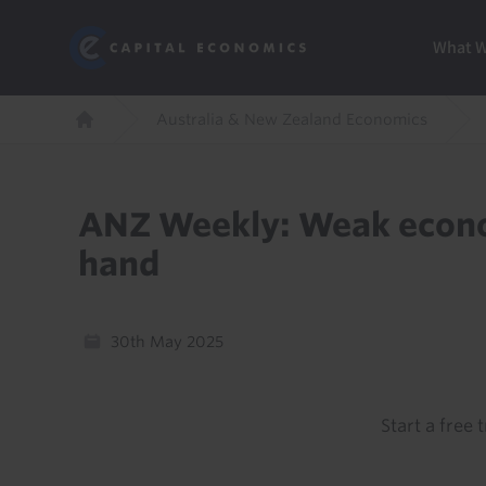
Skip
Marketi
Capital Economics
to
Menu
What 
main
content
Breadcrumb
Australia & New Zealand Economics
Home
ANZ Weekly: Weak econo
hand
30th May 2025
Start a free t