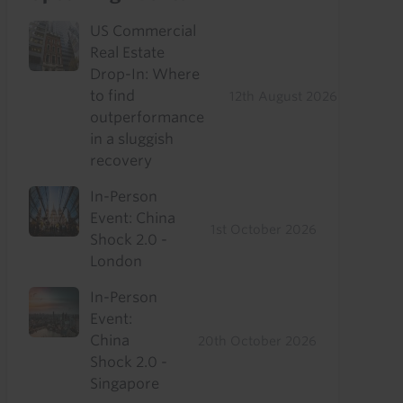
US Commercial
Real Estate
Drop-In: Where
to find
12th August 2026
outperformance
in a sluggish
recovery
In-Person
Event: China
1st October 2026
Shock 2.0 -
London
In-Person
Event:
China
20th October 2026
Shock 2.0 -
Singapore