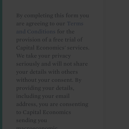
By completing this form you
are agreeing to our
Terms
and Conditions
for the
provision of a free trial of
Capital Economics' services.
We take your privacy
seriously and will not share
your details with others
without your consent. By
providing your details,
including your email
address, you are consenting
to Capital Economics
sending you
macroeconomic