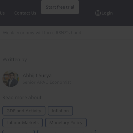
Start free trial
 Us
Contact Us
Login
 Weak economy will force RBNZ's hand
Written by
Abhijit Surya
Senior APAC Economist
Read more about
GDP and Activity
Inflation
Labour Markets
Monetary Policy