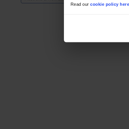
Read our
cookie policy her