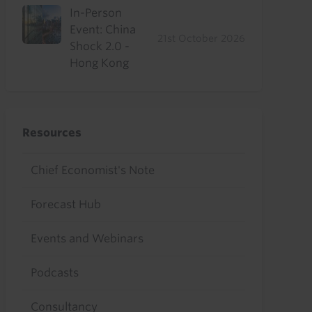
In-Person
Event: China
21st October 2026
Shock 2.0 -
Hong Kong
Resources
Chief Economist's Note
Forecast Hub
Events and Webinars
Podcasts
Consultancy