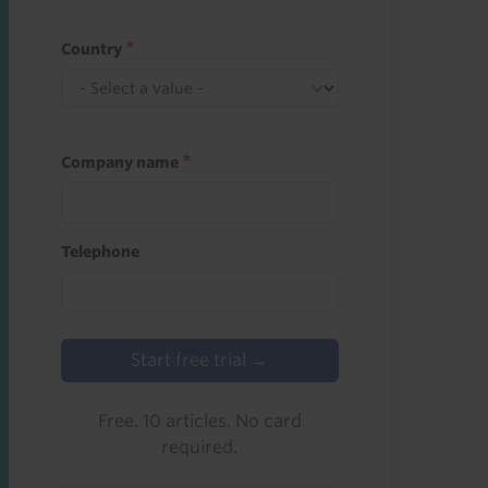
Country
Company name
Telephone
Start free trial →
Free. 10 articles. No card
required.