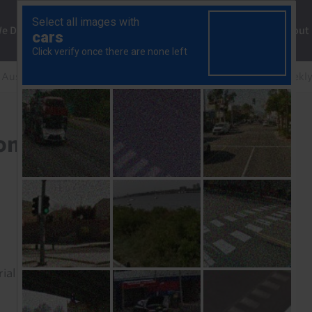
ng
We Do
Solutions
Consultancy
Insights
About
Australia & New Zealand Economics Weekly
ANZ Weekly:
my will force RBNZ's
rial to read this