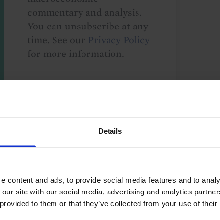
commentary and analysis.
You can unsubscribe at any
time. See our
Privacy Policy
for more information.
o our
terms
and
privacy policy
.
Details
e content and ads, to provide social media features and to analy
 our site with our social media, advertising and analytics partn
Monetary Policy
Asia-Pacific
 provided to them or that they’ve collected from your use of their
aland
G10