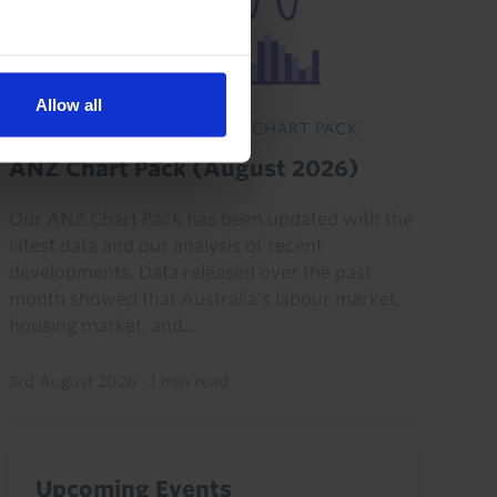
Allow all
AUSTRALIA & NEW ZEALAND CHART PACK
ANZ Chart Pack (August 2026)
Our ANZ Chart Pack has been updated with the
latest data and our analysis of recent
developments. Data released over the past
month showed that Australia's labour market,
housing market, and...
3rd August 2026
·
1 min read
Upcoming Events