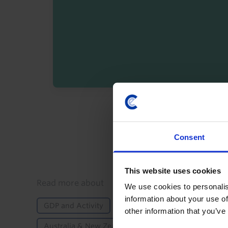
By registering you agree t
Consent
This website uses cookies
Details
Read more about
We use cookies to personalis
information about your use of
GDP and Activity
Inflation
Labour Markets
other information that you’ve
Australia & New Zealand
Australia
New Ze