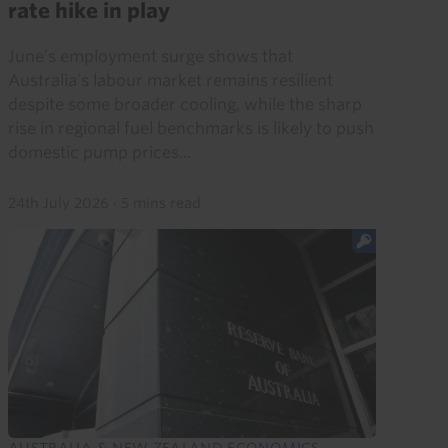
rate hike in play
June’s employment surge shows that
Australia’s labour market remains resilient
despite some broader cooling, while the sharp
rise in regional fuel benchmarks is likely to push
domestic pump prices...
24th July 2026
·
5 mins read
AUSTRALIA & NEW ZEALAND ECONOMICS