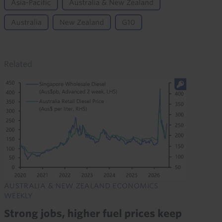
Asia-Pacific
Australia & New Zealand
Australia
New Zealand
G10
Related
AUSTRALIA & NEW ZEALAND ECONOMICS
WEEKLY
Strong jobs, higher fuel prices keep