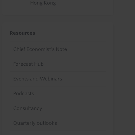
Hong Kong
Resources
Chief Economist's Note
Forecast Hub
Events and Webinars
Podcasts
Consultancy
Quarterly outlooks