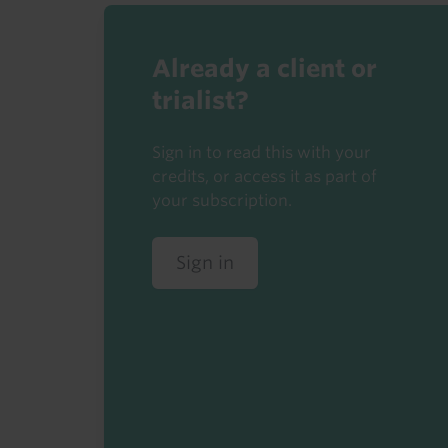
Already a client or
trialist?
Sign in to read this with your
credits, or access it as part of
your subscription.
Sign in