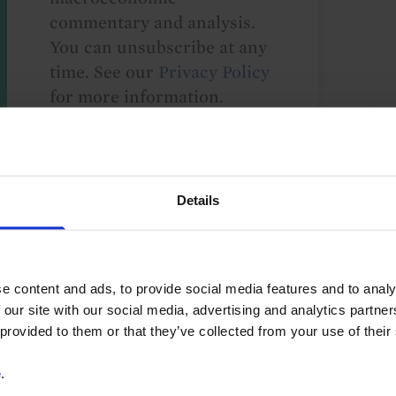
commentary and analysis.
You can unsubscribe at any
time. See our
Privacy Policy
for more information.
o our
terms
and
privacy policy
.
Details
e content and ads, to provide social media features and to analy
 our site with our social media, advertising and analytics partn
 provided to them or that they’ve collected from your use of their
ry Policy
Iran conflict
Global
e
.