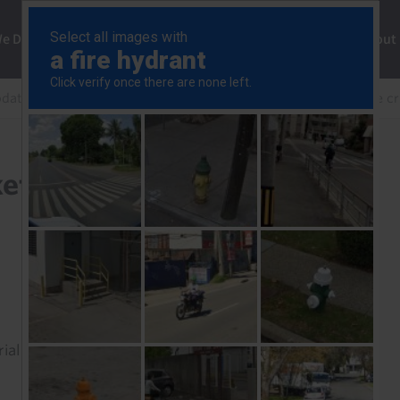
ng
We Do
Solutions
Consultancy
Insights
About
pdate
Three questions for markets, two months into the cr
ets, two months into the
rial to read this