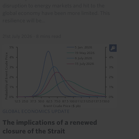
disruption to energy markets and hit to the
global economy have been more limited. This
resilience will be...
21st July 2026
·
8 mins read
GLOBAL ECONOMICS UPDATE
The implications of a renewed
closure of the Strait