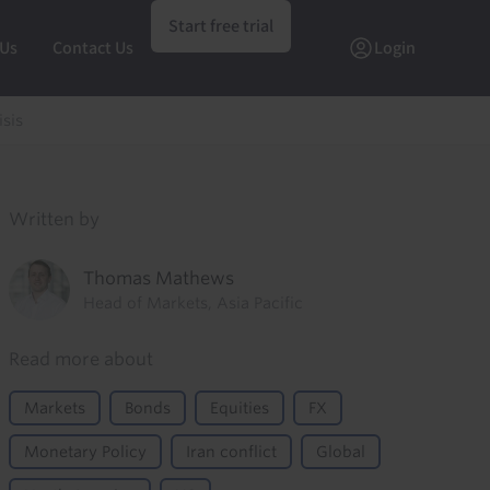
Start free trial
 Us
Contact Us
Login
isis
Written by
Thomas Mathews
Head of Markets, Asia Pacific
Read more about
Markets
Bonds
Equities
FX
Monetary Policy
Iran conflict
Global