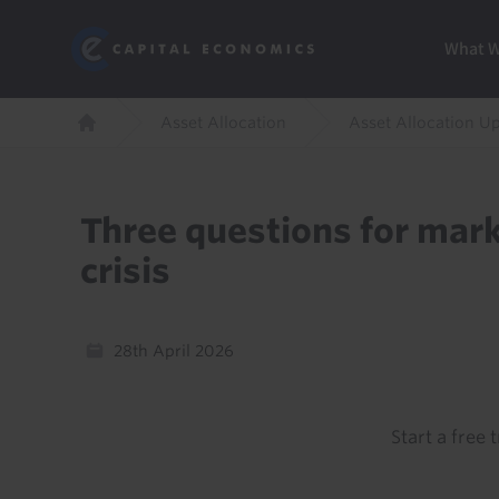
Skip
Marketi
Capital Economics
to
Menu
What 
main
content
Breadcrumb
Asset Allocation
Asset Allocation U
Home
Three questions for mark
crisis
28th April 2026
Start a free t