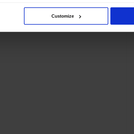
Customize