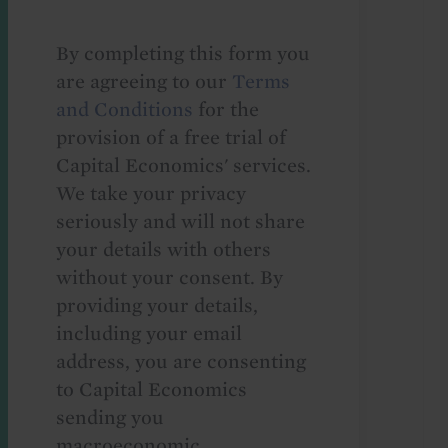
By completing this form you
are agreeing to our
Terms
and Conditions
for the
provision of a free trial of
Capital Economics' services.
We take your privacy
seriously and will not share
your details with others
without your consent. By
providing your details,
including your email
address, you are consenting
to Capital Economics
sending you
macroeconomic