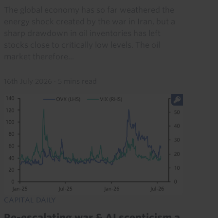
The global economy has so far weathered the
energy shock created by the war in Iran, but a
sharp drawdown in oil inventories has left
stocks close to critically low levels. The oil
market therefore...
16th July 2026
·
5 mins read
CAPITAL DAILY
Re-escalating war & AI scepticism a