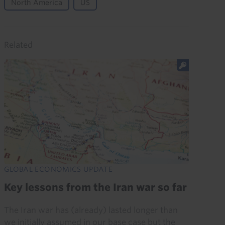
North America
US
Related
GLOBAL ECONOMICS UPDATE
Key lessons from the Iran war so far
The Iran war has (already) lasted longer than
we initially assumed in our base case but the