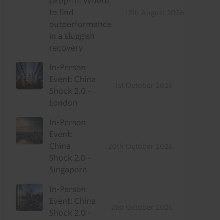
Drop-In: Where
to find
12th August 2026
outperformance
in a sluggish
recovery
In-Person
Event: China
1st October 2026
Shock 2.0 -
London
In-Person
Event:
China
20th October 2026
Shock 2.0 -
Singapore
In-Person
Event: China
21st October 2026
Shock 2.0 -