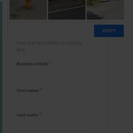
Start a free trial
Register and use one of your 10
free starter credits to unlock
this.
Business Email
First name
Last name