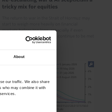
tricky mix for equities
The return to war in the Strait of Hormuz may
start to weigh more heavily on financial
markets before too long, especially if even
strong tech earnings reports continue to be met
with scepticism. And...
20th July 2026
·
5 mins read
About
se our traffic. We also share
ers who may combine it with
 services.