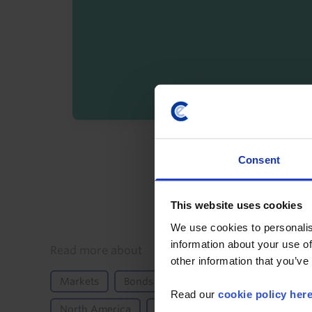
By registering you agree t
Consent
This website uses cookies
We use cookies to personalis
information about your use of
Details
Read more about
other information that you’ve
Markets
Bonds
Equities
FX
Moneta
Read our
cookie policy her
North America
US