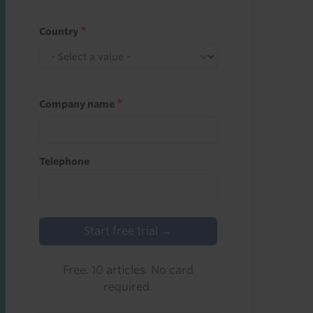
Country
Company name
Telephone
Start free trial →
Free. 10 articles. No card
required.