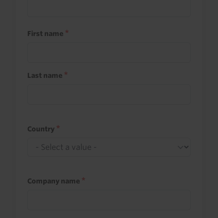
First name
Last name
Country
Company name