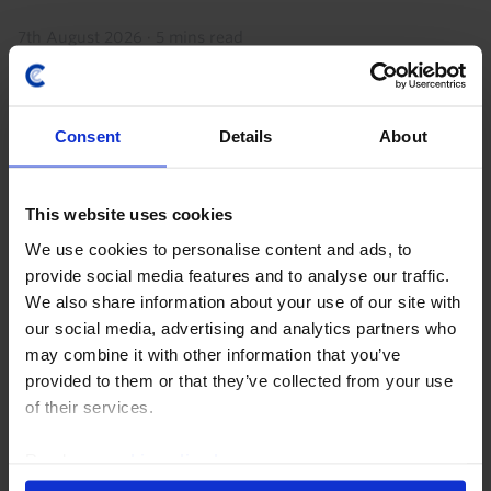
7th August 2026
·
5 mins read
Consent
Details
About
This website uses cookies
We use cookies to personalise content and ads, to
provide social media features and to analyse our traffic.
We also share information about your use of our site with
our social media, advertising and analytics partners who
AFRICA ECONOMICS WEEKLY
may combine it with other information that you’ve
Ghana and South Africa’s fiscal
provided to them or that they’ve collected from your use
discipline paying off
of their services.
Ghana's reforms under its IMF program, which
Read our
cookie policy here
.
finished this week, have given the government space