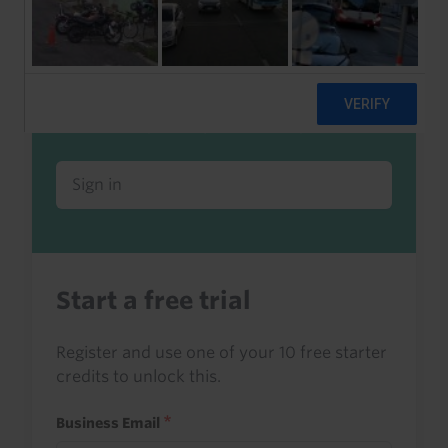
Already a client or trialist?
Sign in to read this with your credits, or
access it as part of your subscription.
Sign in
Start a free trial
Register and use one of your 10 free starter
credits to unlock this.
Business Email