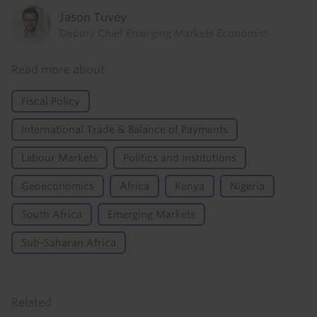
Jason Tuvey
Deputy Chief Emerging Markets Economist
Read more about
Fiscal Policy
International Trade & Balance of Payments
Labour Markets
Politics and Institutions
Geoeconomics
Africa
Kenya
Nigeria
South Africa
Emerging Markets
Sub-Saharan Africa
Related