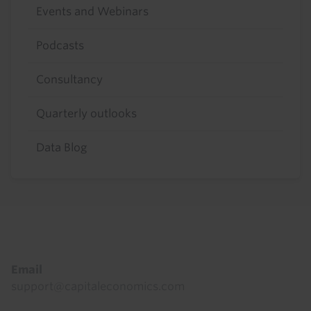
Events and Webinars
Podcasts
Consultancy
Quarterly outlooks
Data Blog
Footer
Email
support@capitaleconomics.com