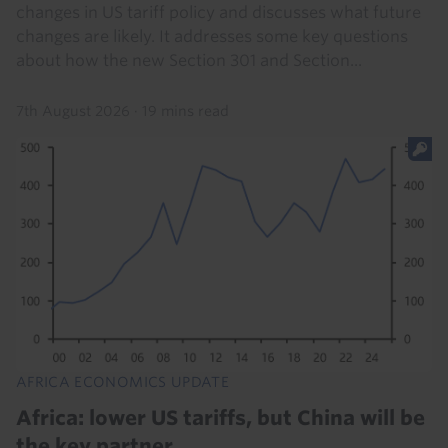
changes in US tariff policy and discusses what future
changes are likely. It addresses some key questions
about how the new Section 301 and Section...
7th August 2026
·
19 mins read
AFRICA ECONOMICS UPDATE
Africa: lower US tariffs, but China will be
the key partner