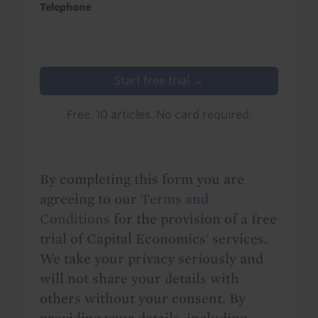
Telephone
Start free trial →
Free. 10 articles. No card required.
By completing this form you are
agreeing to our
Terms and
Conditions
for the provision of a free
trial of Capital Economics' services.
We take your privacy seriously and
will not share your details with
others without your consent. By