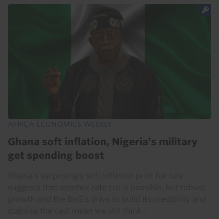
AFRICA ECONOMICS WEEKLY
Ghana soft inflation, Nigeria’s military
get spending boost
Ghana’s surprisingly soft inflation print for July
suggests that another rate cut is possible, but robust
growth and the BoG’s drive to build its credibility and
stabilise the cedi mean we still think...