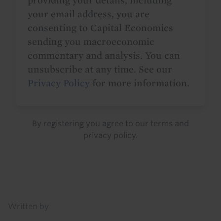
providing your details, including
your email address, you are
consenting to Capital Economics
sending you macroeconomic
commentary and analysis. You can
unsubscribe at any time. See our
Privacy Policy
for more information.
By registering you agree to our
terms
and
privacy policy
.
Details
Written by