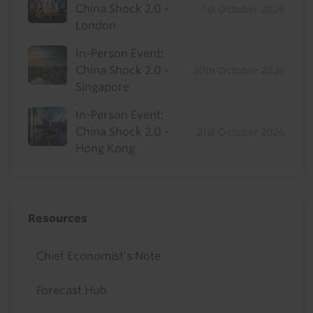
China Shock 2.0 -
1st October 2026
London
In-Person Event:
China Shock 2.0 -
20th October 2026
Singapore
In-Person Event:
China Shock 2.0 -
21st October 2026
Hong Kong
Resources
Chief Economist's Note
Forecast Hub