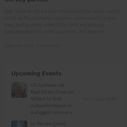
Sub-Saharan Africa has come out of the latest round
of US tariffs in a better position relative both to last
year and to many other EMs. That will provide
opportunities for some countries. But even so...
30th July 2026
·
4 mins read
Upcoming Events
US Commercial
Real Estate Drop-In:
Where to find
12th August 2026
outperformance in
a sluggish recovery
In-Person Event: