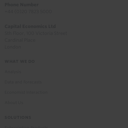
Phone Number
+44 (0)20 7823 5000
Capital Economics Ltd
5th Floor, 100 Victoria Street
Cardinal Place
London
Footer
WHAT WE DO
menu
Analysis
Data and Forecasts
Economist Interaction
About Us
SOLUTIONS
Subscription Products