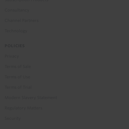
Consultancy
Channel Partners
Technology
POLICIES
Privacy
Terms of Sale
Terms of Use
Terms of Trial
Modern Slavery Statement
Regulatory Matters
Security