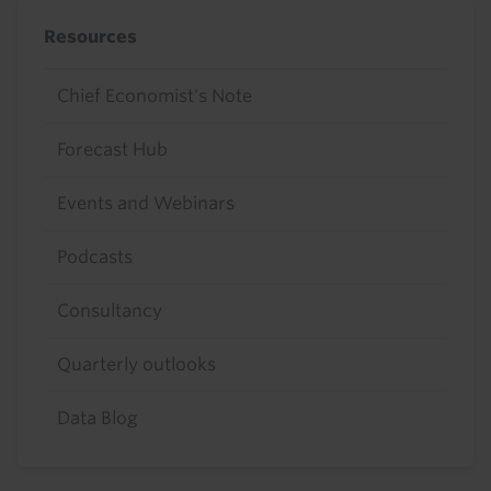
Resources
Chief Economist's Note
Forecast Hub
Events and Webinars
Podcasts
Consultancy
Quarterly outlooks
Data Blog