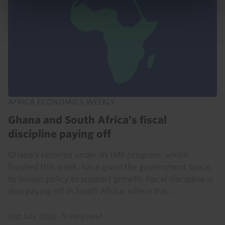
AFRICA ECONOMICS WEEKLY
Ghana and South Africa’s fiscal
discipline paying off
Ghana's reforms under its IMF program, which
finished this week, have given the government space
to loosen policy to support growth. Fiscal discipline is
also paying off in South Africa, where the...
31st July 2026
·
5 mins read