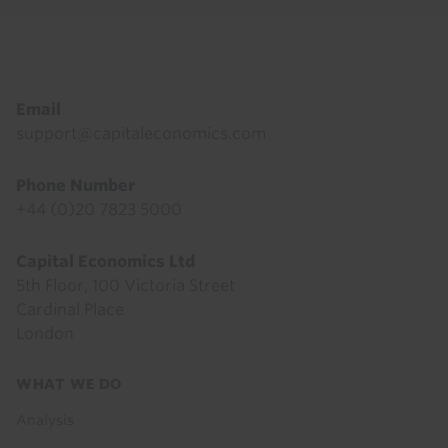
Footer
Email
support@capitaleconomics.com
Phone Number
+44 (0)20 7823 5000
Capital Economics Ltd
5th Floor, 100 Victoria Street
Cardinal Place
London
Footer
WHAT WE DO
menu
Analysis