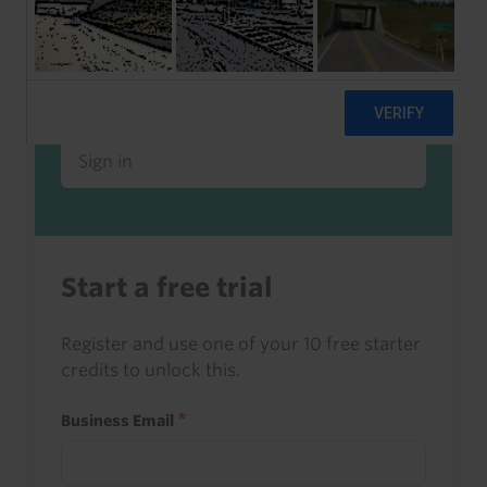
Already a client or trialist?
Sign in to read this with your credits, or
access it as part of your subscription.
Sign in
Start a free trial
Register and use one of your 10 free starter
credits to unlock this.
Business Email