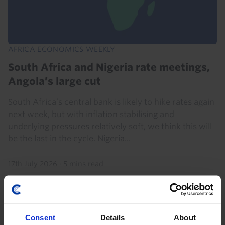
AFRICA ECONOMICS WEEKLY
South Africa and Nigeria rate meetings,
Angola’s large cut
South Africa’s central bank is likely to hike rates again
next week, but with inflation stabilising and
underlying pressures relatively soft, we think this will
be the last in the cycle. Nigeria...
17th July 2026
·
5 mins read
Consent
Details
About