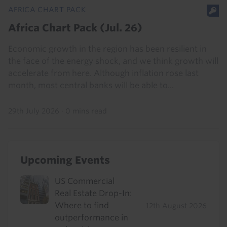
AFRICA CHART PACK
Africa Chart Pack (Jul. 26)
Economic growth in the region has been resilient in
the face of the energy shock, and we think growth will
accelerate from here. Although inflation rose last
month, most central banks will be able to...
29th July 2026
·
0 mins read
Upcoming Events
US Commercial
Real Estate Drop-In:
Where to find
12th August 2026
outperformance in