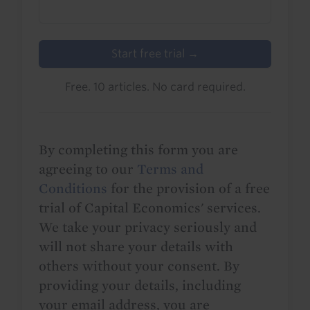
Start free trial →
Free. 10 articles. No card required.
By completing this form you are
agreeing to our
Terms and
Conditions
for the provision of a free
trial of Capital Economics' services.
We take your privacy seriously and
will not share your details with
others without your consent. By
providing your details, including
your email address, you are