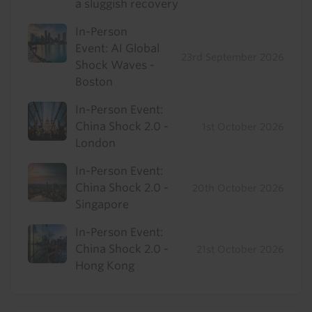
a sluggish recovery
In-Person
Event: AI Global
23rd September 2026
Shock Waves -
Boston
In-Person Event:
China Shock 2.0 -
1st October 2026
London
In-Person Event:
China Shock 2.0 -
20th October 2026
Singapore
In-Person Event:
China Shock 2.0 -
21st October 2026
Hong Kong