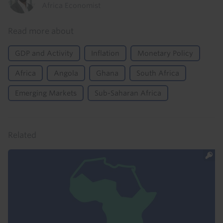
Africa Economist
Read more about
GDP and Activity
Inflation
Monetary Policy
Africa
Angola
Ghana
South Africa
Emerging Markets
Sub-Saharan Africa
Related