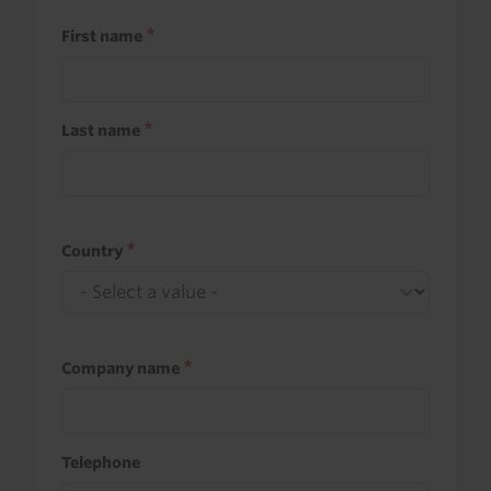
First name
Last name
Country
Company name
Telephone