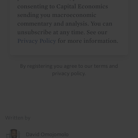
consenting to Capital Economics
sending you macroeconomic
commentary and analysis. You can
unsubscribe at any time. See our
Privacy Policy
for more information.
By registering you agree to our
terms
and
privacy policy
.
Details
Written by
David Omojomolo