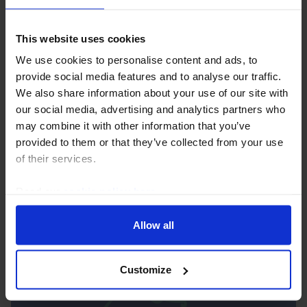
This website uses cookies
We use cookies to personalise content and ads, to
provide social media features and to analyse our traffic.
We also share information about your use of our site with
AFRICA ECONOMICS WEEKLY
our social media, advertising and analytics partners who
may combine it with other information that you’ve
Ghana soft inflation, Nigeria’s military
provided to them or that they’ve collected from your use
get spending boost
of their services.
Ghana’s surprisingly soft inflation print for July
Read our
cookie policy here
.
suggests that another rate cut is possible, but robust
growth and the BoG’s drive to build its credibility and
stabilise the cedi mean we still think...
Allow all
7th August 2026
·
5 mins read
Customize