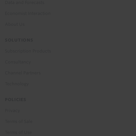
Data and Forecasts
Economist Interaction
About Us
SOLUTIONS
Subscription Products
Consultancy
Channel Partners
Technology
POLICIES
Privacy
Terms of Sale
Terms of Use