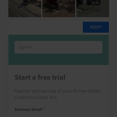
Already a client or trialist?
Sign in to read this with your credits, or
access it as part of your subscription.
Sign in
Start a free trial
Register and use one of your 10 free starter
credits to unlock this.
Business Email