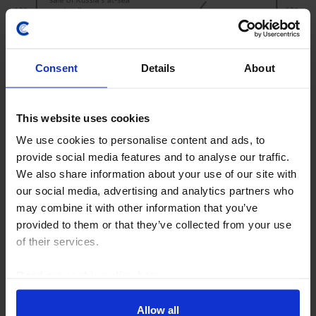
Consent
Details
About
This website uses cookies
We use cookies to personalise content and ads, to
EMERGING EUROPE ECONOMICS WEEKLY
provide social media features and to analyse our traffic.
Ukraine’s drone campaign adds to
We also share information about your use of our site with
energy shock
our social media, advertising and analytics partners who
may combine it with other information that you’ve
Ukraine’s drone strikes on Russia’s energy sector are
provided to them or that they’ve collected from your use
squeezing Russia economically and politically but also
of their services.
putting additional upwards pressure on global energy
prices. Ukraine would be loath to end...
Read our
cookie policy here
.
24th July 2026
·
5 mins read
Allow all