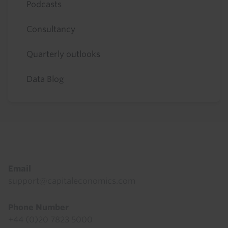
Podcasts
Consultancy
Quarterly outlooks
Data Blog
Footer
Email
support@capitaleconomics.com
Phone Number
+44 (0)20 7823 5000