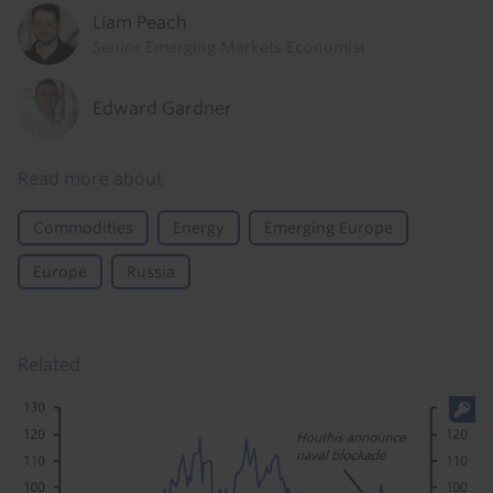
Liam Peach
Senior Emerging Markets Economist
Edward Gardner
Read more about
Commodities
Energy
Emerging Europe
Europe
Russia
Related