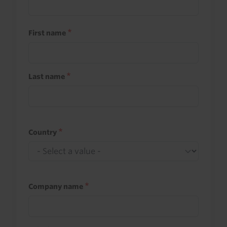
First name
Last name
Country
Company name