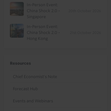
In-Person Event:
China Shock 2.0 -
20th October 2026
Singapore
In-Person Event:
China Shock 2.0 -
21st October 2026
Hong Kong
Resources
Chief Economist's Note
Forecast Hub
Events and Webinars