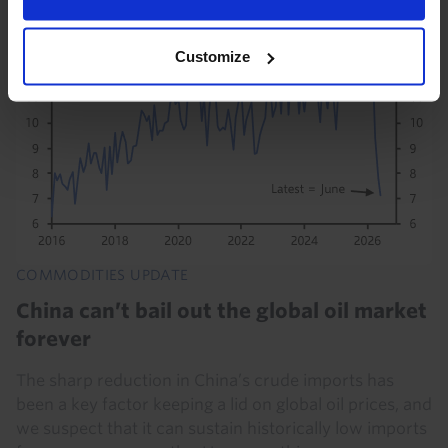
Customize
COMMODITIES UPDATE
China can’t bail out the global oil market
forever
The sharp reduction in China’s crude imports has
been a key factor keeping a lid on global oil prices, and
we suspect that it can sustain historically low imports