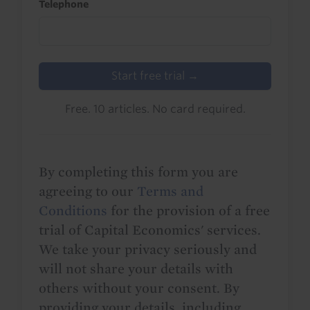
Telephone
Start free trial →
Free. 10 articles. No card required.
By completing this form you are
agreeing to our
Terms and
Conditions
for the provision of a free
trial of Capital Economics' services.
We take your privacy seriously and
will not share your details with
others without your consent. By
providing your details, including