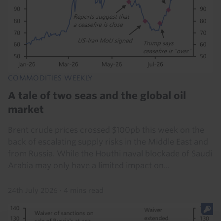
COMMODITIES WEEKLY
A tale of two seas and the global oil
market
Brent crude prices crossed $100pb this week on the
back of escalating supply risks in the Middle East and
from Russia. While the Houthi naval blockade of Saudi
Arabia may only have a limited impact on...
24th July 2026
·
4 mins read