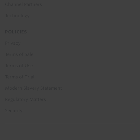
Channel Partners
Technology
POLICIES
Privacy
Terms of Sale
Terms of Use
Terms of Trial
Modern Slavery Statement
Regulatory Matters
Security