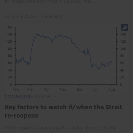
for many more months. However, this...
23rd July 2026
·
4 mins read
COMMODITIES UPDATE
Key factors to watch if/when the Strait
re-reopens
With reports suggesting that a deal to reopen the