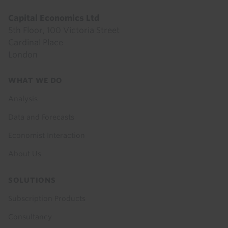
Capital Economics Ltd
5th Floor, 100 Victoria Street
Cardinal Place
London
Footer
WHAT WE DO
menu
Analysis
Data and Forecasts
Economist Interaction
About Us
SOLUTIONS
Subscription Products
Consultancy