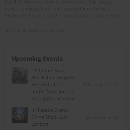
Strait of Hormuz again is “imminent”, this Update
revisits analysis from June and outlines five key
factors to watch over the coming weeks and months.
5th August 2026
·
5 mins read
Upcoming Events
US Commercial
Real Estate Drop-In:
Where to find
12th August 2026
outperformance in
a sluggish recovery
In-Person Event:
China Shock 2.0 -
1st October 2026
London