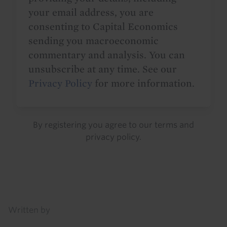
your email address, you are
consenting to Capital Economics
sending you macroeconomic
commentary and analysis. You can
unsubscribe at any time. See our
Privacy Policy
for more information.
By registering you agree to our
terms
and
privacy policy
.
Details
Written by