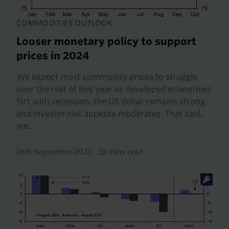
COMMODITIES OUTLOOK
Looser monetary policy to support
prices in 2024
We expect most commodity prices to struggle
over the rest of this year as developed economies
flirt with recession, the US dollar remains strong
and investor risk appetite moderates. That said,
we...
26th September 2023
·
28 mins read