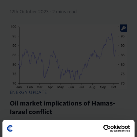
12th October 2023
·
2 mins read
ENERGY UPDATE
Oil market implications of Hamas-
Israel conflict
First and foremost, the renewed fighting between
Hamas and Israel since the weekend is a