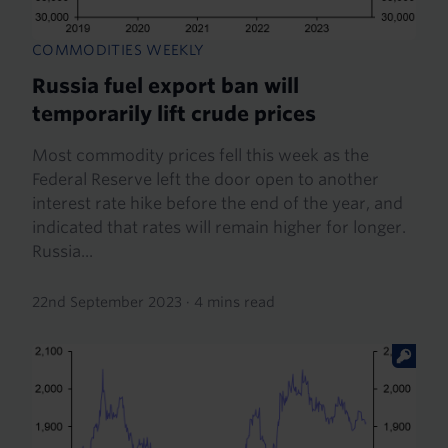
COMMODITIES WEEKLY
Russia fuel export ban will
temporarily lift crude prices
Most commodity prices fell this week as the
Federal Reserve left the door open to another
interest rate hike before the end of the year, and
indicated that rates will remain higher for longer.
Russia...
22nd September 2023
·
4 mins read