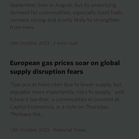
September than in August, but its underlying
demand for commodities, especially fossil fuels,
remains strong and is only likely to strengthen
from here.
13th October 2023
·
2 mins read
European gas prices soar on global
supply disruption fears
“Gas prices have risen due to lower supply, but,
arguably more importantly, risks to supply,” said
Edward Gardner, a commodities economist at
Capital Economics, in a note on Thursday.
“Perhaps the...
13th October 2023
·
Financial Times