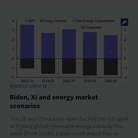
ENERGY UPDATE
Biden, Xi and energy market
scenarios
The US and China once again backed the G20 goal
of tripling global renewable energy capacity this
week (from 2020), a goal which would help to