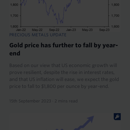
PRECIOUS METALS UPDATE
Gold price has further to fall by year-
end
Based on our view that US economic growth will
prove resilient, despite the rise in interest rates,
and that US inflation will ease, we expect the gold
price to fall to $1,800 per ounce by year-end.
15th September 2023
·
2 mins read