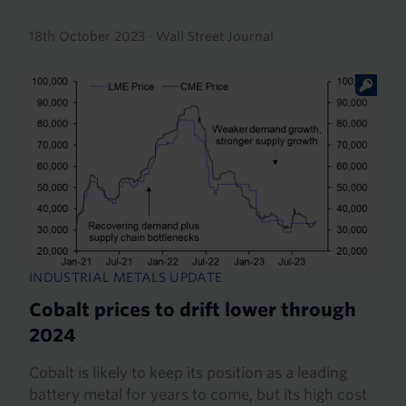
18th October 2023
·
Wall Street Journal
INDUSTRIAL METALS UPDATE
Cobalt prices to drift lower through
2024
Cobalt is likely to keep its position as a leading
battery metal for years to come, but its high cost