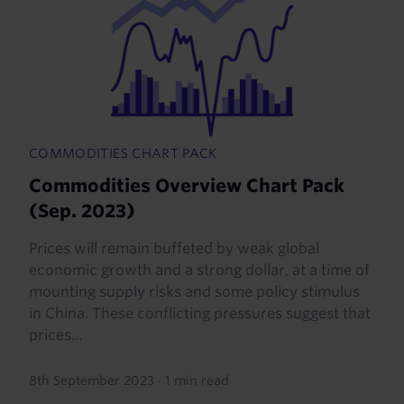
COMMODITIES CHART PACK
Commodities Overview Chart Pack
(Sep. 2023)
Prices will remain buffeted by weak global
economic growth and a strong dollar, at a time of
mounting supply risks and some policy stimulus
in China. These conflicting pressures suggest that
prices...
8th September 2023
·
1 min read