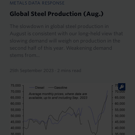
METALS DATA RESPONSE
Global Steel Production (Aug.)
The slowdown in global steel production in
August is consistent with our long-held view that
slowing demand will weigh on production in the
second half of this year. Weakening demand
stems from...
25th September 2023
·
2 mins read