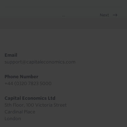
Next
…
Pagination
Footer
Email
support@capitaleconomics.com
Phone Number
+44 (0)20 7823 5000
Capital Economics Ltd
5th Floor, 100 Victoria Street
Cardinal Place
London