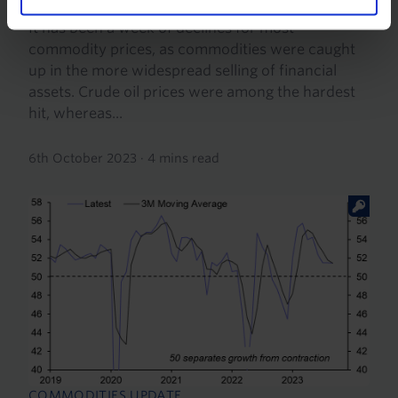
It has been a week of declines for most
commodity prices, as commodities were caught
up in the more widespread selling of financial
assets. Crude oil prices were among the hardest
hit, whereas...
6th October 2023
·
4 mins read
COMMODITIES UPDATE