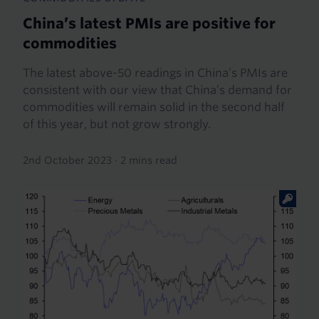
China’s latest PMIs are positive for
commodities
The latest above-50 readings in China’s PMIs are
consistent with our view that China’s demand for
commodities will remain solid in the second half
of this year, but not grow strongly.
2nd October 2023
·
2 mins read