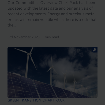
Our Commodities Overview Chart Pack has been
updated with the latest data and our analysis of
recent developments. Energy and precious metal
prices will remain volatile while there is a risk that
the...
3rd November 2023
·
1 min read
GREEN TRANSITION CHART PACK