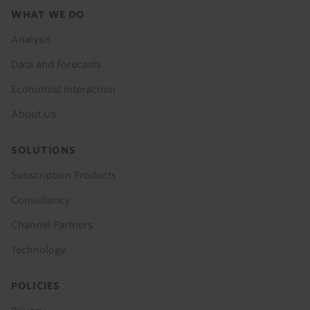
Footer
WHAT WE DO
menu
Analysis
Data and Forecasts
Economist Interaction
About Us
SOLUTIONS
Subscription Products
Consultancy
Channel Partners
Technology
POLICIES