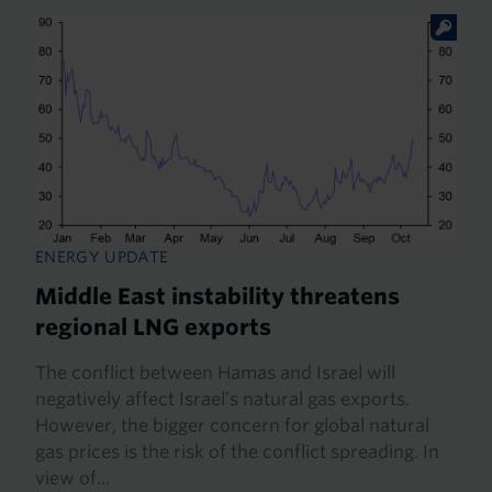
ENERGY UPDATE
Middle East instability threatens
regional LNG exports
The conflict between Hamas and Israel will
negatively affect Israel’s natural gas exports.
However, the bigger concern for global natural
gas prices is the risk of the conflict spreading. In
view of...