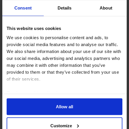
humanitarian tragedy. In this note, we discuss
Consent
Details
About
three specific risks to regional oil supply going
forward. The...
This website uses cookies
9th October 2023
·
3 mins read
We use cookies to personalise content and ads, to
provide social media features and to analyse our traffic.
We also share information about your use of our site with
our social media, advertising and analytics partners who
may combine it with other information that you’ve
provided to them or that they’ve collected from your use
of their services.
Read our
cookie policy here
.
Allow all
COMMODITIES WEEKLY
Few commodities spared from this
week's sell-off
Customize