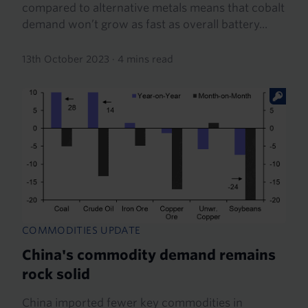
compared to alternative metals means that cobalt
demand won’t grow as fast as overall battery...
13th October 2023
·
4 mins read
COMMODITIES UPDATE
China's commodity demand remains
rock solid
China imported fewer key commodities in