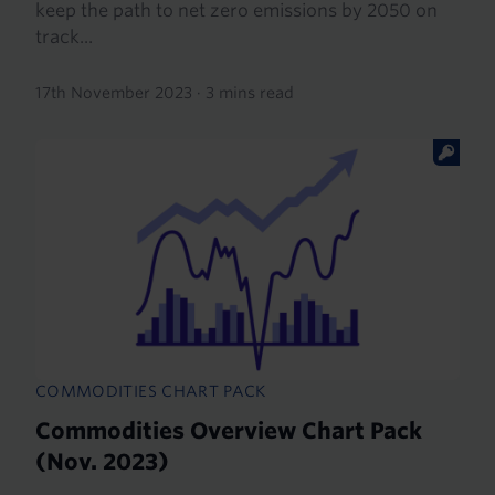
keep the path to net zero emissions by 2050 on
track...
17th November 2023
·
3 mins read
COMMODITIES CHART PACK
Commodities Overview Chart Pack
(Nov. 2023)