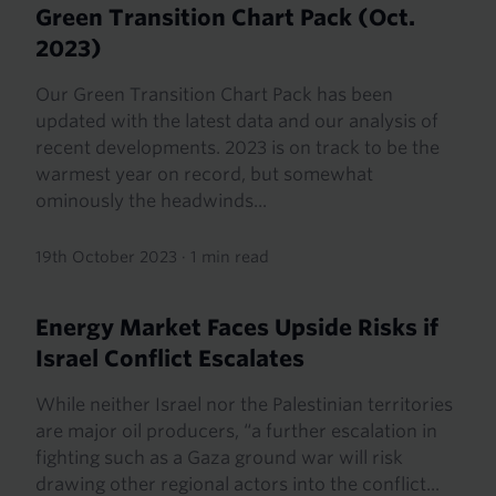
Green Transition Chart Pack (Oct.
2023)
Our Green Transition Chart Pack has been
updated with the latest data and our analysis of
recent developments. 2023 is on track to be the
warmest year on record, but somewhat
ominously the headwinds...
19th October 2023
·
1 min read
Energy Market Faces Upside Risks if
Israel Conflict Escalates
While neither Israel nor the Palestinian territories
are major oil producers, “a further escalation in
fighting such as a Gaza ground war will risk
drawing other regional actors into the conflict...