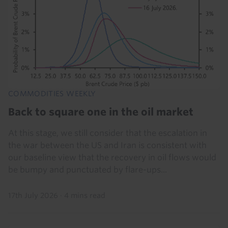
COMMODITIES WEEKLY
Back to square one in the oil market
At this stage, we still consider that the escalation in
the war between the US and Iran is consistent with
our baseline view that the recovery in oil flows would
be bumpy and punctuated by flare-ups...
17th July 2026
·
4 mins read