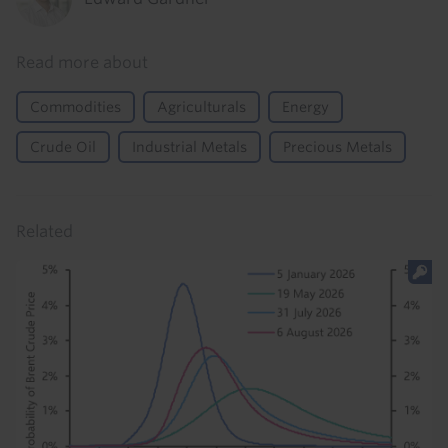
Read more about
Commodities
Agriculturals
Energy
Crude Oil
Industrial Metals
Precious Metals
Related