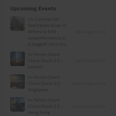
Upcoming Events
US Commercial
Real Estate Drop-In:
Where to find
12th August 2026
outperformance in
a sluggish recovery
In-Person Event:
China Shock 2.0 -
1st October 2026
London
In-Person Event:
China Shock 2.0 -
20th October 2026
Singapore
In-Person Event:
China Shock 2.0 -
21st October 2026
Hong Kong