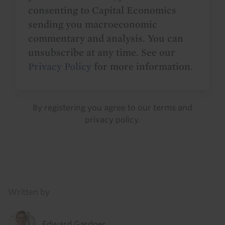
consenting to Capital Economics
sending you macroeconomic
commentary and analysis. You can
unsubscribe at any time. See our
Privacy Policy
for more information.
By registering you agree to our
terms
and
privacy policy
.
Details
Written by
Edward Gardner