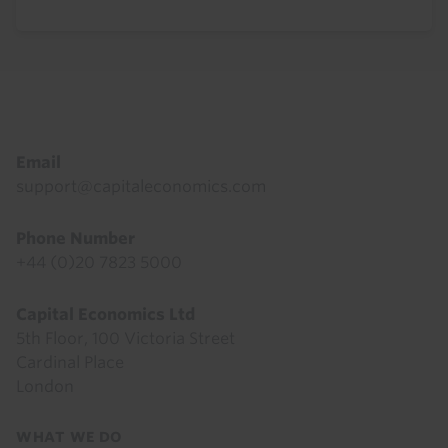
Footer
Email
support@capitaleconomics.com
Phone Number
+44 (0)20 7823 5000
Capital Economics Ltd
5th Floor, 100 Victoria Street
Cardinal Place
London
Footer
WHAT WE DO