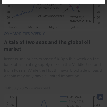
COMMODITIES WEEKLY
A tale of two seas and the global oil
market
Brent crude prices crossed $100pb this week on the
back of escalating supply risks in the Middle East and
from Russia. While the Houthi naval blockade of Saudi
Arabia may only have a limited impact on...
24th July 2026
·
4 mins read