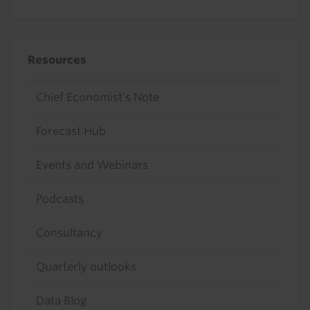
Resources
Chief Economist's Note
Forecast Hub
Events and Webinars
Podcasts
Consultancy
Quarterly outlooks
Data Blog