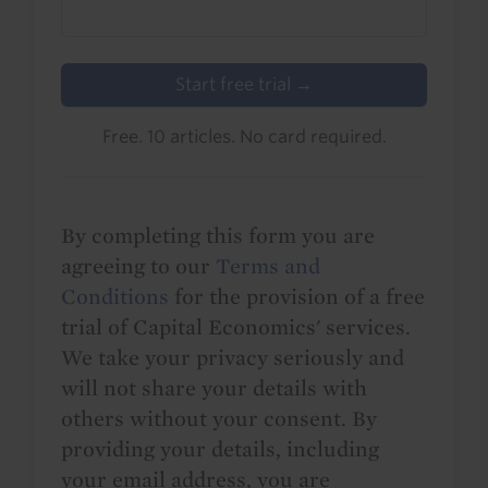
Start free trial →
Free. 10 articles. No card required.
By completing this form you are
agreeing to our
Terms and
Conditions
for the provision of a free
trial of Capital Economics' services.
We take your privacy seriously and
will not share your details with
others without your consent. By
providing your details, including
your email address, you are