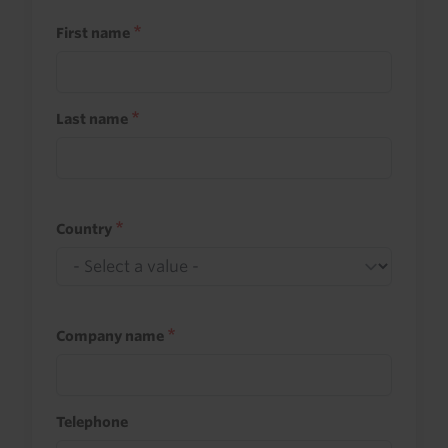
First name
Last name
Country
Company name
Telephone