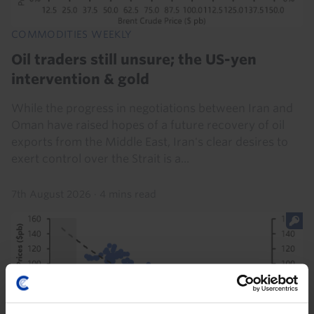
COMMODITIES WEEKLY
Oil traders still unsure; the US-yen
intervention & gold
While the progress in negotiations between Iran and
Oman have raised hopes of a future recovery of oil
exports from the Middle East, Iran's clear desires to
exert control over the Strait is a...
7th August 2026
·
4 mins read