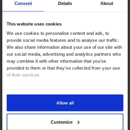
Consent
Details
About
This website uses cookies
COMMODITIES WEEKLY
We use cookies to personalise content and ads, to
OPEC+ to press ahead; oil traders look
provide social media features and to analyse our traffic.
on bright side of life
We also share information about your use of our site with
our social media, advertising and analytics partners who
OPEC+ looks set to agree on another hike in output
may combine it with other information that you’ve
quotas this weekend. But the resetting of members’
provided to them or that they’ve collected from your use
baseline quotas promises to bring internal tensions
of their services.
and the erosion of cohesion within the group...
Read our
cookie policy here
.
31st July 2026
·
4 mins read
Allow all
Customize