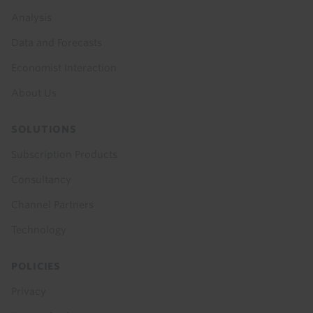
menu
Analysis
Data and Forecasts
Economist Interaction
About Us
SOLUTIONS
Subscription Products
Consultancy
Channel Partners
Technology
POLICIES
Privacy