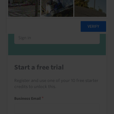
Already a client or trialist?
Sign in to read this with your credits, or
access it as part of your subscription.
Sign in
Start a free trial
Register and use one of your 10 free starter
credits to unlock this.
Business Email