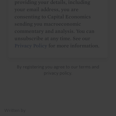
providing your details, including
your email address, you are
consenting to Capital Economics
sending you macroeconomic
commentary and analysis. You can
unsubscribe at any time. See our
Privacy Policy
for more information.
By registering you agree to our
terms
and
privacy policy
.
Details
Written by