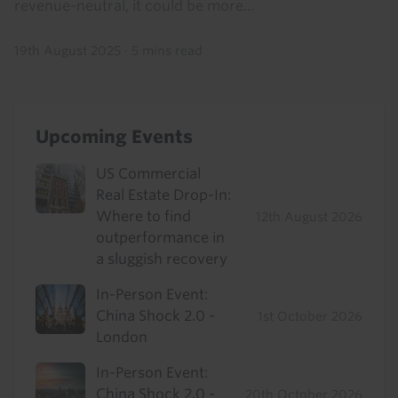
revenue-neutral, it could be more...
19th August 2025
·
5 mins read
Upcoming Events
US Commercial
Real Estate Drop-In:
Where to find
12th August 2026
outperformance in
a sluggish recovery
In-Person Event:
China Shock 2.0 -
1st October 2026
London
In-Person Event:
China Shock 2.0 -
20th October 2026