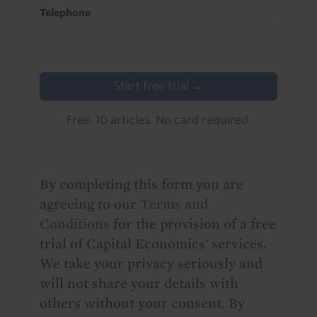
Telephone
Start free trial →
Free. 10 articles. No card required.
By completing this form you are
agreeing to our
Terms and
Conditions
for the provision of a free
trial of Capital Economics' services.
We take your privacy seriously and
will not share your details with
others without your consent. By