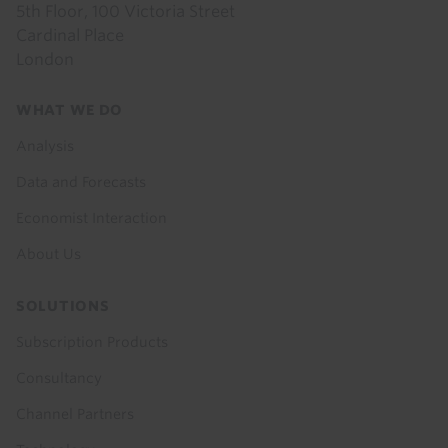
5th Floor, 100 Victoria Street
Cardinal Place
London
Footer
WHAT WE DO
menu
Analysis
Data and Forecasts
Economist Interaction
About Us
SOLUTIONS
Subscription Products
Consultancy
Channel Partners