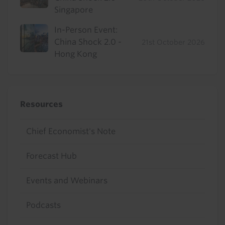
Singapore
In-Person Event:
China Shock 2.0 -
21st October 2026
Hong Kong
Resources
Chief Economist's Note
Forecast Hub
Events and Webinars
Podcasts