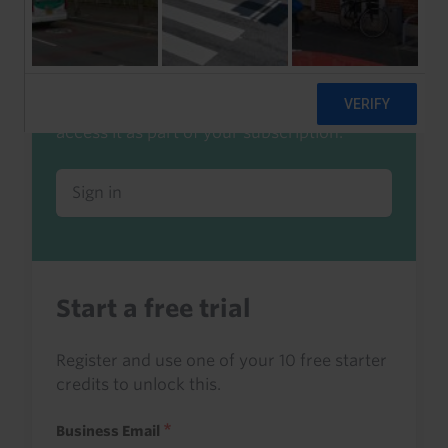
Already a client or trialist?
Sign in to read this with your credits, or
access it as part of your subscription.
Sign in
Start a free trial
Register and use one of your 10 free starter
credits to unlock this.
Business Email