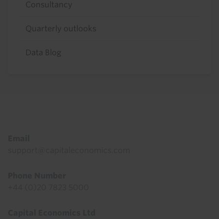
Consultancy
Quarterly outlooks
Data Blog
Footer
Email
support@capitaleconomics.com
Phone Number
+44 (0)20 7823 5000
Capital Economics Ltd