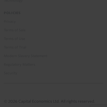
Technology
POLICIES
Privacy
Terms of Sale
Terms of Use
Terms of Trial
Modern Slavery Statement
Regulatory Matters
Security
© 2026 Capital Economics Ltd. All rights reserved.