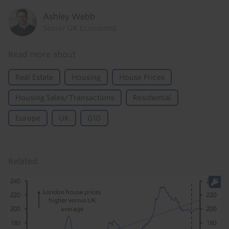
Ashley Webb
Senior UK Economist
Read more about
Real Estate
Housing
House Prices
Housing Sales/Transactions
Residential
Europe
UK
G10
Related