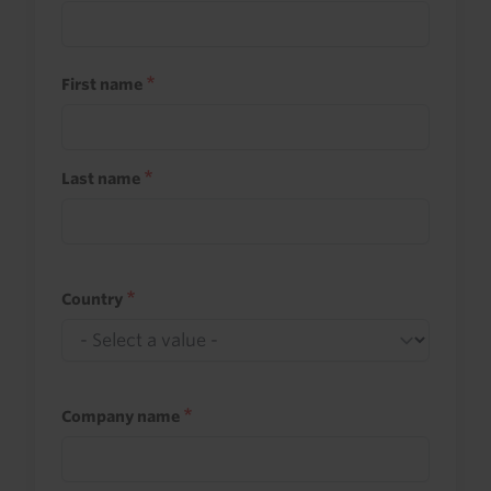
First name
Last name
Country
Company name