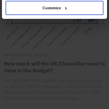
Customize
UK ECONOMICS UPDATE
How much will the UK Chancellor need to
raise in the Budget?
Our latest estimate suggests the Chancellor will need
to raise £18-28bn in the Budget to avoid breaking her
fiscal rules and to maintain her £9.9bn buffer. With
Labour MPs not amenable to spending...