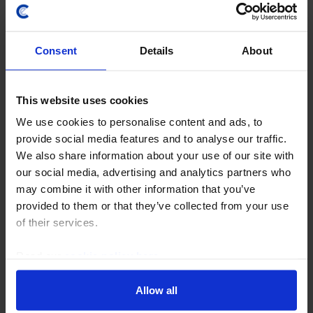
Consent
Details
About
This website uses cookies
We use cookies to personalise content and ads, to
UK ECONOMICS UPDATE
provide social media features and to analyse our traffic.
Which taxes could (and should) the UK
We also share information about your use of our site with
Chancellor raise?
our social media, advertising and analytics partners who
may combine it with other information that you’ve
If the Chancellor, Rachel Reeves, is going to continue
provided to them or that they’ve collected from your use
to meet her fiscal rule with a buffer of £9.9bn, she will
of their services.
probably have to raise £18-28bn in the Autumn
Budget, mostly via higher taxes. We...
Read our
cookie policy here
.
2nd September 2025
·
6 mins read
Allow all