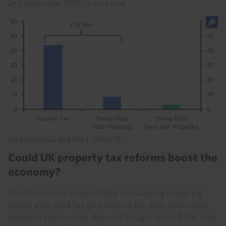
2nd September 2025
·
3 mins read
UK HOUSING MARKET UPDATE
Could UK property tax reforms boost the
economy?
The Chancellor is reportedly considering replacing
stamp duty land tax and council tax with alternative
property taxes in the Autumn Budget. Even if this was