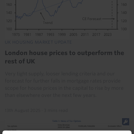
UK HOUSING MARKET UPDATE
London house prices to outperform the
rest of UK
Very tight supply, looser lending criteria and our
forecast for further falls in mortgage rates provide
scope for house prices in the capital to rise by more
than elsewhere over the next few years.
13th August 2025
·
3 mins read